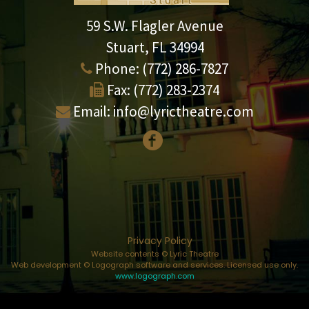
59 S.W. Flagler Avenue
Stuart, FL 34994
Phone:
(772) 286-7827
Fax:
(772) 283-2374
Email:
info@lyrictheatre.com
Privacy Policy
Website contents © Lyric Theatre
Web development © Logograph software and services. Licensed use only.
www.logograph.com