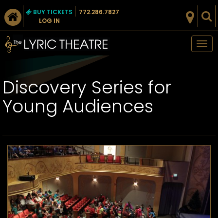
BUY TICKETS
772.286.7827
LOG IN
Tog
nav
Discovery Series for
Young Audiences