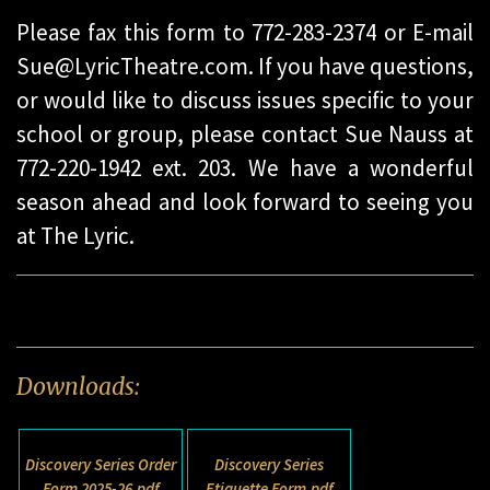
Please fax this form to 772-283-2374 or E-mail
Sue@LyricTheatre.com. If you have questions,
or would like to discuss issues specific to your
school or group, please contact Sue Nauss at
772-220-1942 ext. 203. We have a wonderful
season ahead and look forward to seeing you
at The Lyric.
Downloads:
Discovery Series Order
Discovery Series
Form 2025-26.pdf
Etiquette Form.pdf