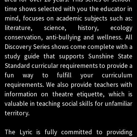
time shows selected with you the educator in
mind, focuses on academic subjects such as:
literature, science, history, ecology
conservation, anti-bullying and wellness. All
Discovery Series shows come complete with a
study guide that supports Sunshine State
Standard curricular requirements to provide a
fun way to fulfill your curriculum
requirements. We also provide teachers with
information on theatre etiquette, which is
valuable in teaching social skills for unfamiliar
territory.
The Lyric is fully committed to providing