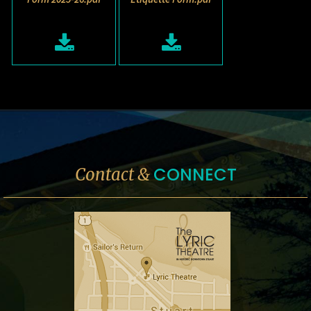
CONNECT
Contact &