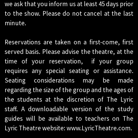
we ask that you inform us at least 45 days prior
to the show. Please do not cancel at the last
minute.
Reservations are taken on a first-come, first
served basis. Please advise the theatre, at the
time of your reservation, if your group
requires any special seating or assistance.
Seating considerations may be made
regarding the size of the group and the ages of
the students at the discretion of The Lyric
staff. A downloadable version of the study
guides will be available to teachers on The
Lyric Theatre website: www.LyricTheatre.com.