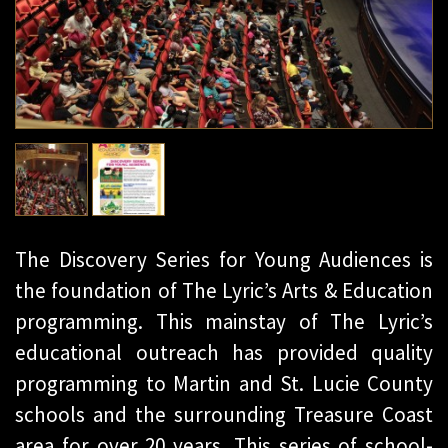
The Discovery Series for Young Audiences is
the foundation of The Lyric’s Arts & Education
programming. This mainstay of The Lyric’s
educational outreach has provided quality
programming to Martin and St. Lucie County
schools and the surrounding Treasure Coast
area for over 20 years. This series of school-