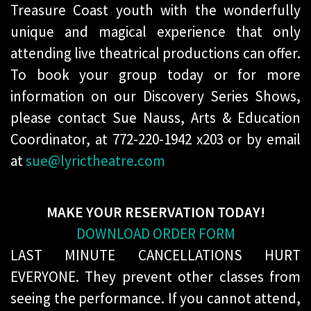
Treasure Coast youth with the wonderfully
unique and magical experience that only
attending live theatrical productions can offer.
To book your group today or for more
information on our Discovery Series Shows,
please contact Sue Nauss, Arts & Education
Coordinator, at 772-220-1942 x203 or by email
at
sue@lyrictheatre.com
MAKE YOUR RESERVATION TODAY!
DOWNLOAD ORDER FORM
LAST MINUTE CANCELLATIONS HURT
EVERYONE. They prevent other classes from
seeing the performance. If you cannot attend,