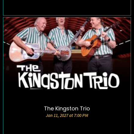
The Kingston Trio
DETAILS AND TICKETS
Jan 11, 2027 at 7:00 PM