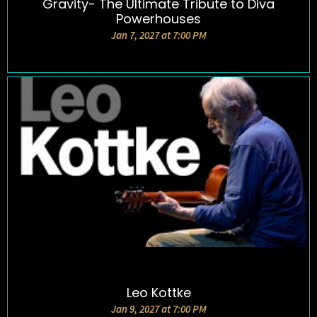
Gravity- The Ultimate Tribute to Diva
DETAILS AND TICKETS
Powerhouses
Jan 7, 2027 at 7:00 PM
Leo Kottke
DETAILS AND TICKETS
Jan 9, 2027 at 7:00 PM