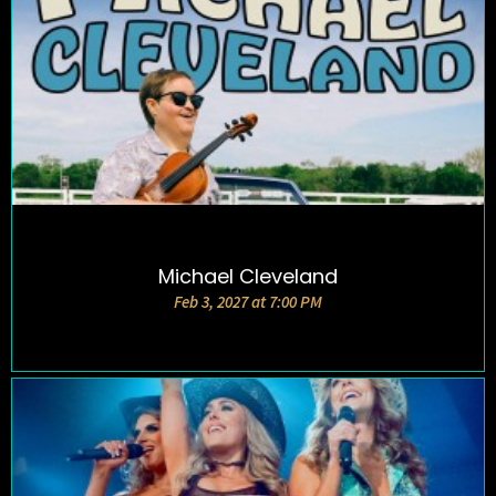
Michael Cleveland
DETAILS AND TICKETS
Feb 3, 2027 at 7:00 PM