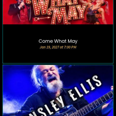
Come What May
DETAILS AND TICKETS
Jan 19, 2027 at 7:00 PM