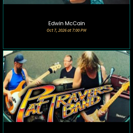
Edwin McCain
DETAILS AND TICKETS
Oct 7, 2026 at 7:00 PM