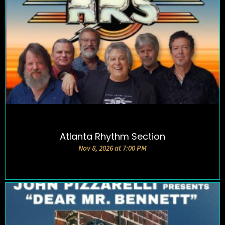
Atlanta Rhythm Section
DETAILS AND TICKETS
Nov 8, 2026 at 7:00 PM