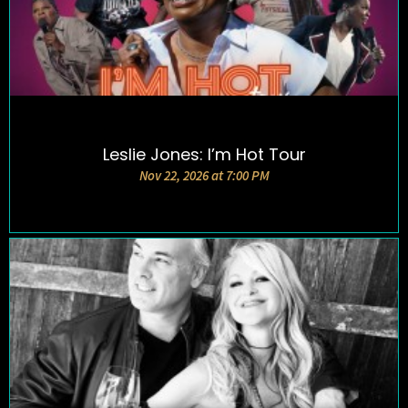
Leslie Jones: I’m Hot Tour
DETAILS AND TICKETS
Nov 22, 2026 at 7:00 PM