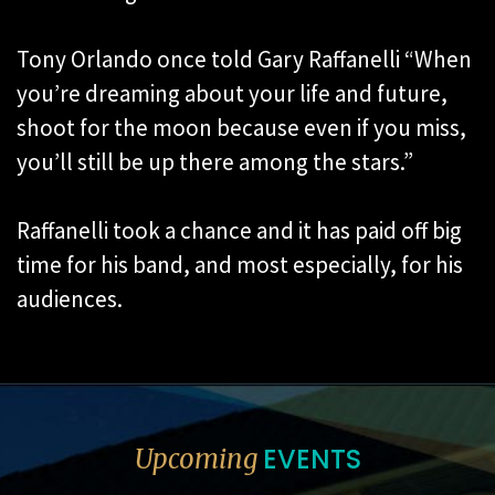
Tony Orlando once told Gary Raffanelli “When
you’re dreaming about your life and future,
shoot for the moon because even if you miss,
you’ll still be up there among the stars.”
Raffanelli took a chance and it has paid off big
time for his band, and most especially, for his
audiences.
EVENTS
Upcoming