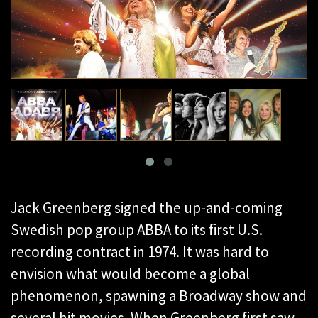
Jack Greenberg signed the up-and-coming
Swedish pop group ABBA to its first U.S.
recording contract in 1974. It was hard to
envision what would become a global
phenomenon, spawning a Broadway show and
several hit movies. When Greenberg first saw