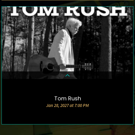
Tom Rush
DETAILS & TICKETS
Jan 28, 2027 at 7:00 PM