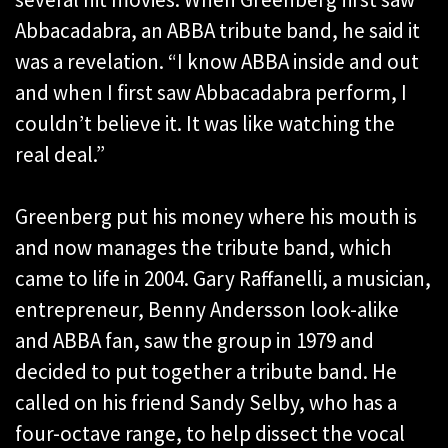
Abbacadabra, an ABBA tribute band, he said it
was a revelation. “I know ABBA inside and out
and when I first saw Abbacadabra perform, I
couldn’t believe it. It was like watching the
real deal.”
Greenberg put his money where his mouth is
and now manages the tribute band, which
came to life in 2004. Gary Raffanelli, a musician,
entrepreneur, Benny Andersson look-alike
and ABBA fan, saw the group in 1979 and
decided to put together a tribute band. He
called on his friend Sandy Selby, who has a
four-octave range, to help dissect the vocal