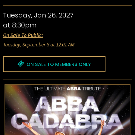
Tuesday, Jan 26, 2027
at 8:30pm
On Sale To Public:
Tuesday, September 8 at 12:01 AM
ON SALE TO MEMBERS ONLY