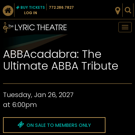
BUY TICKETS
772.286.7827
LOG IN
Tog
nav
ABBAcadabra: The
Ultimate ABBA Tribute
Tuesday, Jan 26, 2027
at 6:00pm
ON SALE TO MEMBERS ONLY