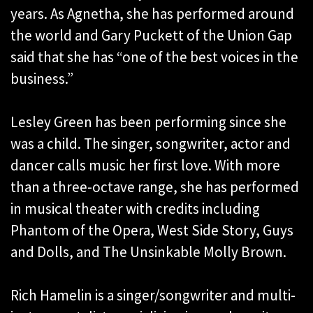
years. As Agnetha, she has performed around
the world and Gary Puckett of the Union Gap
said that she has “one of the best voices in the
business.”
Lesley Green has been performing since she
was a child. The singer, songwriter, actor and
dancer calls music her first love. With more
than a three-octave range, she has performed
in musical theater with credits including
Phantom of the Opera, West Side Story, Guys
and Dolls, and The Unsinkable Molly Brown.
Rich Hamelin is a singer/songwriter and multi-