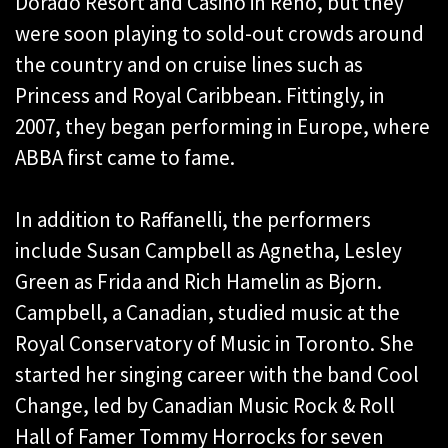
Dorado Resort and Casino in Reno, but they
were soon playing to sold-out crowds around
the country and on cruise lines such as
Princess and Royal Caribbean. Fittingly, in
2007, they began performing in Europe, where
ABBA first came to fame.
In addition to Raffanelli, the performers
include Susan Campbell as Agnetha, Lesley
Green as Frida and Rich Hamelin as Bjorn.
Campbell, a Canadian, studied music at the
Royal Conservatory of Music in Toronto. She
started her singing career with the band Cool
Change, led by Canadian Music Rock & Roll
Hall of Famer Tommy Horrocks for seven