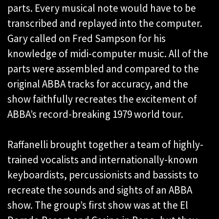
parts. Every musical note would have to be
transcribed and replayed into the computer.
Gary called on Fred Sampson for his
knowledge of midi-computer music. All of the
parts were assembled and compared to the
original ABBA tracks for accuracy, and the
show faithfully recreates the excitement of
ABBA’s record-breaking 1979 world tour.
Raffanelli brought together a team of highly-
trained vocalists and internationally-known
keyboardists, percussionists and bassists to
recreate the sounds and sights of an ABBA
show. The group’s first show was at the El