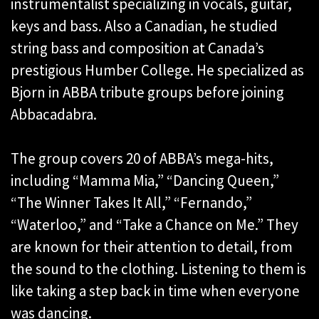
instrumentalist specializing in vocals, guitar,
keys and bass. Also a Canadian, he studied
string bass and composition at Canada’s
prestigious Humber College. He specialized as
Bjorn in ABBA tribute groups before joining
Abbacadabra.
The group covers 20 of ABBA’s mega-hits,
including “Mamma Mia,” “Dancing Queen,”
“The Winner Takes It All,” “Fernando,”
“Waterloo,” and “Take a Chance on Me.” They
are known for their attention to detail, from
the sound to the clothing. Listening to them is
like taking a step back in time when everyone
was dancing.