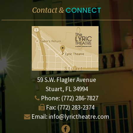
CONNECT
Contact &
59 S.W. Flagler Avenue
Stuart, FL 34994
Phone:
(772) 286-7827
Fax:
(772) 283-2374
Email:
info@lyrictheatre.com