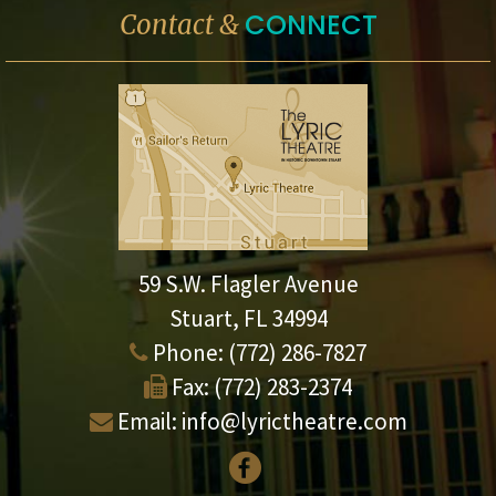
CONNECT
Contact &
59 S.W. Flagler Avenue
Stuart, FL 34994
Phone:
(772) 286-7827
Fax:
(772) 283-2374
Email:
info@lyrictheatre.com