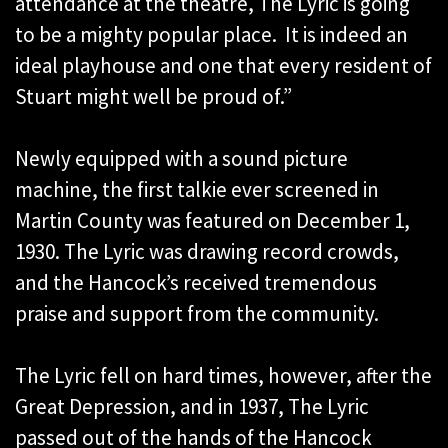
attendance at the theatre, The Lyric is going
to be a mighty popular place. It is indeed an
ideal playhouse and one that every resident of
Stuart might well be proud of.”
Newly equipped with a sound picture
machine, the first talkie ever screened in
Martin County was featured on December 1,
1930. The Lyric was drawing record crowds,
and the Hancock’s received tremendous
praise and support from the community.
The Lyric fell on hard times, however, after the
Great Depression, and in 1937, The Lyric
passed out of the hands of the Hancock