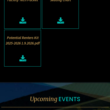
Potential Renters Kit
2025-2026 1.9.2026.pdf
EVENTS
Upcoming