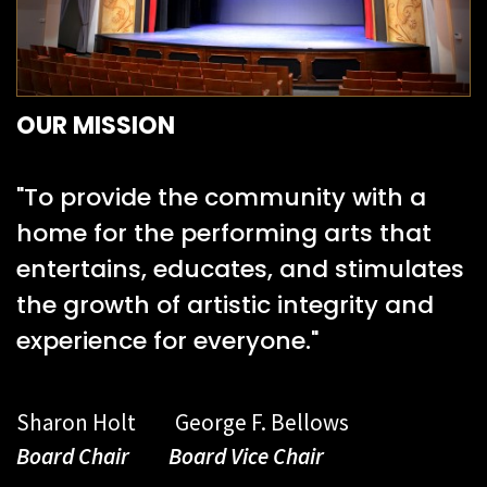
OUR MISSION
"To provide the community with a
home for the performing arts that
entertains, educates, and stimulates
the growth of artistic integrity and
experience for everyone."
Sharon Holt George F. Bellows
Board Chair Board Vice Chair