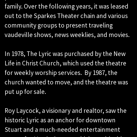
family. Over the following years, it was leased
out to the Sparkes Theater chain and various
community groups to present traveling
vaudeville shows, news weeklies, and movies.
In 1978, The Lyric was purchased by the New
Life in Christ Church, which used the theatre
for weekly worship services. By 1987, the
church wanted to move, and the theatre was
put up for sale.
Roy Laycock, a visionary and realtor, saw the
historic Lyric as an anchor for downtown
Stuart and a much-needed entertainment