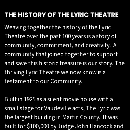
THE HISTORY OF THE LYRIC THEATRE
Weaving together the history of the Lyric
Theatre over the past 100 years is a story of
community, commitment, and creativity. A
community that joined together to support
and save this historic treasure is our story. The
thriving Lyric Theatre we now know is a
testament to our Community.
Built in 1925 as a silent movie house with a
small stage for Vaudeville acts, The Lyric was
the largest building in Martin County. It was
built for $100,000 by Judge John Hancock and