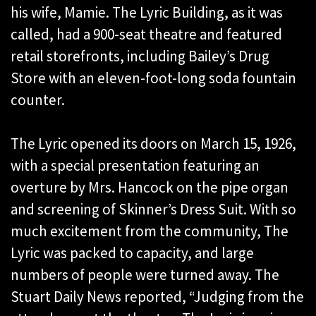
his wife, Mamie. The Lyric Building, as it was
called, had a 900-seat theatre and featured
retail storefronts, including Bailey’s Drug
Store with an eleven-foot-long soda fountain
counter.
The Lyric opened its doors on March 15, 1926,
with a special presentation featuring an
overture by Mrs. Hancock on the pipe organ
and screening of Skinner’s Dress Suit. With so
much excitement from the community, The
Lyric was packed to capacity, and large
numbers of people were turned away. The
Stuart Daily News reported, “Judging from the