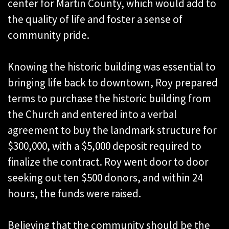
center for Martin County, which would add to
the quality of life and foster a sense of
community pride.
Knowing the historic building was essential to
bringing life back to downtown, Roy prepared
terms to purchase the historic building from
the Church and entered into a verbal
agreement to buy the landmark structure for
$300,000, with a $5,000 deposit required to
finalize the contract. Roy went door to door
seeking out ten $500 donors, and within 24
hours, the funds were raised.
Believing that the community should be the