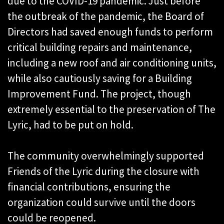
due to the COVID-19 pandemic. Just before
the outbreak of the pandemic, the Board of
Directors had saved enough funds to perform
critical building repairs and maintenance,
including a new roof and air conditioning units,
while also cautiously saving for a Building
Improvement Fund. The project, though
extremely essential to the preservation of The
Lyric, had to be put on hold.
The community overwhelmingly supported
Friends of the Lyric during the closure with
financial contributions, ensuring the
organization could survive until the doors
could be reopened.