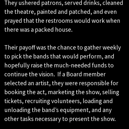
They ushered patrons, served drinks, cleaned
the theatre, painted and patched, and even
prayed that the restrooms would work when
there was a packed house.
Their payoff was the chance to gather weekly
to pick the bands that would perform, and
hopefully raise the much-needed funds to
continue the vision. If a Board member
selected an artist, they were responsible for
booking the act, marketing the show, selling
tickets, recruiting volunteers, loading and
unloading the band’s equipment, and any
other tasks necessary to present the show.