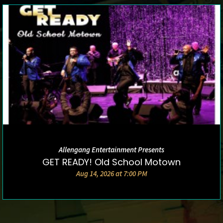
Allengang Entertainment Presents
DETAILS AND TICKETS
GET READY! Old School Motown
Aug 14, 2026 at 7:00 PM