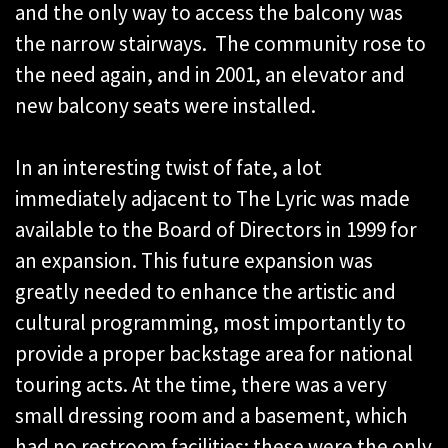
and the only way to access the balcony was
the narrow stairways. The community rose to
the need again, and in 2001, an elevator and
new balcony seats were installed.
In an interesting twist of fate, a lot
immediately adjacent to The Lyric was made
available to the Board of Directors in 1999 for
an expansion. This future expansion was
greatly needed to enhance the artistic and
cultural programming, most importantly to
provide a proper backstage area for national
touring acts. At the time, there was a very
small dressing room and a basement, which
had no restroom facilities; these were the only