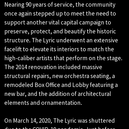
Nearing 90 years of service, the community
once again stepped up to meet the need to
support another vital capital campaign to
preserve, protect, and beautify the historic
structure. The Lyric underwent an extensive
facelift to elevate its interiors to match the
high-caliber artists that perform on the stage.
The 2014 renovation included massive
structural repairs, new orchestra seating, a
remodeled Box Office and Lobby featuring a
new bar, and the addition of architectural
elements and ornamentation.
On March 14, 2020, The Lyric was shuttered