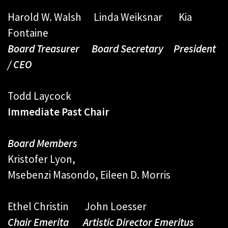
Harold W. Walsh Linda Weiksnar Kia
Fontaine
Board Treasurer Board Secretary President
/ CEO
Todd Laycock
Immediate Past Chair
Board Members
Kristofer Lyon,
Msebenzi Masondo, Eileen D. Morris
Ethel Christin John Loesser
Chair Emerita Artistic Director Emeritus