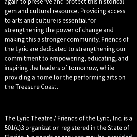
again to preserve and protect this historical
gem and cultural resource. Providing access
to arts and culture is essential for
strengthening the power of change and
making this a stronger community. Friends of
the Lyric are dedicated to strengthening our
commitment to empowering, educating, and
inspiring the leaders of tomorrow, while
providing a home for the performing arts on
the Treasure Coast.
The Lyric Theatre / Friends of the Lyric, Inc. is a
501(c)3 organization registered in the State of