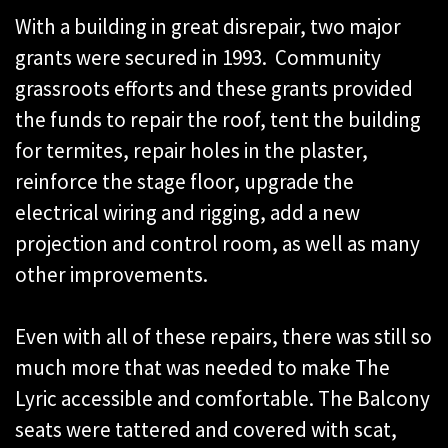
With a building in great disrepair, two major
grants were secured in 1993. Community
grassroots efforts and these grants provided
the funds to repair the roof, tent the building
for termites, repair holes in the plaster,
reinforce the stage floor, upgrade the
electrical wiring and rigging, add a new
projection and control room, as well as many
other improvements.
Even with all of these repairs, there was still so
much more that was needed to make The
Lyric accessible and comfortable. The Balcony
seats were tattered and covered with scat,