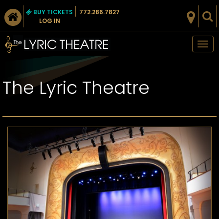
BUY TICKETS
772.286.7827
LOG IN
Tog
nav
The Lyric Theatre