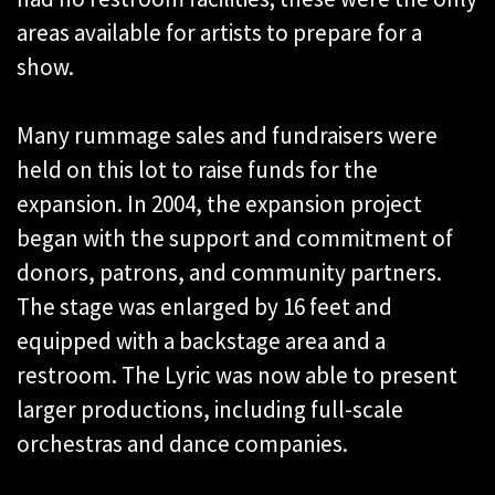
areas available for artists to prepare for a
show.
Many rummage sales and fundraisers were
held on this lot to raise funds for the
expansion. In 2004, the expansion project
began with the support and commitment of
donors, patrons, and community partners.
The stage was enlarged by 16 feet and
equipped with a backstage area and a
restroom. The Lyric was now able to present
larger productions, including full-scale
orchestras and dance companies.