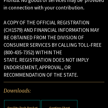
Florida. No goods or services may be provided
in connection with your contribution.
A COPY OF THE OFFICIAL REGISTRATION
(CH1579) AND FINANCIAL INFORMATION MAY
BE OBTAINED FROM THE DIVISION OF
CONSUMER SERVICES BY CALLING TOLL-FREE
(800-435-7352) WITHIN THE
STATE. REGISTRATION DOES NOT IMPLY
ENDORSEMENT, APPROVAL, OR
RECOMMENDATION OF THE STATE.
Downloads:
Facility Tech Packet
Seating Chart