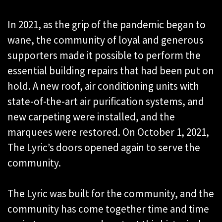
In 2021, as the grip of the pandemic began to
wane, the community of loyal and generous
supporters made it possible to perform the
essential building repairs that had been put on
hold. A new roof, air conditioning units with
state-of-the-art air purification systems, and
new carpeting were installed, and the
marquees were restored. On October 1, 2021,
The Lyric’s doors opened again to serve the
community.
The Lyric was built for the community, and the
community has come together time and time