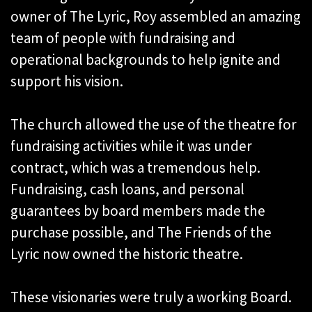
owner of The Lyric, Roy assembled an amazing
team of people with fundraising and
operational backgrounds to help ignite and
support his vision.
The church allowed the use of the theatre for
fundraising activities while it was under
contract, which was a tremendous help.
Fundraising, cash loans, and personal
guarantees by board members made the
purchase possible, and The Friends of the
Lyric now owned the historic theatre.
These visionaries were truly a working Board.