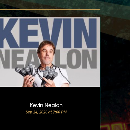
Kevin Nealon
DETAILS AND TICKETS
Sep 24, 2026 at 7:00 PM