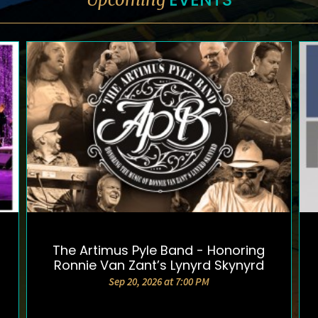
The Artimus Pyle Band - Honoring
DETAILS AND TICKETS
Ronnie Van Zant’s Lynyrd Skynyrd
Sep 20, 2026 at 7:00 PM