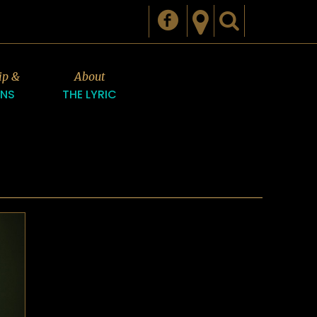
ip &
About
ONS
THE LYRIC