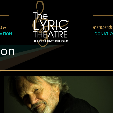
7
ts &
Membersh
ATION
DONATI
son