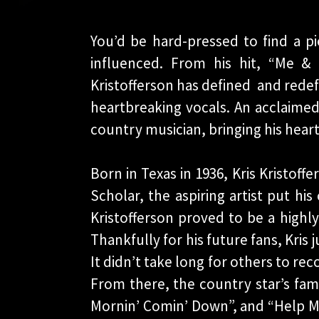
You’d be hard-pressed to find a pi
influenced. From his hit, “Me 
Kristofferson has defined and redef
heartbreaking vocals. An acclaimed
country musician, bringing his hea
Born in Texas in 1936, Kris Kristof
Scholar, the aspiring artist put his
Kristofferson proved to be a highly
Thankfully for his future fans, Kris 
It didn’t take long for others to rec
From there, the country star’s fam
Mornin’ Comin’ Down”, and “Help Me