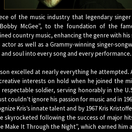
ece of the music industry that legendary singer 
& Bobby McGee”, to the foundation of the fa
ined country music, enhancing the genre with his 
 actor as well as a Grammy-winning singer-songwr
rt and soul into every song and every performance
ferson excelled at nearly everything he attempted.
 creative interests on hold when he joined the mili
 respectable soldier, serving honorably in the U.
just couldn’t ignore his passion for music and in 19
ognize Kris’s innate talent and by 1967 Kris Kristof
e skyrocketed following the success of major hi
 Make It Through the Night”, which earned him a