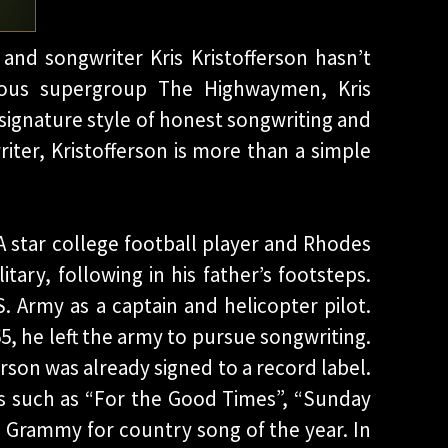
and songwriter Kris Kristofferson hasn’t
mous supergroup The Highwaymen, Kris
signature style of honest songwriting and
iter, Kristofferson is more than a simple
.
 A star college football player and Rhodes
tary, following in his father’s footsteps.
S. Army as a captain and helicopter pilot.
65, he left the army to pursue songwriting.
ferson was already signed to a record label.
ts such as “For the Good Times”, “Sunday
 Grammy for country song of the year. In