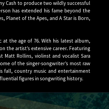
ny Cash to produce two wildly successful
ferson has extended his fame beyond the
s, Planet of the Apes, and A Star is Born,
c at the age of 76. With his latest album,
on the artist’s extensive career. Featuring
 Matt Rollins, violinst and vocalist Sara
some of the singer-songwriter’s most raw
is fall, country music and entertainment
uential figures in songwriting history.