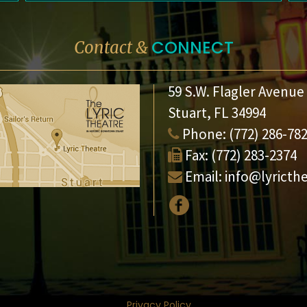
CONNECT
Contact &
59 S.W. Flagler Avenue
Stuart, FL 34994
Phone:
(772) 286-78
Fax:
(772) 283-2374
Email:
info@lyricth
Privacy Policy