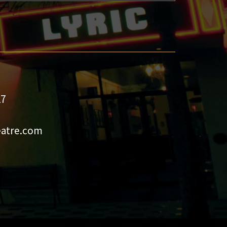
27
eatre.com