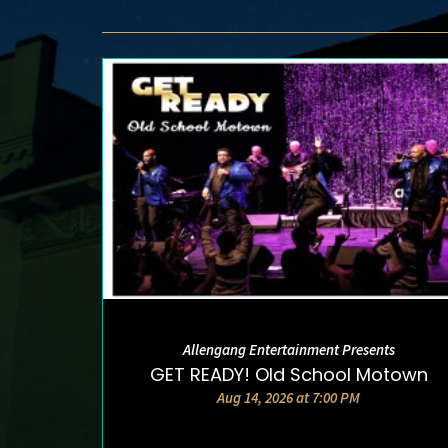
Allengang Entertainment Presents
DETAILS AND TICKETS
GET READY! Old School Motown
Aug 14, 2026 at 7:00 PM