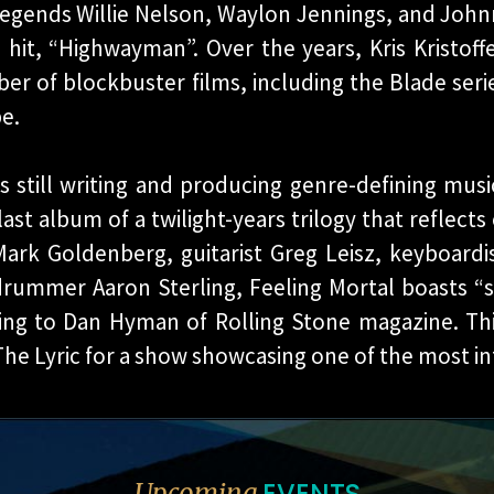
legends Willie Nelson, Waylon Jennings, and John
hit, “Highwayman”. Over the years, Kris Kristof
er of blockbuster films, including the Blade serie
e.
is still writing and producing genre-defining musi
ast album of a twilight-years trilogy that reflects 
ark Goldenberg, guitarist Greg Leisz, keyboardist
drummer Aaron Sterling, Feeling Mortal boasts “
ding to Dan Hyman of Rolling Stone magazine. Th
he Lyric for a show showcasing one of the most infl
EVENTS
Upcoming