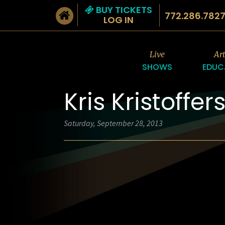
BUY TICKETS
772.286.782
LOG IN
Live
Ar
SHOWS
EDUC
Kris Kristoffer
Saturday, September 28, 2013