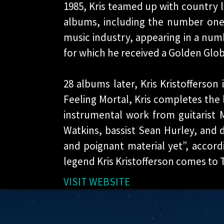
1985, Kris teamed up with country 
albums, including the number one 
music industry, appearing in a numb
for which he received a Golden Glob
28 albums later, Kris Kristofferson 
Feeling Mortal, Kris completes the l
instrumental work from guitarist M
Watkins, bassist Sean Hurley, and 
and poignant material yet”, accor
legend Kris Kristofferson comes to T
VISIT WEBSITE