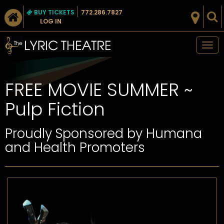
BUY TICKETS
772.286.7827
LOG IN
Tog
nav
FREE MOVIE SUMMER ~
Pulp Fiction
Proudly Sponsored by Humana
and Health Promoters