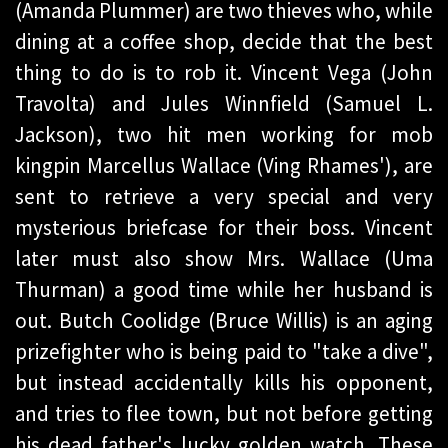
(Amanda Plummer) are two thieves who, while
dining at a coffee shop, decide that the best
thing to do is to rob it. Vincent Vega (John
Travolta) and Jules Winnfield (Samuel L.
Jackson), two hit men working for mob
kingpin Marcellus Wallace (Ving Rhames'), are
sent to retrieve a very special and very
mysterious briefcase for their boss. Vincent
later must also show Mrs. Wallace (Uma
Thurman) a good time while her husband is
out. Butch Coolidge (Bruce Willis) is an aging
prizefighter who is being paid to "take a dive",
but instead accidentally kills his opponent,
and tries to flee town, but not before getting
his dead father's lucky golden watch. These