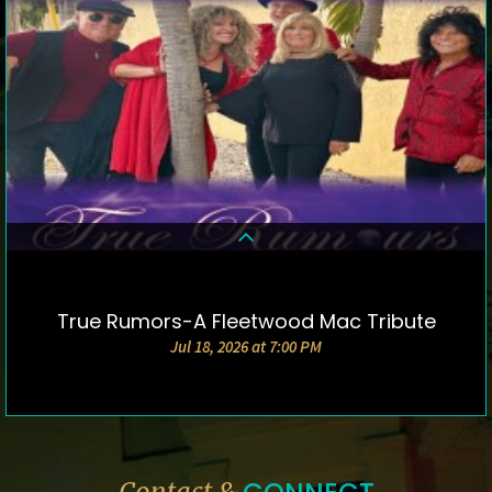
True Rumors-A Fleetwood Mac Tribute
DETAILS & TICKETS
Jul 18, 2026 at 7:00 PM