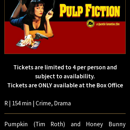
Tickets are limited to 4 per person and
subject to availability.
Tickets are ONLY available at the Box Office
R | 154 min | Crime, Drama
Pumpkin (Tim Roth) and Honey Bunny