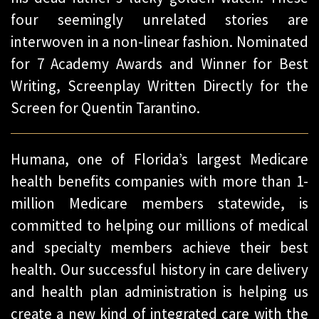
four seemingly unrelated stories are
interwoven in a non-linear fashion. Nominated
for 7 Academy Awards and Winner for Best
Writing, Screenplay Written Directly for the
Screen for Quentin Tarantino.
Humana, one of Florida’s largest Medicare
health benefits companies with more than 1-
million Medicare members statewide, is
committed to helping our millions of medical
and specialty members achieve their best
health. Our successful history in care delivery
and health plan administration is helping us
create a new kind of integrated care with the