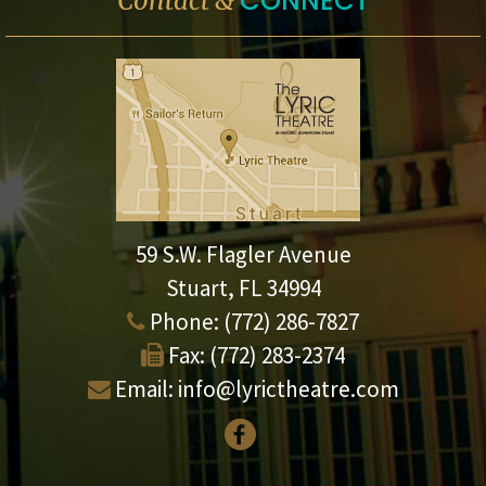
CONNECT
Contact &
59 S.W. Flagler Avenue
Stuart, FL 34994
Phone:
(772) 286-7827
Fax:
(772) 283-2374
Email:
info@lyrictheatre.com