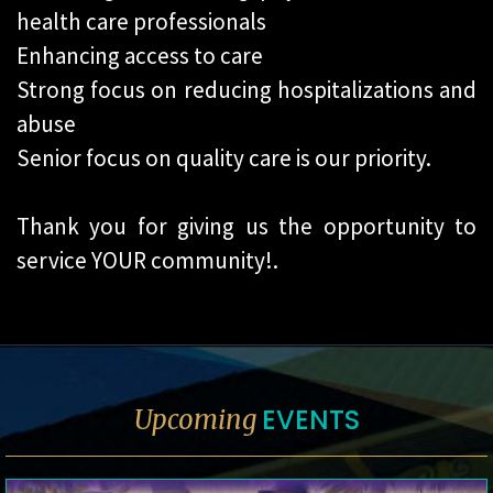
health care professionals
Enhancing access to care
Strong focus on reducing hospitalizations and
abuse
Senior focus on quality care is our priority.
Thank you for giving us the opportunity to
service YOUR community!.
EVENTS
Upcoming