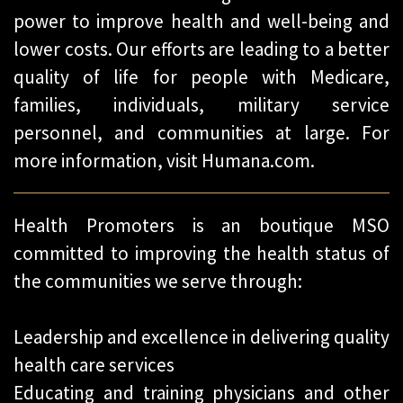
power to improve health and well-being and
lower costs. Our efforts are leading to a better
quality of life for people with Medicare,
families, individuals, military service
personnel, and communities at large. For
more information, visit Humana.com.
Health Promoters is an boutique MSO
committed to improving the health status of
the communities we serve through:
Leadership and excellence in delivering quality
health care services
Educating and training physicians and other