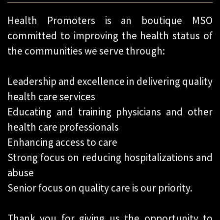
Health Promoters is an boutique MSO
committed to improving the health status of
the communities we serve through:
Leadership and excellence in delivering quality
health care services
Educating and training physicians and other
health care professionals
Enhancing access to care
Strong focus on reducing hospitalizations and
abuse
Senior focus on quality care is our priority.
Thank you for giving us the opportunity to