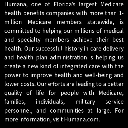
Humana, one of Florida’s largest Medicare
health benefits companies with more than 1-
million Medicare members statewide, is
committed to helping our millions of medical
and specialty members achieve their best
health. Our successful history in care delivery
and health plan administration is helping us
create a new kind of integrated care with the
power to improve health and well-being and
lower costs. Our efforts are leading to a better
quality of life for people with Medicare,
families, individuals, military service
personnel, and communities at large. For
more information, visit Humana.com.