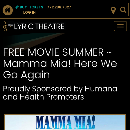
BUY TICKETS
772.286.7827
LOG IN
Tog
nav
FREE MOVIE SUMMER ~
Mamma Mia! Here We
Go Again
Proudly Sponsored by Humana
and Health Promoters