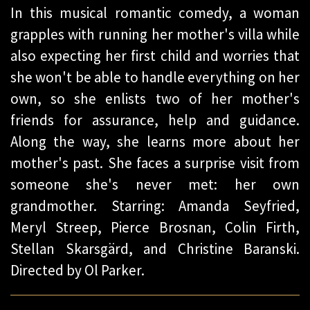
In this musical romantic comedy, a woman
grapples with running her mother's villa while
also expecting her first child and worries that
she won't be able to handle everything on her
own, so she enlists two of her mother's
friends for assurance, help and guidance.
Along the way, she learns more about her
mother's past. She faces a surprise visit from
someone she's never met: her own
grandmother. Starring: Amanda Seyfried,
Meryl Streep, Pierce Brosnan, Colin Firth,
Stellan Skarsgärd, and Christine Baranski.
Directed by Ol Parker.