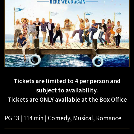
Tickets are limited to 4 per person and
subject to availability.
Tickets are ONLY available at the Box Office
PG 13 | 114 min | Comedy, Musical, Romance