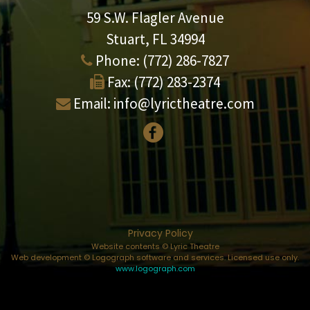
59 S.W. Flagler Avenue
Stuart, FL 34994
Phone:
(772) 286-7827
Fax:
(772) 283-2374
Email:
info@lyrictheatre.com
Privacy Policy
Website contents © Lyric Theatre
Web development © Logograph software and services. Licensed use only.
www.logograph.com