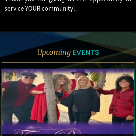
service YOUR community!.
EVENTS
Upcoming