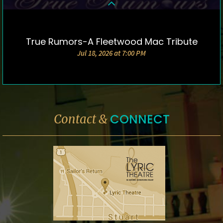
True Rumors-A Fleetwood Mac Tribute
DETAILS & TICKETS
Jul 18, 2026 at 7:00 PM
CONNECT
Contact &