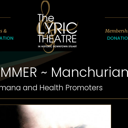
7
ts &
Membersh
ATION
DONATI
UMMER ~ Manchuria
umana and Health Promoters