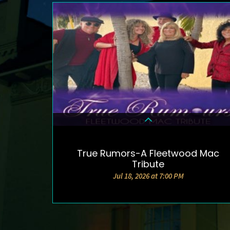
True Rumors-A Fleetwood Mac
DETAILS & TICKETS
Tribute
Jul 18, 2026 at 7:00 PM