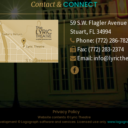
CONNECT
Contact &
59 S.W. Flagler Avenue
Stuart, FL 34994
Phone:
(772) 286-78
Fax:
(772) 283-2374
Email:
info@lyricth
Privacy Policy
Website contents © Lyric Theatre
elopment © Logograph software and services. Licensed use only.
www.logogr