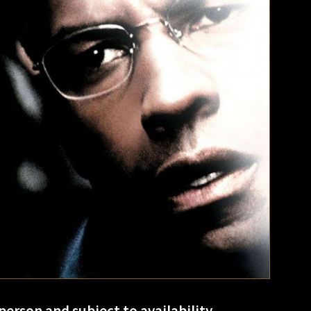
person and subject to availability.