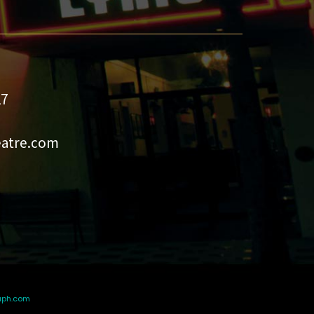
27
eatre.com
aph.com