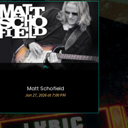
Matt Schofield
DETAILS & TICKETS
Jun 27, 2026 at 7:00 PM