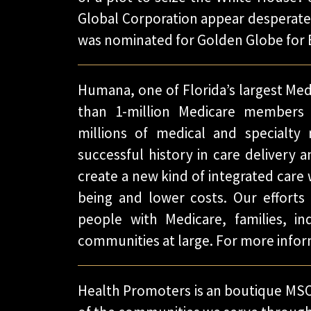
Global Corporation appear desperate 
was nominated for Golden Globe for 
Humana, one of Florida’s largest Me
than 1-million Medicare members 
millions of medical and specialty
successful history in care delivery a
create a new kind of integrated care
being and lower costs. Our efforts a
people with Medicare, families, ind
communities at large. For more infor
Health Promoters is an boutique MSO