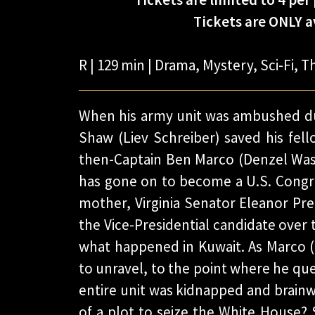
Tickets are ONLY av
R | 129 min | Drama, Mystery, Sci-Fi, Th
When his army unit was ambushed du
Shaw (Liev Schreiber) saved his fell
then-Captain Ben Marco (Denzel Wa
has gone on to become a U.S. Congre
mother, Virginia Senator Eleanor Pre
the Vice-Presidential candidate over 
what happened in Kuwait. As Marco (n
to unravel, to the point where he quest
entire unit was kidnapped and brainw
of a plot to seize the White House