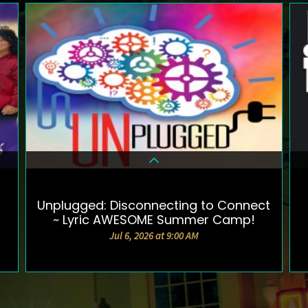
Unplugged: Disconnecting to Connect
DETAILS & TICKETS
~ Lyric AWESOME Summer Camp!
Jul 6, 2026 at 9:00 AM