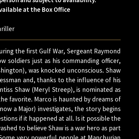
ailable at the Box Office
riller
ring the first Gulf War, Sergeant Raymond
ow soldiers just as his commanding officer,
shington), was knocked unconscious. Shaw
ssman and, thanks to the influence of his
ntiss Shaw (Meryl Streep), is nominated as
the favorite. Marco is haunted by dreams of
ow a Major) investigates, the story begins
ions if it happened at all. Is it possible the
ashed to believe Shaw is a war hero as part
? Some very powerful people at Manchurian