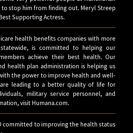
to stop him from finding out. Meryl Streep
Best Supporting Actress.
dicare health benefits companies with more
statewide, is committed to helping our
 members achieve their best health. Our
nd health plan administration is helping us
 with the power to improve health and well-
re leading to a better quality of life for
ividuals, military service personnel, and
mation, visit Humana.com.
 committed to improving the health status