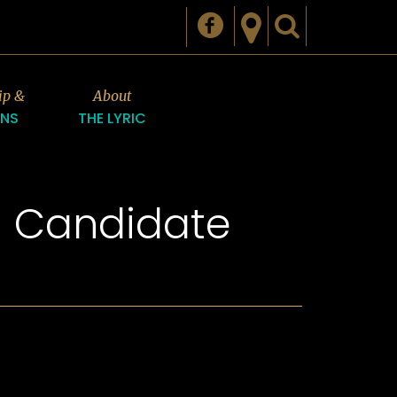
ip &
About
ONS
THE LYRIC
n Candidate