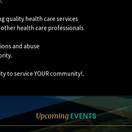
:
g quality health care services
 other health care professionals
tions and abuse
rity.
ity to service YOUR community!.
EVENTS
Upcoming