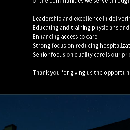
of the communities we serve through
Leadership and excellence in deliverin
Educating and training physicians and
Enhancing access to care
Strong focus on reducing hospitaliza
Senior focus on quality care is our prio
Thank you for giving us the opportun