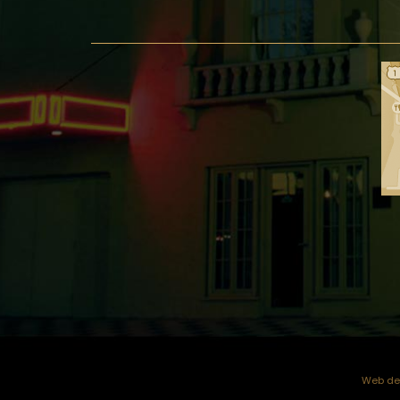
Web dev