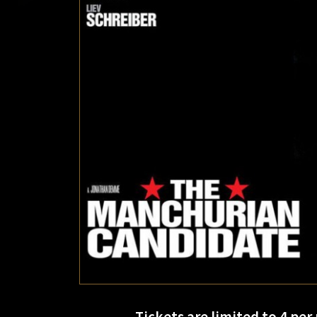
Tickets are limited to 4 per 