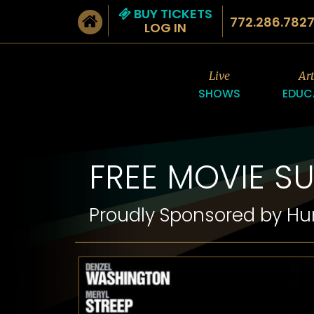
BUY TICKETS
772.286.782
LOG IN
Live
Ar
SHOWS
EDUC
FREE MOVIE S
Proudly Sponsored by H