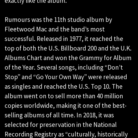
exactly like the album.”
Rumours was the 11th studio album by
Fleetwood Mac and the band’s most
successful. Released in 1977, it reached the
top of both the U.S. Billboard 200 and the U.K.
Albums Chart and won the Grammy for Album
of the Year. Several songs, including “Don’t
Stop” and “Go Your Own Way” were released
as singles and reached the U.S. Top 10. The
album went on to sell more than 40 million
copies worldwide, making it one of the best-
selling albums of all time. In 2018, it was
selected for preservation in the National
Recording Registry as “culturally, historically