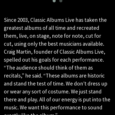
Since 2003, Classic Albums Live has taken the
greatest albums of all time and recreated
them, live, on stage, note for note, cut for
cut, using only the best musicians available.
Craig Martin, founder of Classic Albums Live,
spelled out his goals for each performance.
“The audience should think of them as
recitals,” he said. “These albums are historic
and stand the test of time. We don’t dress up
or wear any sort of costume. We just stand
there and play. All of our energy is put into the
music. We want this performance to sound