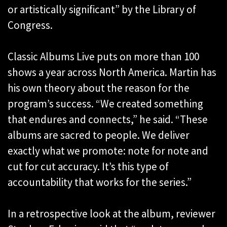
or artistically significant” by the Library of
Congress.
Classic Albums Live puts on more than 100
shows a year across North America. Martin has
his own theory about the reason for the
program’s success. “We created something
that endures and connects,” he said. “These
albums are sacred to people. We deliver
exactly what we promote: note for note and
cut for cut accuracy. It’s this type of
accountability that works for the series.”
In a retrospective look at the album, reviewer