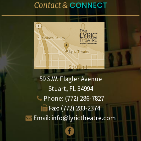
CONNECT
Contact &
59 S.W. Flagler Avenue
Stuart, FL 34994
Phone:
(772) 286-7827
Fax:
(772) 283-2374
Email:
info@lyrictheatre.com