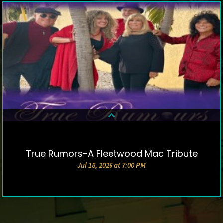
True Rumors-A Fleetwood Mac Tribute
DETAILS & TICKETS
Jul 18, 2026 at 7:00 PM