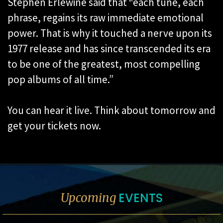
Stephen Erlewine said that “each tune, each
phrase, regains its raw immediate emotional
power. That is why it touched a nerve upon its
1977 release and has since transcended its era
to be one of the greatest, most compelling
pop albums of all time.”
You can hear it live. Think about tomorrow and
get your tickets now.
EVENTS
Upcoming