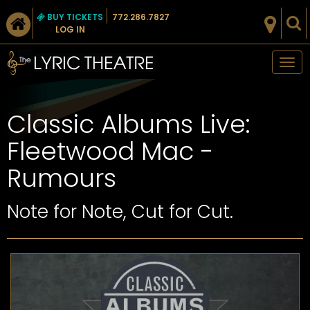
BUY TICKETS
772.286.7827
LOG IN
Tog
nav
Classic Albums Live:
Fleetwood Mac -
Rumours
Note for Note, Cut for Cut.