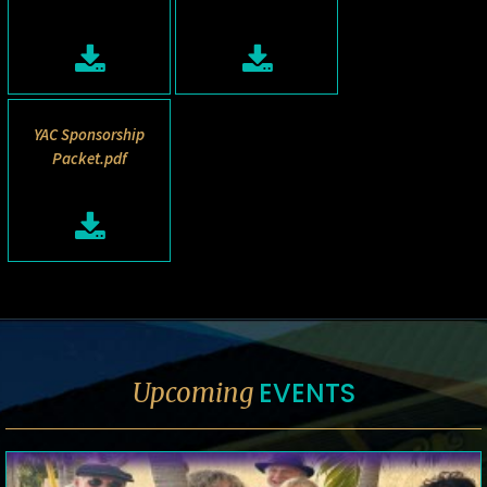
YAC Sponsorship
Packet.pdf
EVENTS
Upcoming