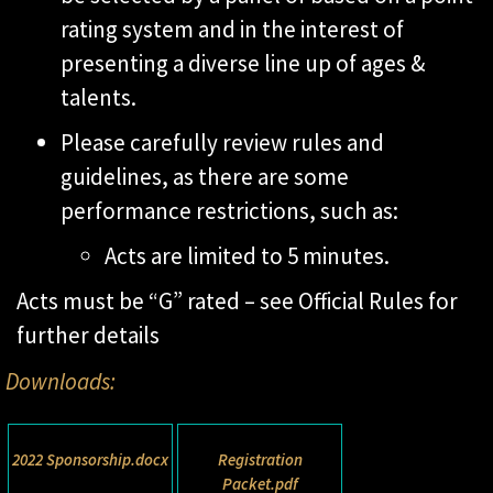
rating system and in the interest of
presenting a diverse line up of ages &
talents.
Please carefully review rules and
guidelines, as there are some
performance restrictions, such as:
Acts are limited to 5 minutes.
Acts must be “G” rated – see Official Rules for
further details
Downloads:
2022 Sponsorship.docx
Registration
Packet.pdf