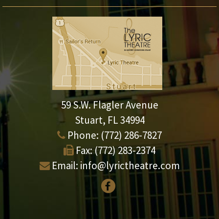
59 S.W. Flagler Avenue
Stuart, FL 34994
Phone:
(772) 286-7827
Fax:
(772) 283-2374
Email:
info@lyrictheatre.com