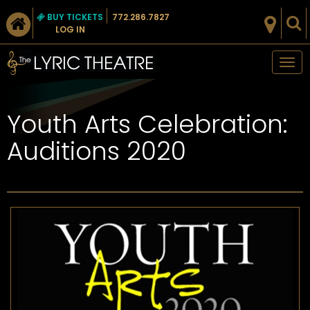
BUY TICKETS
772.286.7827
LOG IN
Tog
nav
Youth Arts Celebration:
Auditions 2020