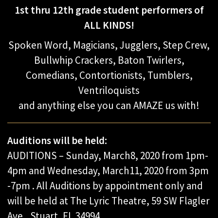
1st thru 12th grade student performers of
ALL KINDS!
Spoken Word, Magicians, Jugglers, Step Crew,
Bullwhip Crackers, Baton Twirlers,
Comedians, Contortionists, Tumblers,
Ventriloquists
and anything else you can AMAZE us with!
Auditions will be held:
AUDITIONS – Sunday, March8, 2020 from 1pm-
4pm and Wednesday, March11, 2020 from 3pm
-7pm . All Auditions by appointment only and
will be held at The Lyric Theatre, 59 SW Flagler
Ave., Stuart, FL 34994