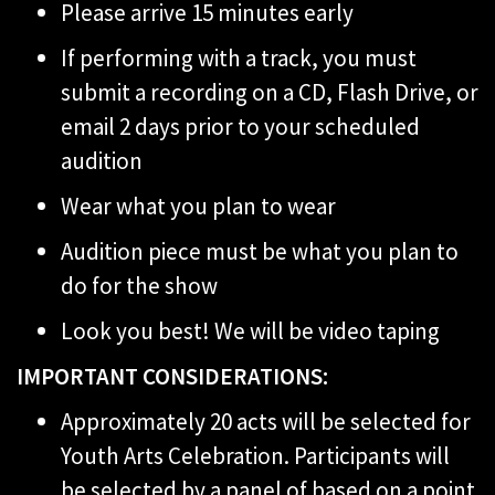
Please arrive 15 minutes early
If performing with a track, you must
submit a recording on a CD, Flash Drive, or
email 2 days prior to your scheduled
audition
Wear what you plan to wear
Audition piece must be what you plan to
do for the show
Look you best! We will be video taping
IMPORTANT CONSIDERATIONS:
Approximately 20 acts will be selected for
Youth Arts Celebration. Participants will
be selected by a panel of based on a point