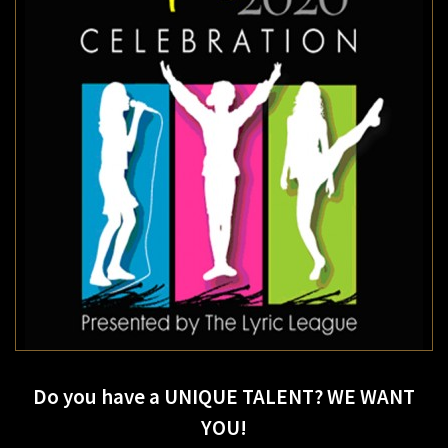
Do you have a UNIQUE TALENT? WE WANT
YOU!