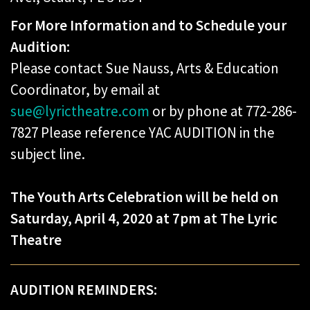
For More Information and to Schedule your
Audition:
Please contact Sue Nauss, Arts & Education
Coordinator, by email at
sue@lyrictheatre.com
or by phone at 772-286-
7827 Please reference YAC AUDITION in the
subject line.
The Youth Arts Celebration will be held on
Saturday, April 4, 2020 at 7pm at The Lyric
Theatre
AUDITION REMINDERS: