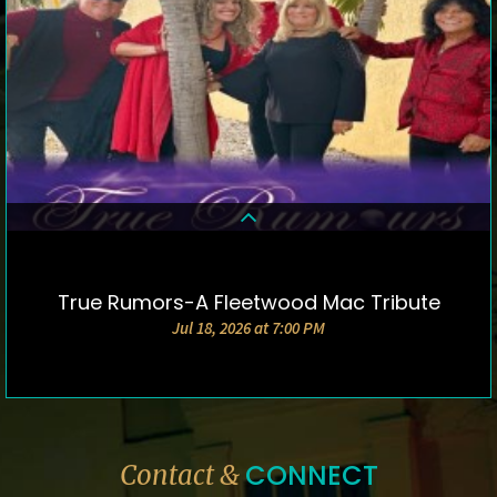
True Rumors-A Fleetwood Mac Tribute
DETAILS & TICKETS
Jul 18, 2026 at 7:00 PM
CONNECT
Contact &