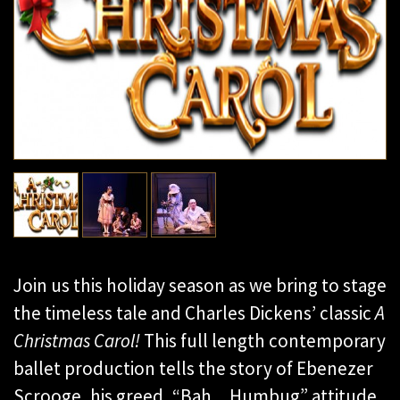
Join us this holiday season as we bring to stage
the timeless tale and Charles Dickens’ classic
A
Christmas Carol!
This full length contemporary
ballet production tells the story of Ebenezer
Scrooge, his greed, “Bah…Humbug” attitude