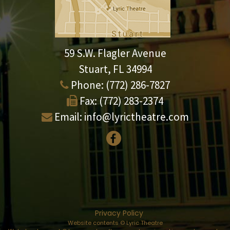
59 S.W. Flagler Avenue
Stuart, FL 34994
Phone:
(772) 286-7827
Fax:
(772) 283-2374
Email:
info@lyrictheatre.com
Privacy Policy
Website contents © Lyric Theatre