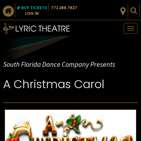
BUY TICKETS
772.286.7827
LOG IN
Tog
nav
South Florida Dance Company Presents
A Christmas Carol