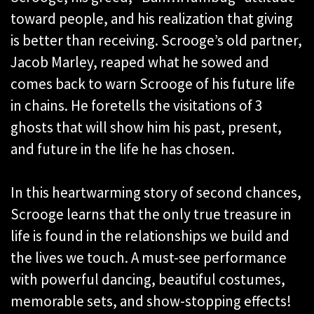
toward people, and his realization that giving
is better than receiving. Scrooge’s old partner,
Jacob Marley, reaped what he sowed and
comes back to warn Scrooge of his future life
in chains. He foretells the visitations of 3
ghosts that will show him his past, present,
and future in the life he has chosen.
In this heartwarming story of second chances,
Scrooge learns that the only true treasure in
life is found in the relationships we build and
the lives we touch. A must-see performance
with powerful dancing, beautiful costumes,
memorable sets, and show-stopping effects!