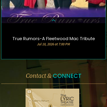
True Rumors-A Fleetwood Mac Tribute
DETAILS & TICKETS
Jul 18, 2026 at 7:00 PM
CONNECT
Contact &