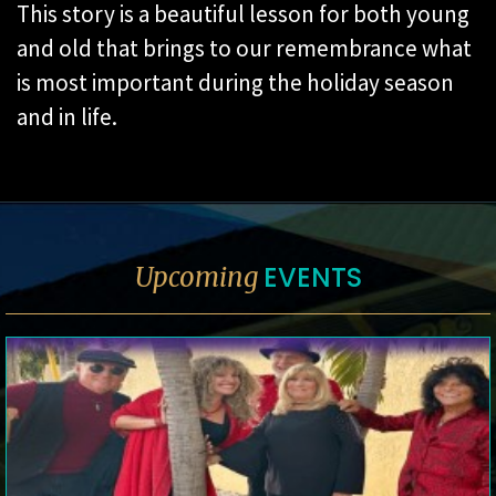
This story is a beautiful lesson for both young
and old that brings to our remembrance what
is most important during the holiday season
and in life.
EVENTS
Upcoming