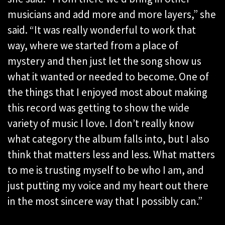
musicians and add more and more layers,” she
said. “It was really wonderful to work that
way, where we started from a place of
mystery and then just let the song show us
what it wanted or needed to become. One of
the things that I enjoyed most about making
this record was getting to show the wide
variety of music I love. I don’t really know
what category the album falls into, but I also
think that matters less and less. What matters
to me is trusting myself to be who I am, and
just putting my voice and my heart out there
in the most sincere way that I possibly can.”