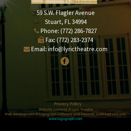
59 S.W. Flagler Avenue
Stuart, FL 34994
Phone:
(772) 286-7827
Fax:
(772) 283-2374
Email:
info@lyrictheatre.com
Privacy Policy
Website contents © Lyric Theatre
Web development © Logograph software and services. Licensed use only.
www.logograph.com