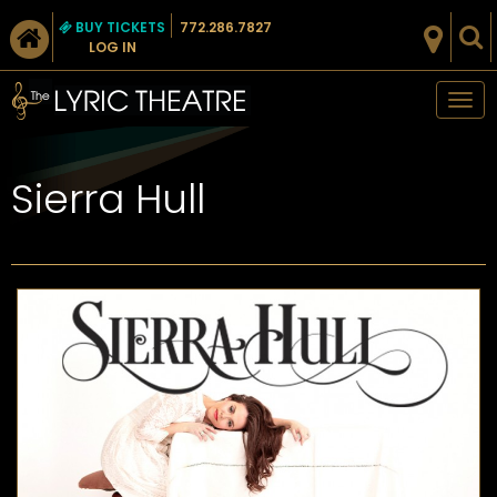
BUY TICKETS
772.286.7827
LOG IN
Tog
nav
Sierra Hull