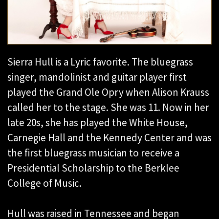
Sierra Hull is a Lyric favorite. The bluegrass
singer, mandolinist and guitar player first
played the Grand Ole Opry when Alison Krauss
called her to the stage. She was 11. Now in her
late 20s, she has played the White House,
Carnegie Hall and the Kennedy Center and was
the first bluegrass musician to receive a
Presidential Scholarship to the Berklee
College of Music.
Hull was raised in Tennessee and began