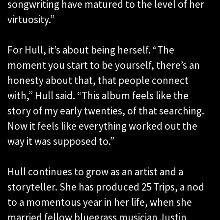
songwriting have matured to the level of her
virtuosity.”
For Hull, it’s about being herself. “The
moment you start to be yourself, there’s an
honesty about that, that people connect
with,” Hull said. “This album feels like the
story of my early twenties, of that searching.
Now it feels like everything worked out the
way it was supposed to.”
Hull continues to grow as an artist and a
storyteller. She has produced 25 Trips, a nod
to a momentous year in her life, when she
married fellow bluegrass musician Justin