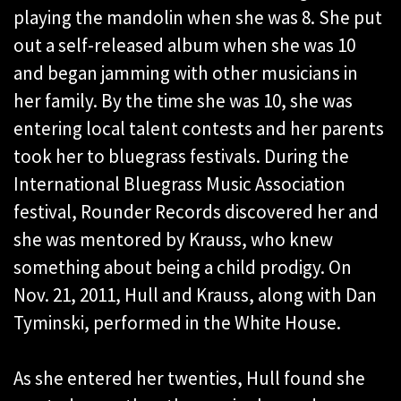
playing the mandolin when she was 8. She put
out a self-released album when she was 10
and began jamming with other musicians in
her family. By the time she was 10, she was
entering local talent contests and her parents
took her to bluegrass festivals. During the
International Bluegrass Music Association
festival, Rounder Records discovered her and
she was mentored by Krauss, who knew
something about being a child prodigy. On
Nov. 21, 2011, Hull and Krauss, along with Dan
Tyminski, performed in the White House.
As she entered her twenties, Hull found she