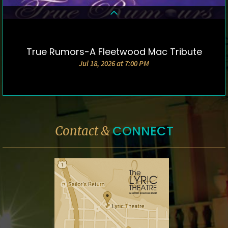
True Rumors-A Fleetwood Mac Tribute
DETAILS & TICKETS
Jul 18, 2026 at 7:00 PM
CONNECT
Contact &