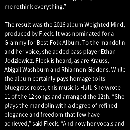
me rethink everything.”
The result was the 2016 album Weighted Mind,
produced by Fleck. It was nominated for a
Grammy for Best Folk Album. To the mandolin
and her voice, she added bass player Ethan
Jodziewicz. Fleck is heard, as are Krauss,
Abigail Washburn and Rhiannon Giddens. While
the album certainly pays homage to its
bluegrass roots, this music is Hull. She wrote
11 of the 12 songs and arranged the 12th. “She
plays the mandolin with a degree of refined
elegance and freedom that few have
achieved,” said Fleck. “And now her vocals and