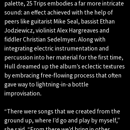
palette, 25 Trips embodies a far more intricate
sound: an effect achieved with the help of
peers like guitarist Mike Seal, bassist Ethan
Jodziewicz, violinist Alex Hargreaves and
fiddler Christian Sedelmyer. Along with
integrating electric instrumentation and
percussion into her material for the first time,
Hull dreamed up the album’s eclectic textures
by embracing free-flowing process that often
gave way to lightning-in-a bottle
improvisation.
“There were songs that we created from the
ground up, where I’d go and play by myself,”
she said. “From there we’d bring in other