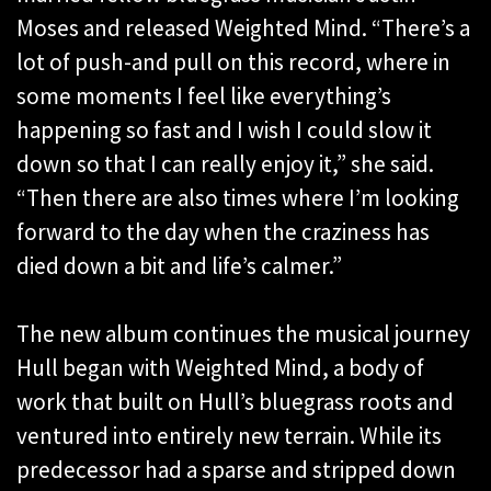
Moses and released Weighted Mind. “There’s a
lot of push-and pull on this record, where in
some moments I feel like everything’s
happening so fast and I wish I could slow it
down so that I can really enjoy it,” she said.
“Then there are also times where I’m looking
forward to the day when the craziness has
died down a bit and life’s calmer.”
The new album continues the musical journey
Hull began with Weighted Mind, a body of
work that built on Hull’s bluegrass roots and
ventured into entirely new terrain. While its
predecessor had a sparse and stripped down