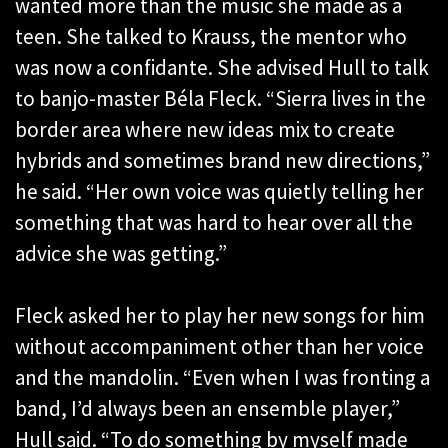
wanted more than the music she made as a
teen. She talked to Krauss, the mentor who
was now a confidante. She advised Hull to talk
to banjo-master Béla Fleck. “Sierra lives in the
border area where new ideas mix to create
hybrids and sometimes brand new directions,”
he said. “Her own voice was quietly telling her
something that was hard to hear over all the
advice she was getting.”
Fleck asked her to play her new songs for him
without accompaniment other than her voice
and the mandolin. “Even when I was fronting a
band, I’d always been an ensemble player,”
Hull said. “To do something by myself made