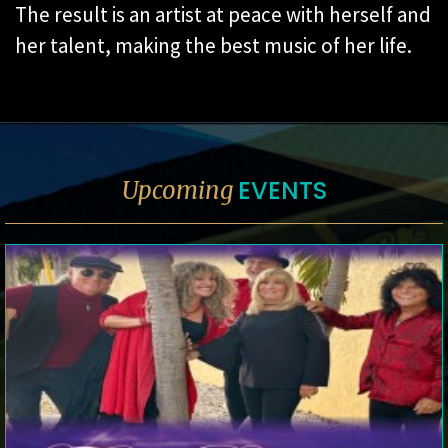
The result is an artist at peace with herself and
her talent, making the best music of her life.
EVENTS
Upcoming