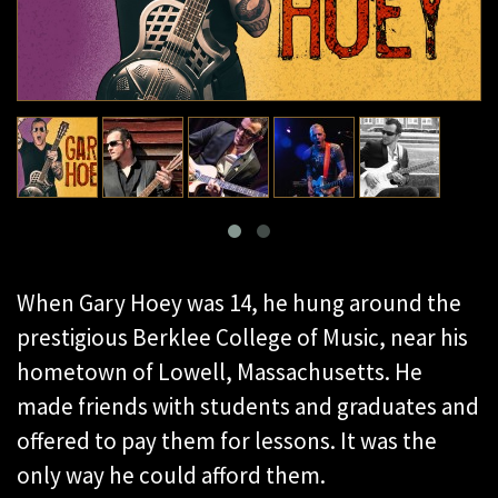
When Gary Hoey was 14, he hung around the
prestigious Berklee College of Music, near his
hometown of Lowell, Massachusetts. He
made friends with students and graduates and
offered to pay them for lessons. It was the
only way he could afford them.