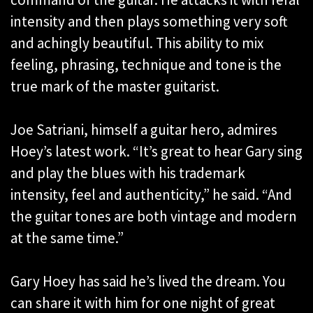
intensity and then plays something very soft
and achingly beautiful. This ability to mix
feeling, phrasing, technique and tone is the
true mark of the master guitarist.
Joe Satriani, himself a guitar hero, admires
Hoey’s latest work. “It’s great to hear Gary sing
and play the blues with his trademark
intensity, feel and authenticity,” he said. “And
the guitar tones are both vintage and modern
at the same time.”
Gary Hoey has said he’s lived the dream. You
can share it with him for one night of great