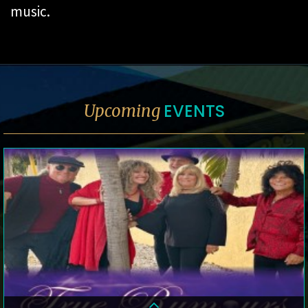
music.
EVENTS
Upcoming