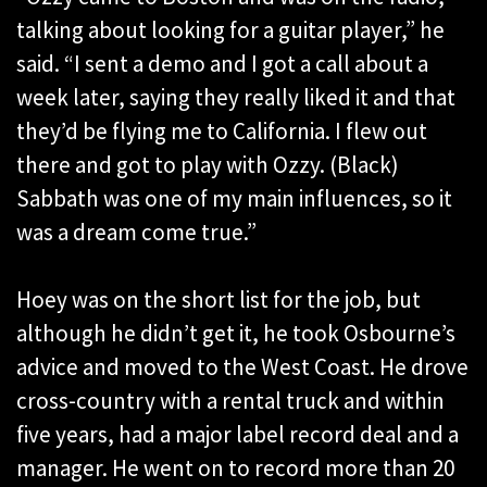
talking about looking for a guitar player,” he
said. “I sent a demo and I got a call about a
week later, saying they really liked it and that
they’d be flying me to California. I flew out
there and got to play with Ozzy. (Black)
Sabbath was one of my main influences, so it
was a dream come true.”
Hoey was on the short list for the job, but
although he didn’t get it, he took Osbourne’s
advice and moved to the West Coast. He drove
cross-country with a rental truck and within
five years, had a major label record deal and a
manager. He went on to record more than 20