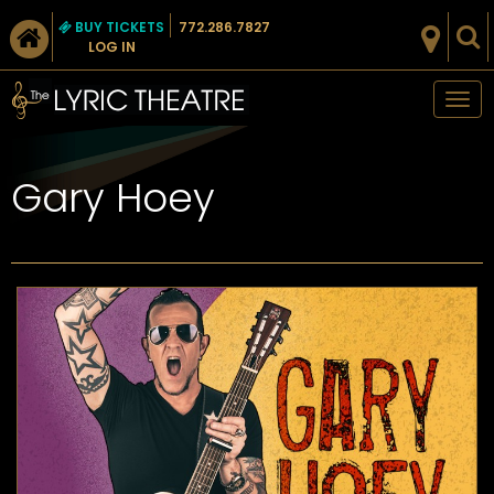
BUY TICKETS
772.286.7827
LOG IN
Tog
nav
Gary Hoey