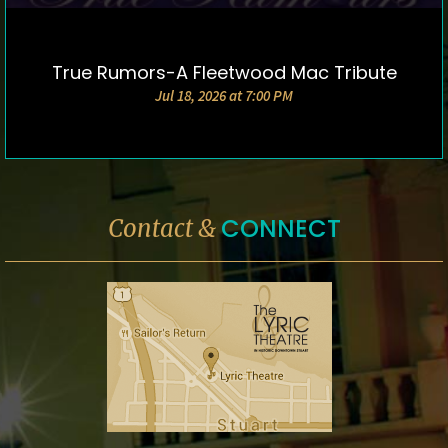
True Rumors-A Fleetwood Mac Tribute
DETAILS & TICKETS
Jul 18, 2026 at 7:00 PM
CONNECT
Contact &