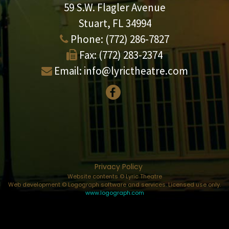
59 S.W. Flagler Avenue
Stuart, FL 34994
Phone:
(772) 286-7827
Fax:
(772) 283-2374
Email:
info@lyrictheatre.com
Privacy Policy
Website contents © Lyric Theatre
Web development © Logograph software and services. Licensed use only.
www.logograph.com