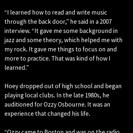
“I learned how to read and write music
through the back door,” he said in a 2007
interview. “It gave me some background in
jazz and some theory, which helped me with
my rock. It gave me things to focus on and
more to practice. That was kind of how I
learned.”
Hoey dropped out of high school and began
playing local clubs. In the late 1980s, he
auditioned for Ozzy Osbourne. It was an
experience that changed his life.
“Ozzy came to Boston and was on the radio,