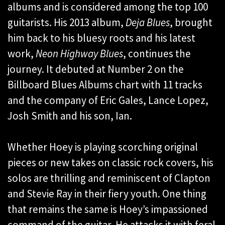
albums and is considered among the top 100
guitarists. His 2013 album,
Deja Blues
, brought
him back to his bluesy roots and his latest
work,
Neon Highway Blues
, continues the
journey. It debuted at Number 2 on the
Billboard Blues Albums chart with 11 tracks
and the company of Eric Gales, Lance Lopez,
Josh Smith and his son, Ian.
Whether Hoey is playing scorching original
pieces or new takes on classic rock covers, his
solos are thrilling and reminiscent of Clapton
and Stevie Ray in their fiery youth. One thing
that remains the same is Hoey’s impassioned
command of the guitar. He attacks it with feral