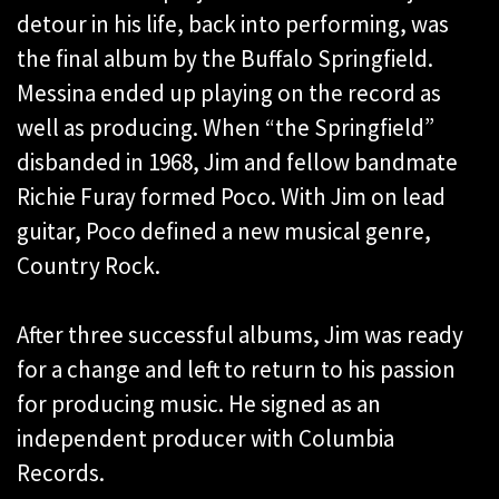
detour in his life, back into performing, was
the final album by the Buffalo Springfield.
Messina ended up playing on the record as
well as producing. When “the Springfield”
disbanded in 1968, Jim and fellow bandmate
Richie Furay formed Poco. With Jim on lead
guitar, Poco defined a new musical genre,
Country Rock.
After three successful albums, Jim was ready
for a change and left to return to his passion
for producing music. He signed as an
independent producer with Columbia
Records.