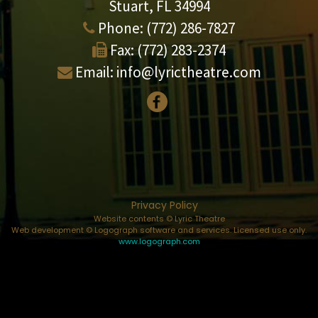
Stuart, FL 34994
Phone:
(772) 286-7827
Fax:
(772) 283-2374
Email:
info@lyrictheatre.com
Privacy Policy
Website contents © Lyric Theatre
Web development © Logograph software and services. Licensed use only.
www.logograph.com