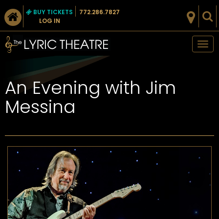
BUY TICKETS
772.286.7827
LOG IN
Tog
nav
An Evening with Jim
Messina