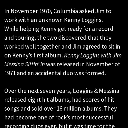
In November 1970, Columbia asked Jim to
work with an unknown Kenny Loggins.
While helping Kenny get ready for a record
and touring, the two discovered that they
worked well together and Jim agreed to sit in
on Kenny’s first album
.
Kenny Loggins with Jim
Messina Sittin’ In
was released in November of
1971 and an accidental duo was formed.
Over the next seven years, Loggins & Messina
released eight hit albums, had scores of hit
songs and sold over 16 million albums. They
had become one of rock’s most successful
recording duos ever, but it was time for the