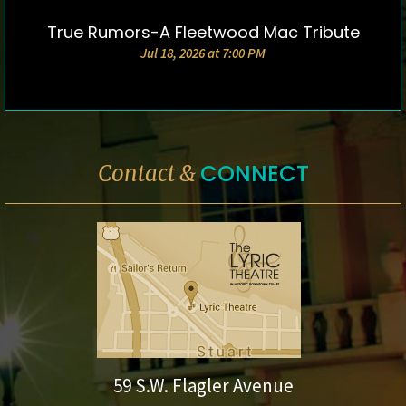
True Rumors-A Fleetwood Mac Tribute
DETAILS & TICKETS
Jul 18, 2026 at 7:00 PM
CONNECT
Contact &
59 S.W. Flagler Avenue