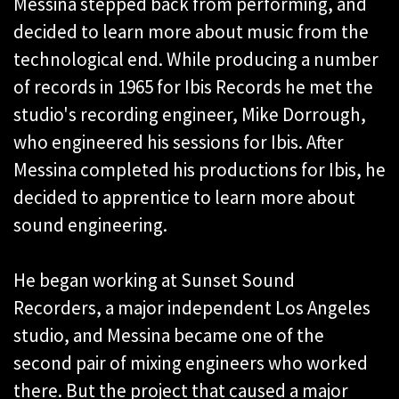
Messina stepped back from performing, and
decided to learn more about music from the
technological end. While producing a number
of records in 1965 for Ibis Records he met the
studio's recording engineer, Mike Dorrough,
who engineered his sessions for Ibis. After
Messina completed his productions for Ibis, he
decided to apprentice to learn more about
sound engineering.
He began working at Sunset Sound
Recorders, a major independent Los Angeles
studio, and Messina became one of the
second pair of mixing engineers who worked
there. But the project that caused a major