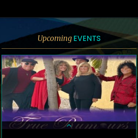
EVENTS
Upcoming