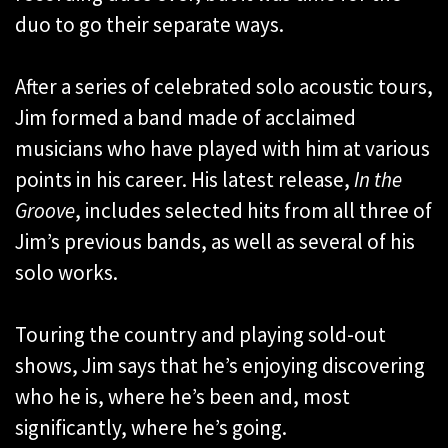
duo to go their separate ways.
After a series of celebrated solo acoustic tours,
Jim formed a band made of acclaimed
musicians who have played with him at various
points in his career. His latest release,
In the
Groove
, includes selected hits from all three of
Jim’s previous bands, as well as several of his
solo works.
Touring the country and playing sold-out
shows, Jim says that he’s enjoying discovering
who he is, where he’s been and, most
significantly, where he’s going.