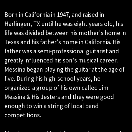
Born in California in 1947, and raised in
Harlingen, TX until he was eight years old, his
life was divided between his mother's home in
Texas and his father's home in California. His
father was a semi-professional guitarist and
greatly influenced his son's musical career.
Messina began playing the guitar at the age of
five. During his high-school years, he
organized a group of his own called Jim
Messina & His Jesters and they were good
enough to win a string of local band
competitions.