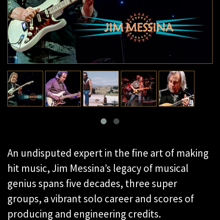
An undisputed expert in the fine art of making
hit music, Jim Messina’s legacy of musical
genius spans five decades, three super
groups, a vibrant solo career and scores of
producing and engineering credits.