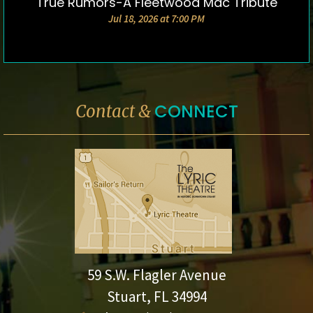
True Rumors-A Fleetwood Mac Tribute
DETAILS & TICKETS
Jul 18, 2026 at 7:00 PM
CONNECT
Contact &
59 S.W. Flagler Avenue
Stuart, FL 34994