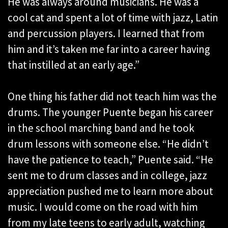
He was always around musicians. He was a
cool cat and spent a lot of time with jazz, Latin
and percussion players. I learned that from
him and it’s taken me far into a career having
that instilled at an early age.”
One thing his father did not teach him was the
drums. The younger Puente began his career
in the school marching band and he took
drum lessons with someone else. “He didn’t
have the patience to teach,” Puente said. “He
sent me to drum classes and in college, jazz
appreciation pushed me to learn more about
music. I would come on the road with him
from my late teens to early adult, watching