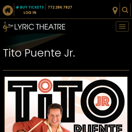
BUY TICKETS
772.286.7827
LOG IN
Tog
nav
Tito Puente Jr.