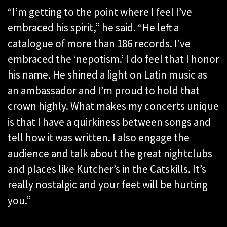
“I’m getting to the point where I feel I’ve
embraced his spirit,” he said. “He left a
catalogue of more than 186 records. I’ve
embraced the ‘nepotism.’ I do feel that I honor
his name. He shined a light on Latin music as
an ambassador and I’m proud to hold that
crown highly. What makes my concerts unique
is that I have a quirkiness between songs and
tell how it was written. I also engage the
audience and talk about the great nightclubs
and places like Kutcher’s in the Catskills. It’s
really nostalgic and your feet will be hurting
you.”