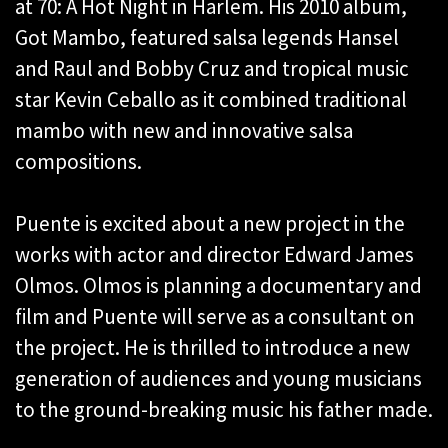
at 70: A Hot Night in Harlem. His 2010 album,
Got Mambo, featured salsa legends Hansel
and Raul and Bobby Cruz and tropical music
star Kevin Ceballo as it combined traditional
mambo with new and innovative salsa
compositions.
Puente is excited about a new project in the
works with actor and director Edward James
Olmos. Olmos is planning a documentary and
film and Puente will serve as a consultant on
the project. He is thrilled to introduce a new
generation of audiences and young musicians
to the ground-breaking music his father made.