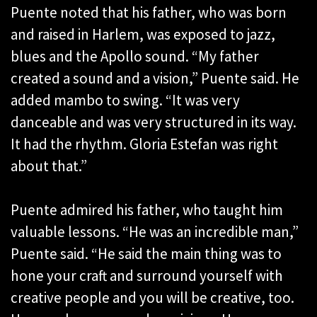
Puente noted that his father, who was born
and raised in Harlem, was exposed to jazz,
blues and the Apollo sound. “My father
created a sound and a vision,” Puente said. He
added mambo to swing. “It was very
danceable and was very structured in its way.
It had the rhythm. Gloria Estefan was right
about that.”
Puente admired his father, who taught him
valuable lessons. “He was an incredible man,”
Puente said. “He said the main thing was to
hone your craft and surround yourself with
creative people and you will be creative, too.