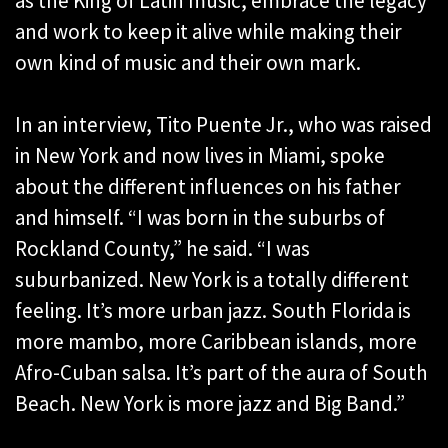
as the King of Latin music, embrace the legacy
and work to keep it alive while making their
own kind of music and their own mark.
In an interview, Tito Puente Jr., who was raised
in New York and now lives in Miami, spoke
about the different influences on his father
and himself. “I was born in the suburbs of
Rockland County,” he said. “I was
suburbanized. New York is a totally different
feeling. It’s more urban jazz. South Florida is
more mambo, more Caribbean islands, more
Afro-Cuban salsa. It’s part of the aura of South
Beach. New York is more jazz and Big Band.”