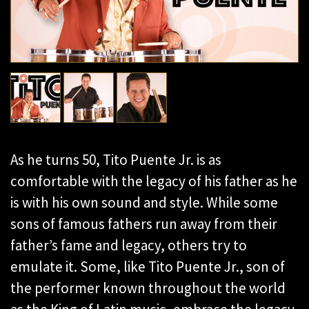
As he turns 50, Tito Puente Jr. is as
comfortable with the legacy of his father as he
is with his own sound and style. While some
sons of famous fathers run away from their
father’s fame and legacy, others try to
emulate it. Some, like Tito Puente Jr., son of
the performer known throughout the world