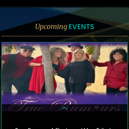
EVENTS
Upcoming