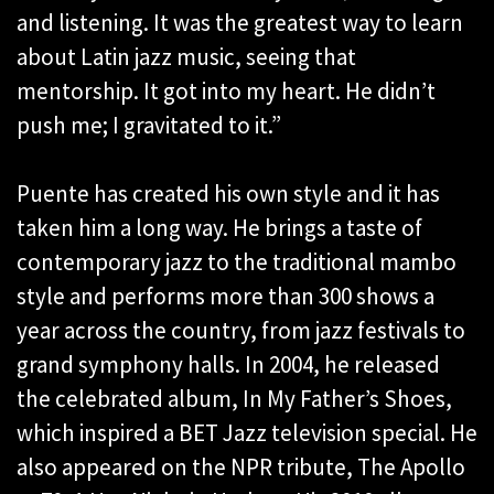
and listening. It was the greatest way to learn
about Latin jazz music, seeing that
mentorship. It got into my heart. He didn’t
push me; I gravitated to it.”
Puente has created his own style and it has
taken him a long way. He brings a taste of
contemporary jazz to the traditional mambo
style and performs more than 300 shows a
year across the country, from jazz festivals to
grand symphony halls. In 2004, he released
the celebrated album, In My Father’s Shoes,
which inspired a BET Jazz television special. He
also appeared on the NPR tribute, The Apollo