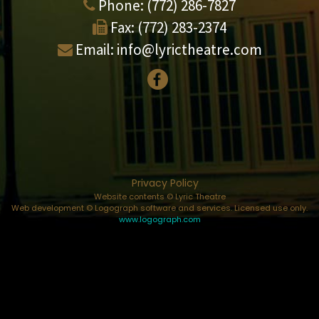
Phone:
(772) 286-7827
Fax:
(772) 283-2374
Email:
info@lyrictheatre.com
Privacy Policy
Website contents © Lyric Theatre
Web development © Logograph software and services. Licensed use only.
www.logograph.com