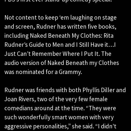
Not content to keep ‘em laughing on stage
and screen, Rudner has written five books,
including Naked Beneath My Clothes: Rita
Rudner’s Guide to Men and I Still Have it…I
Just Can’t Remember Where I Put It. The
audio version of Naked Beneath my Clothes
was nominated for a Grammy.
Rudner was friends with both Phyllis Diller and
Joan Rivers, two of the very few female
comedians around at the time. “They were
such wonderfully smart women with very
aggressive personalities,” she said. “I didn’t