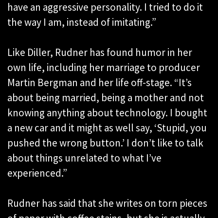
have an aggressive personality. I tried to do it
the way I am, instead of imitating.”
Like Diller, Rudner has found humor in her
own life, including her marriage to producer
Martin Bergman and her life off-stage. “It’s
about being married, being a mother and not
knowing anything about technology. I bought
a new car and it might as well say, ‘Stupid, you
pushed the wrong button.’ I don’t like to talk
about things unrelated to what I’ve
experienced.”
Rudner has said that she writes on torn pieces