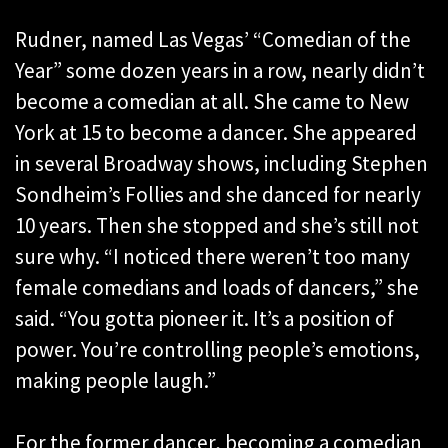
Rudner, named Las Vegas’ “Comedian of the
Year” some dozen years in a row, nearly didn’t
become a comedian at all. She came to New
York at 15 to become a dancer. She appeared
in several Broadway shows, including Stephen
Sondheim’s Follies and she danced for nearly
10 years. Then she stopped and she’s still not
sure why. “I noticed there weren’t too many
female comedians and loads of dancers,” she
said. “You gotta pioneer it. It’s a position of
power. You’re controlling people’s emotions,
making people laugh.”
For the former dancer, becoming a comedian