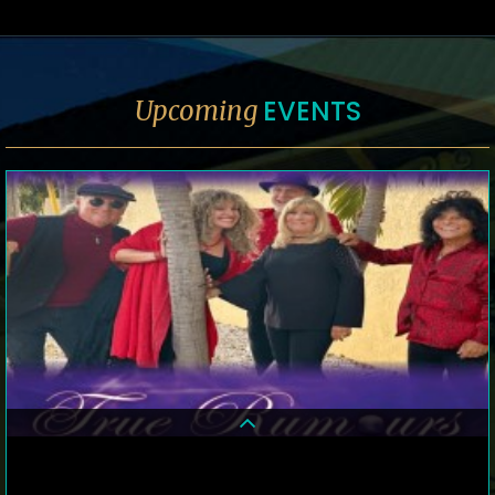
EVENTS
Upcoming