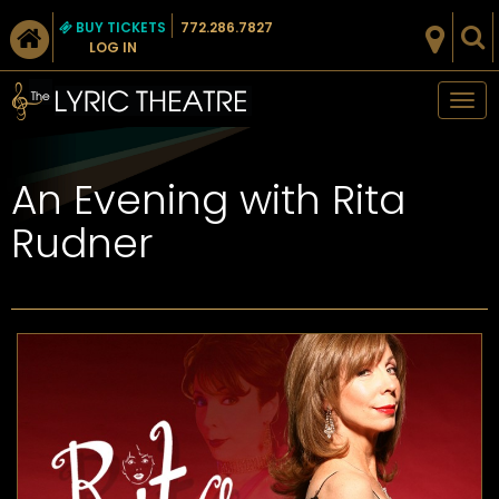
BUY TICKETS
772.286.7827
LOG IN
Tog
nav
An Evening with Rita
Rudner