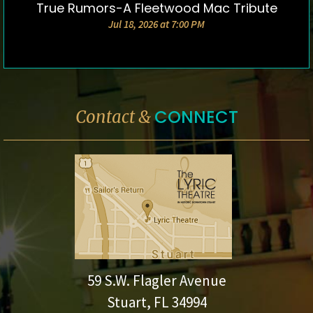
True Rumors-A Fleetwood Mac Tribute
DETAILS & TICKETS
Jul 18, 2026 at 7:00 PM
CONNECT
Contact &
59 S.W. Flagler Avenue
Stuart, FL 34994