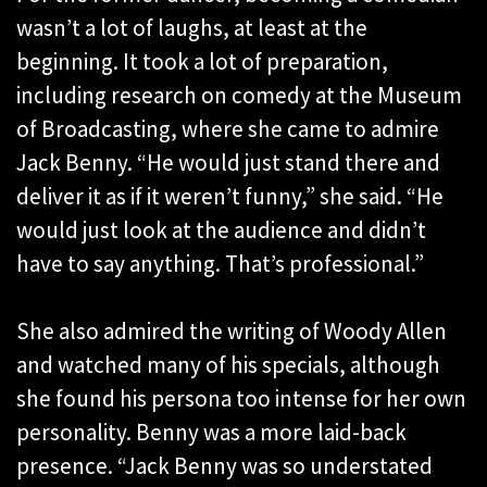
wasn’t a lot of laughs, at least at the
beginning. It took a lot of preparation,
including research on comedy at the Museum
of Broadcasting, where she came to admire
Jack Benny. “He would just stand there and
deliver it as if it weren’t funny,” she said. “He
would just look at the audience and didn’t
have to say anything. That’s professional.”
She also admired the writing of Woody Allen
and watched many of his specials, although
she found his persona too intense for her own
personality. Benny was a more laid-back
presence. “Jack Benny was so understated