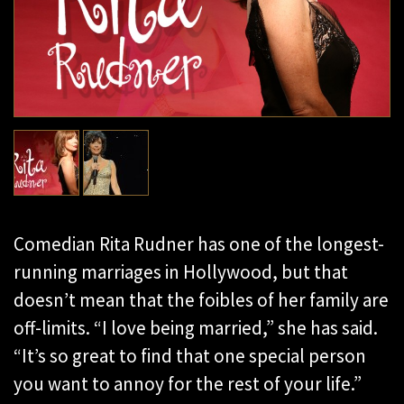
Comedian Rita Rudner has one of the longest-
running marriages in Hollywood, but that
doesn’t mean that the foibles of her family are
off-limits. “I love being married,” she has said.
“It’s so great to find that one special person
you want to annoy for the rest of your life.”