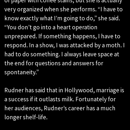
of paper with coffee stains, but she is actually
very organized when she performs. “I have to
know exactly what I’m going to do,” she said.
“You don’t go into a heart operation
unprepared. If something happens, I have to
respond. In a show, I was attacked by a moth. I
had to do something. I always leave space at
the end for questions and answers for
spontaneity.”
Rudner has said that in Hollywood, marriage is
a success if it outlasts milk. Fortunately for
her audiences, Rudner’s career has a much
longer shelf-life.