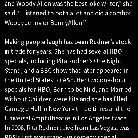
and Woody Allen was the best joke writer,” she
said. “I listened to both a lot and did a combo:
Woodybenny or BennyAllen.”
Making people laugh has been Rudner’s stock
in trade for years. She has had several HBO
specials, including Rita Rudner’s One Night
Stand, and a BBC show that later appeared in
the United States on A&E. Her two one-hour
specials for HBO, Born to be Mild, and Married
Without Children were hits and she has filled
Carnegie Hall in New York three times and the
Universal Amphitheatre in Los Angeles twice.
In 2008, Rita Rudner: Live from Las Vegas, was
PBS’s first ever stand-up comedy special.