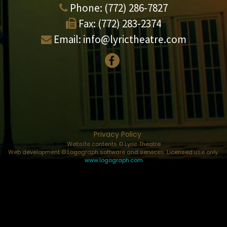
Phone:
(772) 286-7827
Fax:
(772) 283-2374
Email:
info@lyrictheatre.com
Privacy Policy
Website contents © Lyric Theatre
Web development © Logograph software and services. Licensed use only.
www.logograph.com