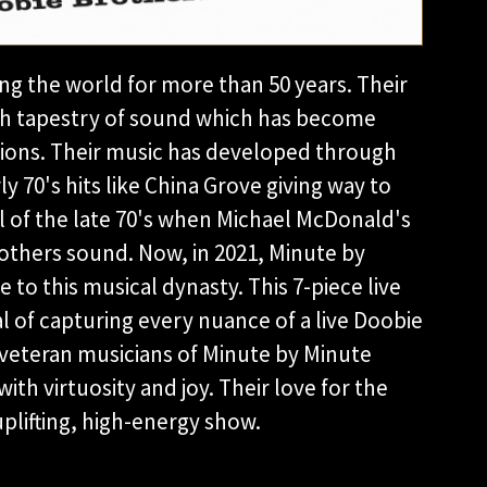
g the world for more than 50 years. Their
rich tapestry of sound which has become
ations. Their music has developed through
y 70's hits like China Grove giving way to
l of the late 70's when Michael McDonald's
thers sound. Now, in 2021, Minute by
to this musical dynasty. This 7-piece live
 of capturing every nuance of a live Doobie
veteran musicians of Minute by Minute
ith virtuosity and joy. Their love for the
uplifting, high-energy show.