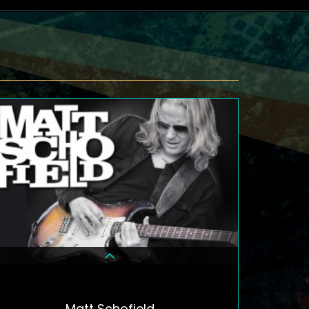
Matt Schofield
DETAILS & TICKETS