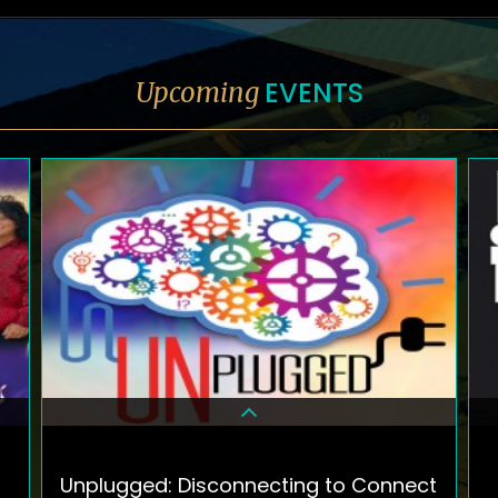
EVENTS
Upcoming
Unplugged: Disconnecting to Connect
DETAILS & TICKETS