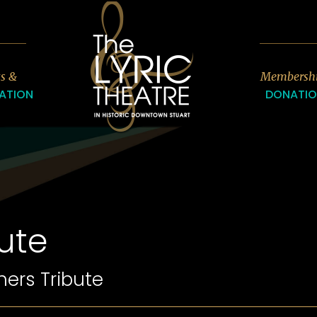
7
ts &
Membersh
ATION
DONATI
ute
hers Tribute