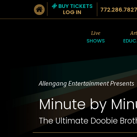
BUY TICKETS
772.286.782
LOG IN
Live
Ar
SHOWS
EDUC
Allengang Entertainment Presents
Minute by Min
The Ultimate Doobie Brot