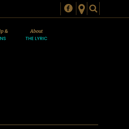
ip &
About
ONS
THE LYRIC