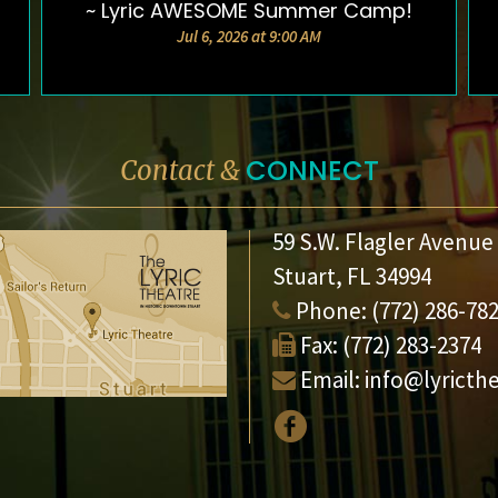
~ Lyric AWESOME Summer Camp!
Jul 6, 2026 at 9:00 AM
CONNECT
Contact &
59 S.W. Flagler Avenue
Stuart, FL 34994
Phone:
(772) 286-78
Fax:
(772) 283-2374
Email:
info@lyricth