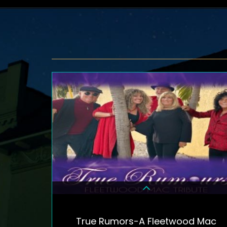
True Rumors-A Fleetwood Mac
DETAILS & TICKETS