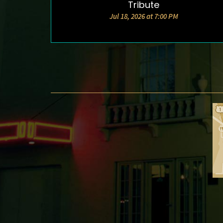
Tribute
Jul 18, 2026 at 7:00 PM