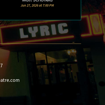
Jun 27, 2026 at 7:00 PM
27
eatre.com