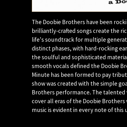
The Doobie Brothers have been rockin
brilliantly-crafted songs create the 
life's soundtrack for multiple gener
distinct phases, with hard-rocking earl
the soulful and sophisticated materia
smooth vocals defined the Doobie Bro
Minute has been formed to pay tribute 
show was created with the simple goal
Brothers performance. The talented 
cover all eras of the Doobie Brothers w
music is evident in every note of this 