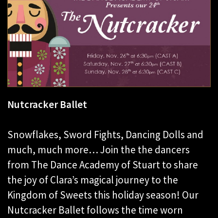
Nutcracker Ballet
Snowflakes, Sword Fights, Dancing Dolls and
much, much more… Join the the dancers
from The Dance Academy of Stuart to share
the joy of Clara’s magical journey to the
Kingdom of Sweets this holiday season! Our
Nutcracker Ballet follows the time worn