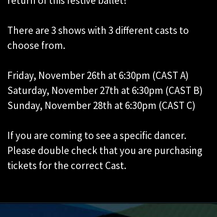
return of this festive ballet!
There are 3 shows with 3 different casts to
choose from.
Friday, November 26th at 6:30pm (CAST A)
Saturday, November 27th at 6:30pm (CAST B)
Sunday, November 28th at 6:30pm (CAST C)
If you are coming to see a specific dancer.
Please double check that you are purchasing
tickets for the correct Cast.