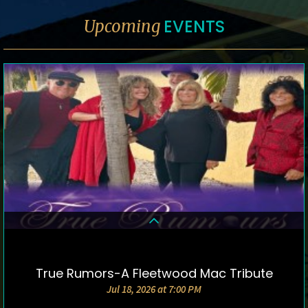
EVENTS
Upcoming
True Rumors-A Fleetwood Mac Tribute
DETAILS & TICKETS
Jul 18, 2026 at 7:00 PM