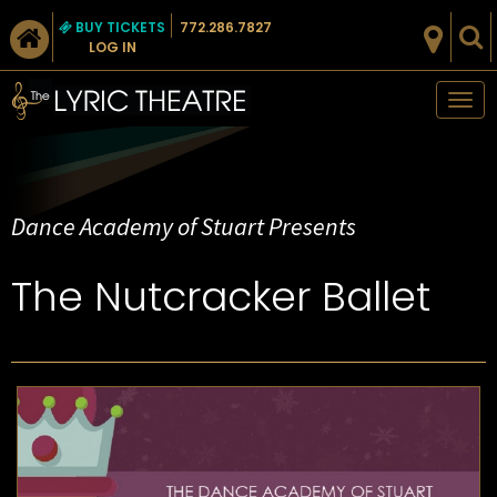
BUY TICKETS
772.286.7827
LOG IN
Tog
nav
Dance Academy of Stuart Presents
The Nutcracker Ballet