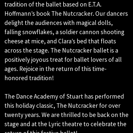
tradition of the ballet based on E.T.A.
Hoffmann’s book The Nutcracker. Our dancers
delight the audiences with magical dolls,
falling snowflakes, a soldier cannon shooting
cheese at mice, and Clara’s bed that floats
across the stage. The Nutcracker ballet is a
positively joyous treat for ballet lovers of all
ages. Rejoice in the return of this time-
honored tradition!
The Dance Academy of Stuart has performed
this holiday classic, The Nutcracker for over
twenty years. We are thrilled to be back on the
stage and at the Lyric theatre to celebrate the