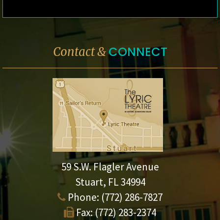
CONNECT
Contact &
59 S.W. Flagler Avenue
Stuart, FL 34994
Phone:
(772) 286-7827
Fax:
(772) 283-2374