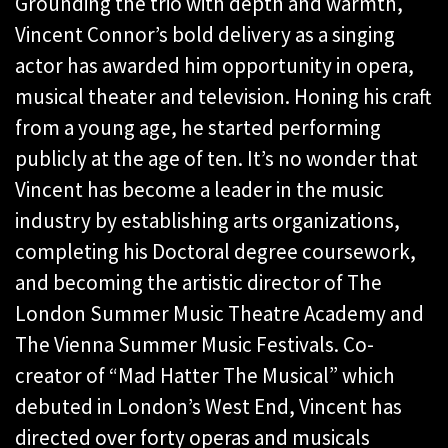
Grounding the trio with depth and warmth,
Vincent Connor’s bold delivery as a singing
actor has awarded him opportunity in opera,
musical theater and television. Honing his craft
from a young age, he started performing
publicly at the age of ten. It’s no wonder that
Vincent has become a leader in the music
industry by establishing arts organizations,
completing his Doctoral degree coursework,
and becoming the artistic director of The
London Summer Music Theatre Academy and
The Vienna Summer Music Festivals. Co-
creator of “Mad Hatter The Musical” which
debuted in London’s West End, Vincent has
directed over forty operas and musicals