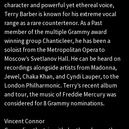
character and powerful yet ethereal voice,
Terry Barber is known for his extreme vocal
range as a rare countertenor. As a Past
member of the multiple Grammy award
winning group Chanticleer, he has been a
soloist from the Metropolitan Opera to
Moscow’s Svetlanov Hall. He can be heard on
recordings alongside artists from Madonna,
Jewel, Chaka Khan, and Cyndi Lauper, to the
London Philharmonic. Terry’s recent album
and tour, the music of Freddie Mercury was
considered for 8 Grammy nominations.
Vincent Connor