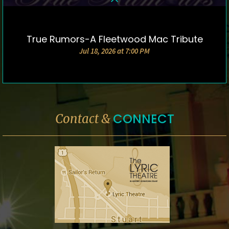
True Rumors-A Fleetwood Mac Tribute
DETAILS & TICKETS
Jul 18, 2026 at 7:00 PM
CONNECT
Contact &