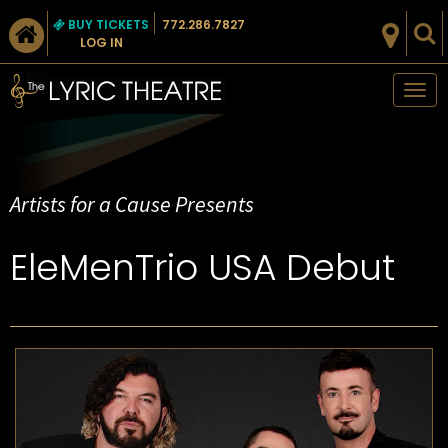
BUY TICKETS
772.286.7827
LOG IN
Tog
nav
Artists for a Cause Presents
EleMenTrio USA Debut