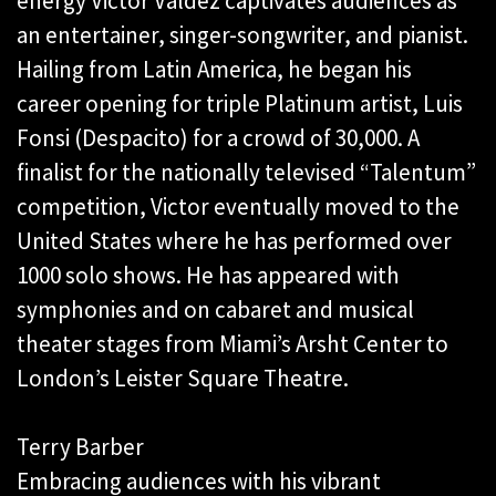
energy Victor Valdez captivates audiences as
an entertainer, singer-songwriter, and pianist.
Hailing from Latin America, he began his
career opening for triple Platinum artist, Luis
Fonsi (Despacito) for a crowd of 30,000. A
finalist for the nationally televised “Talentum”
competition, Victor eventually moved to the
United States where he has performed over
1000 solo shows. He has appeared with
symphonies and on cabaret and musical
theater stages from Miami’s Arsht Center to
London’s Leister Square Theatre.
Terry Barber
Embracing audiences with his vibrant