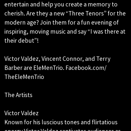
entertain and help you create a memory to
cherish. Are they a new “Three Tenors” for the
modern age? Join them for a fun evening of
inspiring, moving music and say “I was there at
their debut”!
Victor Valdez, Vincent Connor, and Terry
Barber are EleMenTrio. Facebook.com/
TheEleMenTrio
The Artists
Victor Valdez
Known for his luscious tones and flirtatious