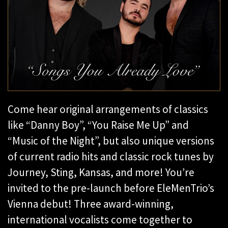
Come hear original arrangements of classics
like “Danny Boy”, “You Raise Me Up” and
“Music of the Night”, but also unique versions
of current radio hits and classic rock tunes by
Journey, Sting, Kansas, and more! You’re
invited to the pre-launch before EleMenTrio’s
Vienna debut! Three award-winning,
international vocalists come together to