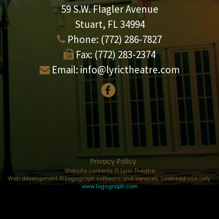
59 S.W. Flagler Avenue
Stuart, FL 34994
Phone:
(772) 286-7827
Fax:
(772) 283-2374
Email:
info@lyrictheatre.com
Privacy Policy
Website contents © Lyric Theatre
Web development © Logograph software and services. Licensed use only.
www.logograph.com