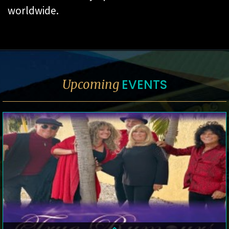
worldwide.
EVENTS
Upcoming