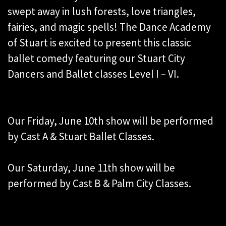
swept away in lush forests, love triangles,
fairies, and magic spells! The Dance Academy
of Stuart is excited to present this classic
ballet comedy featuring our Stuart City
Dancers and Ballet classes Level I – VI.
Our Friday, June 10th show will be performed
by Cast A & Stuart Ballet Classes.
Our Saturday, June 11th show will be
performed by Cast B & Palm City Classes.