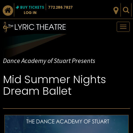
BUY TICKETS
772.286.7827
LOG IN
Tog
nav
Dance Academy of Stuart Presents
Mid Summer Nights
Dream Ballet