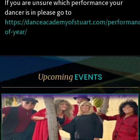
If you are unsure which performance your
dancer is in please go to
https://danceacademyofstuart.com/performan
of-year/
EVENTS
Upcoming