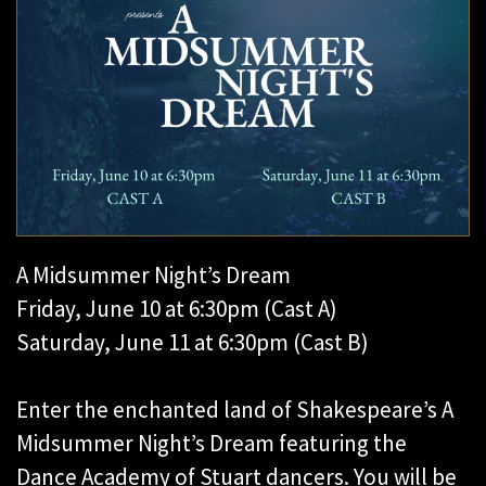
A Midsummer Night’s Dream
Friday, June 10 at 6:30pm (Cast A)
Saturday, June 11 at 6:30pm (Cast B)
Enter the enchanted land of Shakespeare’s A
Midsummer Night’s Dream featuring the
Dance Academy of Stuart dancers. You will be