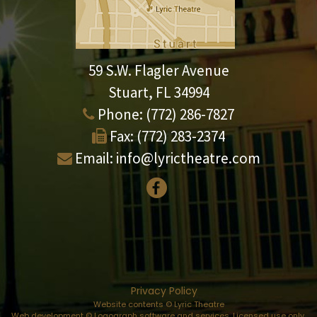
59 S.W. Flagler Avenue
Stuart, FL 34994
Phone:
(772) 286-7827
Fax:
(772) 283-2374
Email:
info@lyrictheatre.com
Privacy Policy
Website contents © Lyric Theatre
Web development © Logograph software and services. Licensed use only.