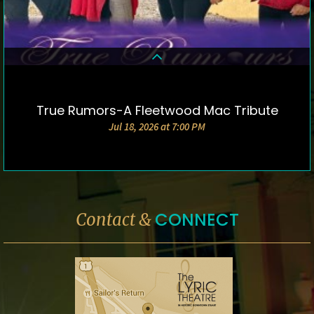
True Rumors-A Fleetwood Mac Tribute
DETAILS & TICKETS
Jul 18, 2026 at 7:00 PM
CONNECT
Contact &