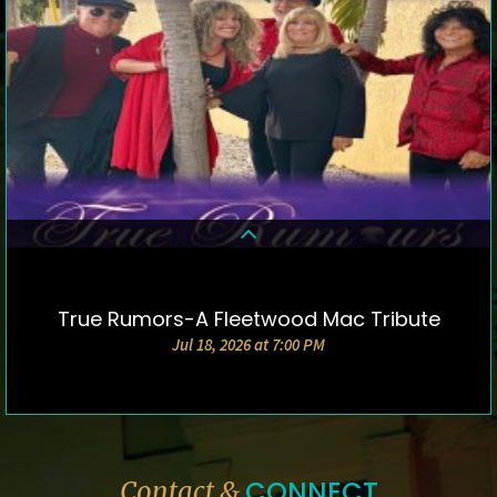
True Rumors-A Fleetwood Mac Tribute
DETAILS & TICKETS
Jul 18, 2026 at 7:00 PM
CONNECT
Contact &