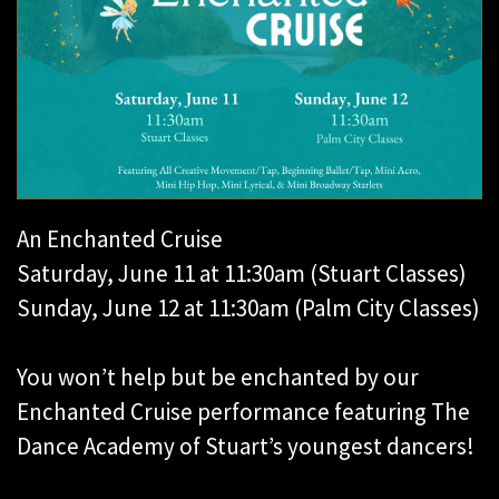
An Enchanted Cruise
Saturday, June 11 at 11:30am (Stuart Classes)
Sunday, June 12 at 11:30am (Palm City Classes)
You won’t help but be enchanted by our
Enchanted Cruise performance featuring The
Dance Academy of Stuart’s youngest dancers!