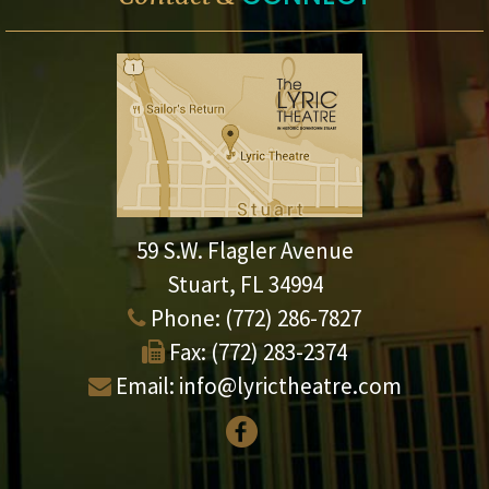
59 S.W. Flagler Avenue
Stuart, FL 34994
Phone:
(772) 286-7827
Fax:
(772) 283-2374
Email:
info@lyrictheatre.com