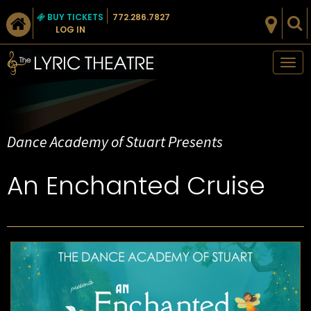
BUY TICKETS
772.286.7827
LOG IN
Tog
nav
Dance Academy of Stuart Presents
An Enchanted Cruise