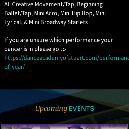
All Creative Movement/Tap, Beginning
Ballet/Tap, Mini Acro, Mini Hip Hop, Mini
Lyrical, & Mini Broadway Starlets
If you are unsure which performance your
dancer is in please go to
https://danceacademyofstuart.com/performan
of-year/
EVENTS
Upcoming