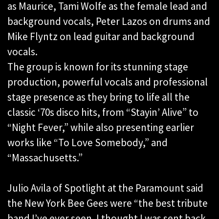
as Maurice, Tami Wolfe as the female lead and
background vocals, Peter Lazos on drums and
Mike Flyntz on lead guitar and background
vocals.
The group is known for its stunning stage
production, powerful vocals and professional
stage presence as they bring to life all the
classic ‘70s disco hits, from “Stayin’ Alive” to
“Night Fever,” while also presenting earlier
works like “To Love Somebody,” and
“Massachusetts.”
Julio Avila of Spotlight at the Paramount said
the New York Bee Gees were “the best tribute
band I’ve ever seen. I thought I was sent back