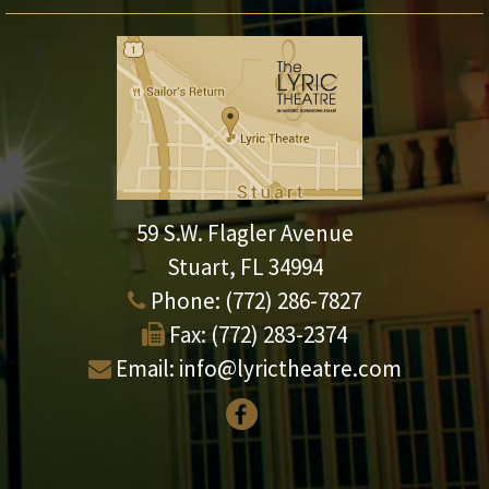
59 S.W. Flagler Avenue
Stuart, FL 34994
Phone:
(772) 286-7827
Fax:
(772) 283-2374
Email:
info@lyrictheatre.com