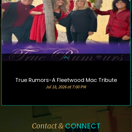
True Rumors-A Fleetwood Mac Tribute
DETAILS & TICKETS
Jul 18, 2026 at 7:00 PM
CONNECT
Contact &