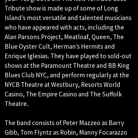
Tribute show is made up of some of Long
Island’s most versatile and talented musicians
who have appeared with acts, including the
Alan Parsons Project, Meatloaf, Queen, The
Blue Oyster Cult, Herman’s Hermits and
Enrique Iglesias. They have played to sold-out
shows at the Paramount Theatre and BB King
Blues Club NYC, and perform regularly at the
NYCB Theatre at Westbury, Resorts World
Casino, The Empire Casino and The Suffolk
Theatre.
The band consists of Peter Mazzeo as Barry
Gibb, Tom Flyntz as Robin, Manny Focarazzo