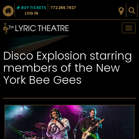
BUY TICKETS
772.286.7827
LOG IN
Tog
nav
Disco Explosion starring
members of the New
York Bee Gees