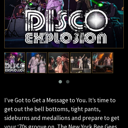
I’ve Got to Get a Message to You. It’s time to
get out the bell bottoms, tight pants,
sideburns and medallions and prepare to get
your ‘70s groove on. The New York Bee Gees