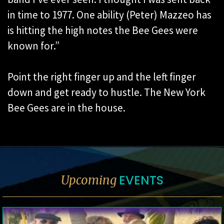
in time to 1977. One ability (Peter) Mazzeo has
is hitting the high notes the Bee Gees were
known for.”
Point the right finger up and the left finger
down and get ready to hustle. The New York
Bee Gees are in the house.
EVENTS
Upcoming