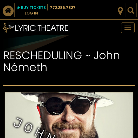
BUY TICKETS
772.286.7827
LOG IN
Tog
nav
RESCHEDULING ~ John
Németh