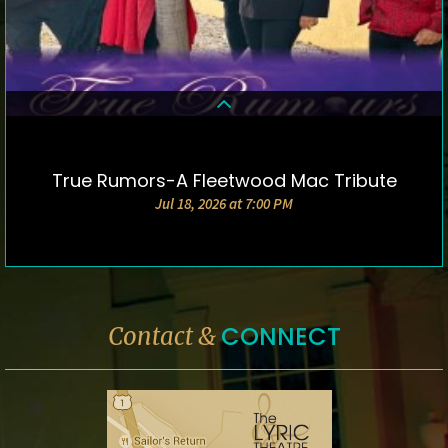
True Rumors-A Fleetwood Mac Tribute
DETAILS & TICKETS
Jul 18, 2026 at 7:00 PM
CONNECT
Contact &