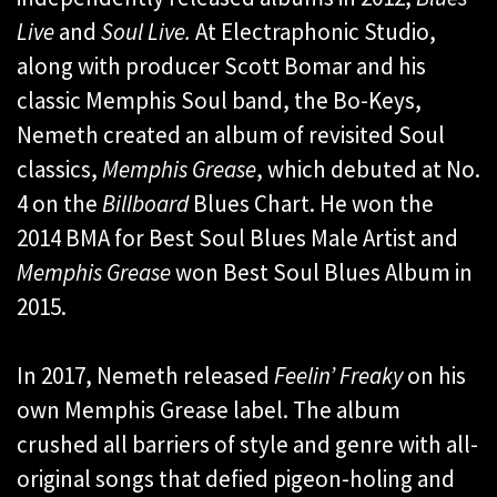
Live
and
Soul Live.
At Electraphonic Studio,
along with producer Scott Bomar and his
classic Memphis Soul band, the Bo-Keys,
Nemeth created an album of revisited Soul
classics,
Memphis Grease
, which debuted at No.
4 on the
Billboard
Blues Chart. He won the
2014 BMA for Best Soul Blues Male Artist and
Memphis Grease
won Best Soul Blues Album in
2015.
In 2017, Nemeth released
Feelin’ Freaky
on his
own Memphis Grease label. The album
crushed all barriers of style and genre with all-
original songs that defied pigeon-holing and