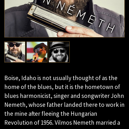
Boise, Idaho is not usually thought of as the
home of the blues, but it is the hometown of
blues harmonicist, singer and songwriter John
Nemeth, whose father landed there to work in
the mine after fleeing the Hungarian
Revolution of 1956. Vilmos Nemeth married a