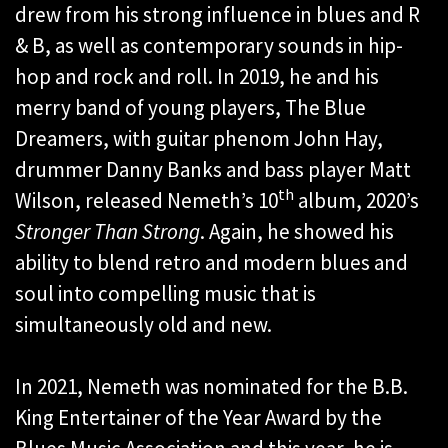
drew from his strong influence in blues and R
& B, as well as contemporary sounds in hip-
hop and rock and roll. In 2019, he and his
merry band of young players, The Blue
Dreamers, with guitar phenom John Hay,
drummer Danny Banks and bass player Matt
th
Wilson, released Nemeth’s 10
album, 2020’s
Stronger Than Strong
. Again, he showed his
ability to blend retro and modern blues and
soul into compelling music that is
simultaneously old and new.
In 2021, Nemeth was nominated for the B.B.
King Entertainer of the Year Award by the