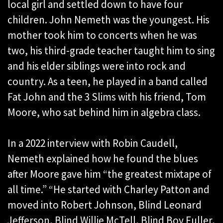
local girl and settled down to have four
children. John Nemeth was the youngest. His
mother took him to concerts when he was
two, his third-grade teacher taught him to sing
and his elder siblings were into rock and
country. As a teen, he played in a band called
Fat John and the 3 Slims with his friend, Tom
Moore, who sat behind him in algebra class.
In a 2022 interview with Robin Caudell,
Nemeth explained how he found the blues
after Moore gave him “the greatest mixtape of
all time.” “He started with Charley Patton and
moved into Robert Johnson, Blind Leonard
Jefferson, Blind Willie McTell, Blind Boy Fuller,