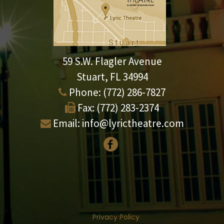
59 S.W. Flagler Avenue
Stuart, FL 34994
Phone:
(772) 286-7827
Fax:
(772) 283-2374
Email:
info@lyrictheatre.com
Privacy Policy