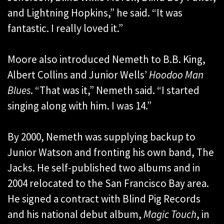
and Lightning Hopkins,” he said. “It was
fantastic. I really loved it.”
Moore also introduced Nemeth to B.B. King,
Albert Collins and Junior Wells’
Hoodoo Man
Blues
. “That was it,” Nemeth said. “I started
singing along with him. I was 14.”
By 2000, Nemeth was supplying backup to
Junior Watson and fronting his own band, The
Jacks. He self-published two albums and in
2004 relocated to the San Francisco Bay area.
He signed a contract with Blind Pig Records
and his national debut album,
Magic Touch
, in