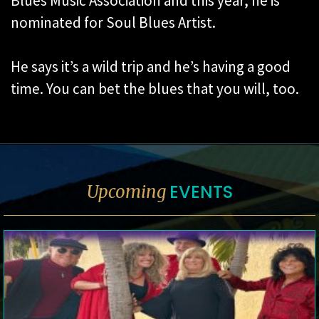
Blues Music Association and this year, he is
nominated for Soul Blues Artist.
He says it’s a wild trip and he’s having a good
time. You can bet the blues that you will, too.
EVENTS
Upcoming