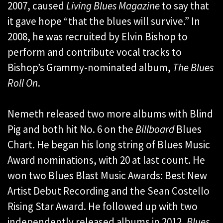
2007, caused
Living Blues
Magazine
to say that
it gave hope “that the blues will survive.” In
2008, he was recruited by Elvin Bishop to
perform and contribute vocal tracks to
Bishop’s Grammy-nominated album,
The Blues
Roll On
.
Nemeth released two more albums with Blind
Pig and both hit No. 6 on the
Billboard
Blues
Chart. He began his long string of Blues Music
Award nominations, with 20 at last count. He
won two Blues Blast Music Awards: Best New
Artist Debut Recording and the Sean Costello
Rising Star Award. He followed up with two
independently released albums in 2012,
Blues