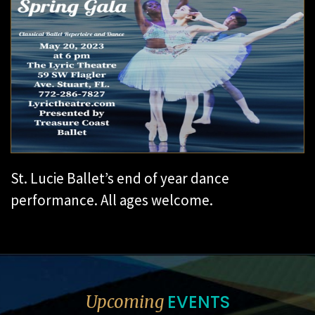
St. Lucie Ballet’s end of year dance
performance. All ages welcome.
EVENTS
Upcoming