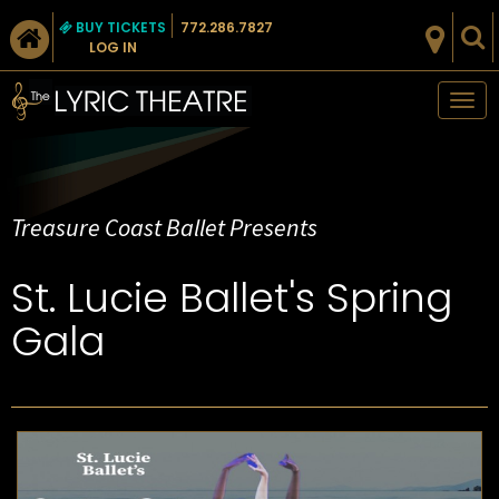
BUY TICKETS
772.286.7827
LOG IN
Tog
nav
Treasure Coast Ballet Presents
St. Lucie Ballet's Spring
Gala