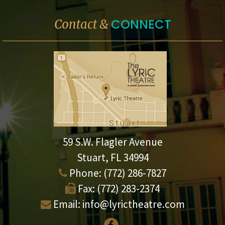
CONNECT
Contact &
59 S.W. Flagler Avenue
Stuart, FL 34994
Phone:
(772) 286-7827
Fax:
(772) 283-2374
Email:
info@lyrictheatre.com