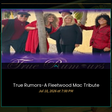
True Rumors-A Fleetwood Mac Tribute
DETAILS & TICKETS
Jul 18, 2026 at 7:00 PM