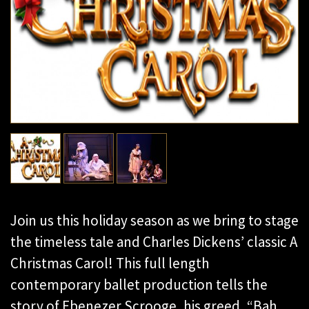
Join us this holiday season as we bring to stage
the timeless tale and Charles Dickens’ classic A
Christmas Carol! This full length
contemporary ballet production tells the
story of Ebenezer Scrooge, his greed, “Bah…