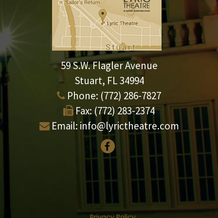
59 S.W. Flagler Avenue
Stuart, FL 34994
Phone:
(772) 286-7827
Fax:
(772) 283-2374
Email:
info@lyrictheatre.com
Privacy Policy