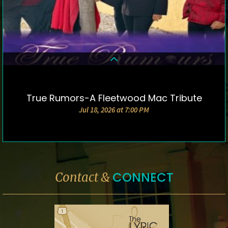
True Rumors-A Fleetwood Mac Tribute
DETAILS & TICKETS
Jul 18, 2026 at 7:00 PM
CONNECT
Contact &