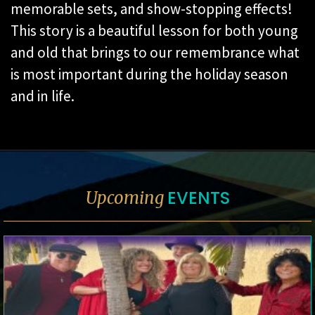
memorable sets, and show-stopping effects!
This story is a beautiful lesson for both young
and old that brings to our remembrance what
is most important during the holiday season
and in life.
EVENTS
Upcoming