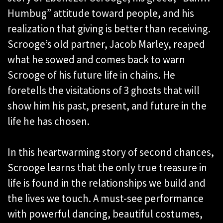
Humbug” attitude toward people, and his
realization that giving is better than receiving.
Scrooge’s old partner, Jacob Marley, reaped
what he sowed and comes back to warn
Scrooge of his future life in chains. He
foretells the visitations of 3 ghosts that will
show him his past, present, and future in the
life he has chosen.
In this heartwarming story of second chances,
Scrooge learns that the only true treasure in
life is found in the relationships we build and
the lives we touch. A must-see performance
with powerful dancing, beautiful costumes,