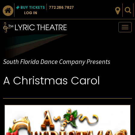
BUY TICKETS
772.286.7827
LOG IN
Tog
nav
South Florida Dance Company Presents
A Christmas Carol