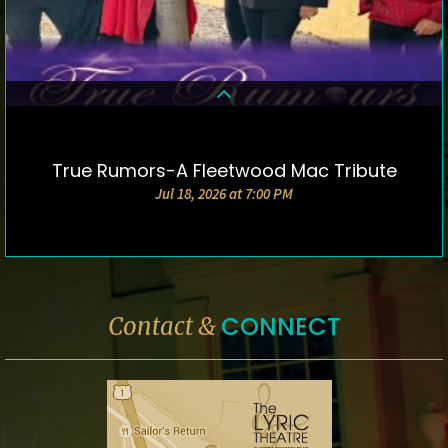
True Rumors-A Fleetwood Mac Tribute
DETAILS & TICKETS
Jul 18, 2026 at 7:00 PM
CONNECT
Contact &