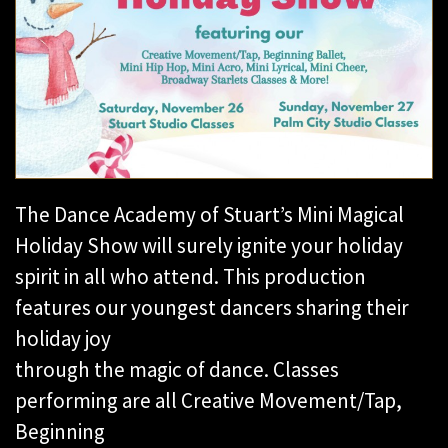
The Dance Academy of Stuart’s Mini Magical
Holiday Show will surely ignite your holiday
spirit in all who attend. This production
features our youngest dancers sharing their
holiday joy
through the magic of dance. Classes
performing are all Creative Movement/Tap,
Beginning