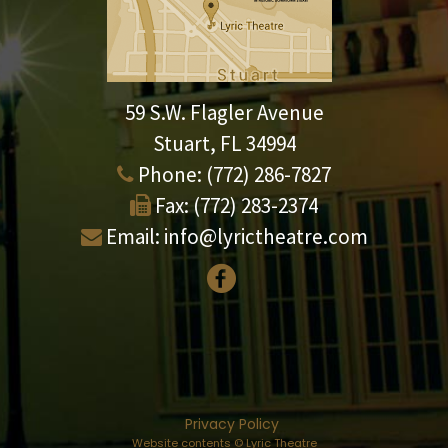
59 S.W. Flagler Avenue
Stuart, FL 34994
Phone:
(772) 286-7827
Fax:
(772) 283-2374
Email:
info@lyrictheatre.com
Privacy Policy
Website contents © Lyric Theatre