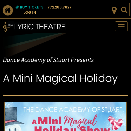
BUY TICKETS
772.286.7827
LOG IN
Tog
nav
Dance Academy of Stuart Presents
A Mini Magical Holiday