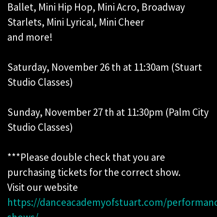
Ballet, Mini Hip Hop, Mini Acro, Broadway
Starlets, Mini Lyrical, Mini Cheer
and more!
Saturday, November 26 th at 11:30am (Stuart
Studio Classes)
Sunday, November 27 th at 11:30pm (Palm City
Studio Classes)
***Please double check that you are
purchasing tickets for the correct show.
Visit our website
https://danceacademyofstuart.com/performanc