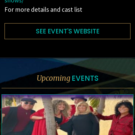
shows/
For more details and cast list
SEE EVENT'S WEBSITE
EVENTS
Upcoming