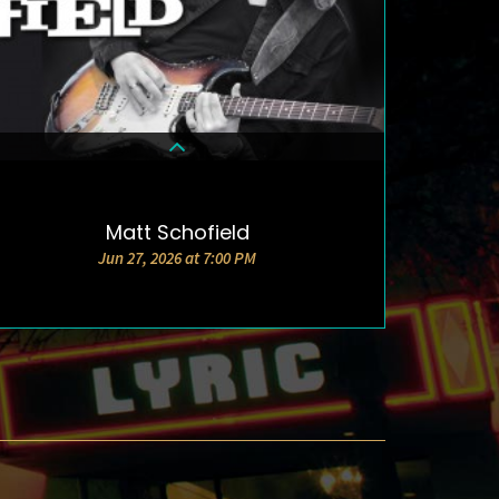
Matt Schofield
DETAILS & TICKETS
Jun 27, 2026 at 7:00 PM