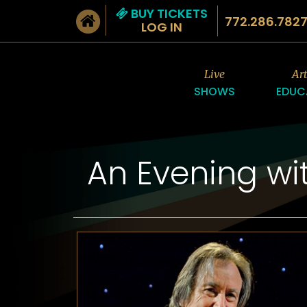
BUY TICKETS
772.286.782
LOG IN
Live
Ar
SHOWS
EDUC
An Evening wi