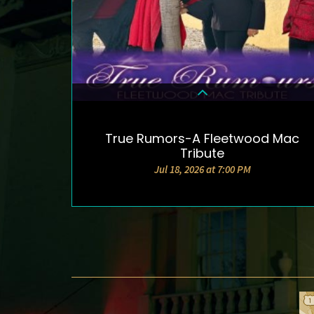
True Rumors-A Fleetwood Mac
DETAILS & TICKETS
Tribute
Jul 18, 2026 at 7:00 PM