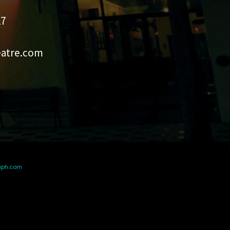
27
eatre.com
aph.com