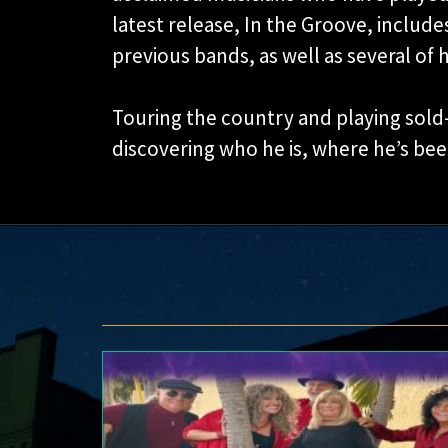
latest release, In the Groove, includes
previous bands, as well as several of 
Touring the country and playing sold-
discovering who he is, where he’s bee