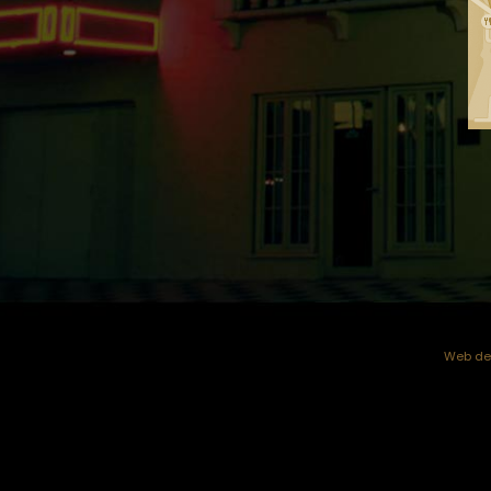
Web dev