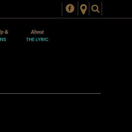
ip &
About
ONS
THE LYRIC