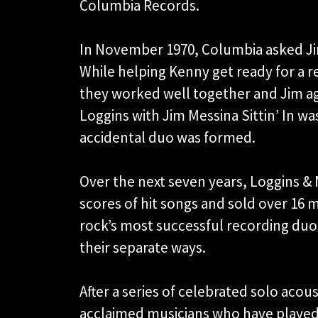
Columbia Records.
In November 1970, Columbia asked J
While helping Kenny get ready for a r
they worked well together and Jim agr
Loggins with Jim Messina Sittin’ In w
accidental duo was formed.
Over the next seven years, Loggins & 
scores of hit songs and sold over 16
rock’s most successful recording duos
their separate ways.
After a series of celebrated solo aco
acclaimed musicians who have played w