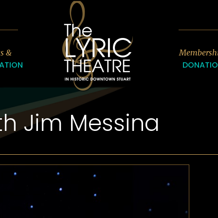
7
ts &
Membersh
ATION
DONATI
th Jim Messina