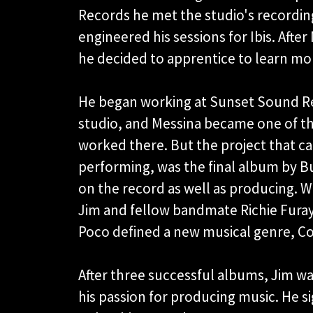
Records he met the studio's recordi
engineered his sessions for Ibis. Afte
he decided to apprentice to learn mo
He began working at Sunset Sound R
studio, and Messina became one of th
worked there. But the project that cau
performing, was the final album by Bu
on the record as well as producing. W
Jim and fellow bandmate Richie Furay
Poco defined a new musical genre, C
After three successful albums, Jim was
his passion for producing music. He 