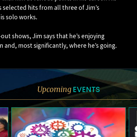
 selected hits from all three of Jim’s
his solo works.
out shows, Jim says that he’s enjoying
n and, most significantly, where he’s going.
EVENTS
Upcoming