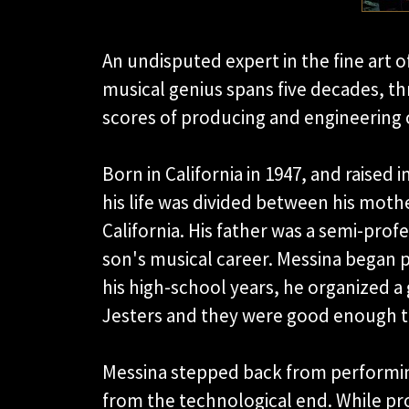
An undisputed expert in the fine art o
musical genius spans five decades, th
scores of producing and engineering c
Born in California in 1947, and raised 
his life was divided between his moth
California. His father was a semi-profe
son's musical career. Messina began pl
his high-school years, he organized a
Jesters and they were good enough to
Messina stepped back from performin
from the technological end. While pro