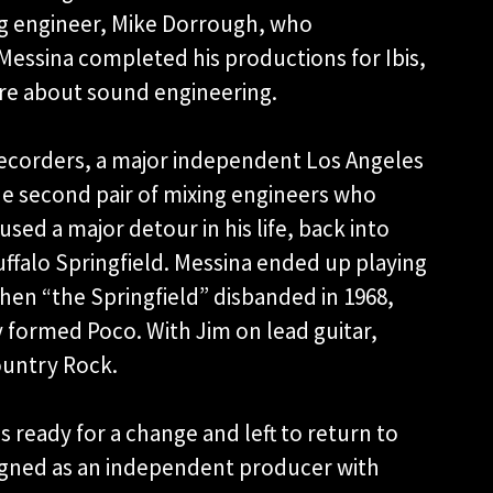
ng engineer, Mike Dorrough, who
r Messina completed his productions for Ibis,
re about sound engineering.
ecorders, a major independent Los Angeles
e second pair of mixing engineers who
sed a major detour in his life, back into
ffalo Springfield. Messina ended up playing
hen “the Springfield” disbanded in 1968,
 formed Poco. With Jim on lead guitar,
ountry Rock.
 ready for a change and left to return to
signed as an independent producer with