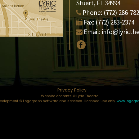
Stuart, FL 34994
Phone:
(772) 286-78
Fax:
(772) 283-2374
Email:
info@lyricth
Privacy Policy
Website contents © Lyric Theatre
elopment © Logograph software and services. Licensed use only.
www.logogr