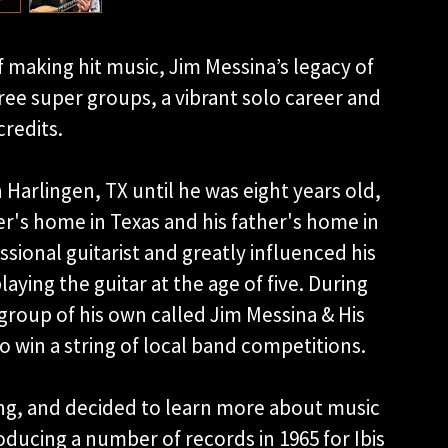
f making hit music, Jim Messina’s legacy of
ree super groups, a vibrant solo career and
redits.
in Harlingen, TX until he was eight years old,
er's home in Texas and his father's home in
ssional guitarist and greatly influenced his
aying the guitar at the age of five. During
 group of his own called Jim Messina & His
 win a string of local band competitions.
g, and decided to learn more about music
ducing a number of records in 1965 for Ibis