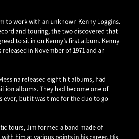
im to work with an unknown Kenny Loggins.
ecord and touring, the two discovered that
eed to sit in on Kenny’s first album. Kenny
as released in November of 1971 and an
Messina released eight hit albums, had
 million albums. They had become one of
 ever, but it was time for the duo to go
ustic tours, Jim formed a band made of
ith him at various points in his career. His