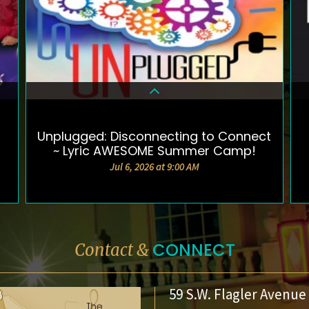
Unplugged: Disconnecting to Connect
DETAILS & TICKETS
~ Lyric AWESOME Summer Camp!
Jul 6, 2026 at 9:00 AM
CONNECT
Contact &
59 S.W. Flagler Avenue