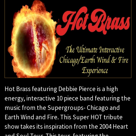
Hot Brass featuring Debbie Pierce is a high
energy, interactive 10 piece band featuring the
music from the Supergroups- Chicago and
Earth Wind and Fire. This Super HOT tribute
show takes its inspiration from the 2004 Heart
and Soul Tour. This tour, featuring the