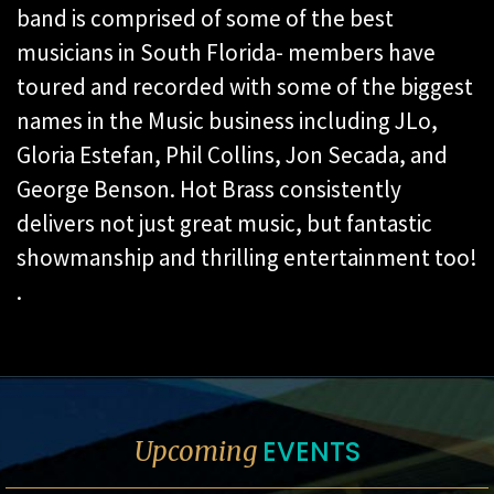
band is comprised of some of the best
musicians in South Florida- members have
toured and recorded with some of the biggest
names in the Music business including JLo,
Gloria Estefan, Phil Collins, Jon Secada, and
George Benson. Hot Brass consistently
delivers not just great music, but fantastic
showmanship and thrilling entertainment too!
.
EVENTS
Upcoming