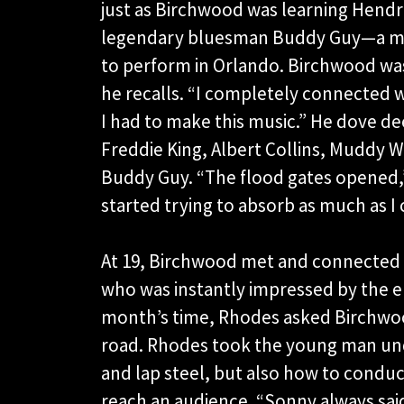
just as Birchwood was learning Hendri
legendary bluesman Buddy Guy—a ma
to perform in Orlando. Birchwood was 
he recalls. “I completely connected w
I had to make this music.” He dove dee
Freddie King, Albert Collins, Muddy W
Buddy Guy. “The flood gates opened,”
started trying to absorb as much as I 
At 19, Birchwood met and connected 
who was instantly impressed by the en
month’s time, Rhodes asked Birchwood
road. Rhodes took the young man unde
and lap steel, but also how to condu
reach an audience. “Sonny always said, 