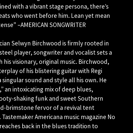
ined with a vibrant stage persona, there’s
eats who went before him. Lean yet mean
 intense" –AMERICAN SONGWRITER
ian Selwyn Birchwood is firmly rooted in
 steel player, songwriter and vocalist sets a
h his visionary, original music. Birchwood,
rplay of his blistering guitar with Regi
a singular sound and style all his own. He
,” an intoxicating mix of deep blues,
 booty-shaking funk and sweet Southern
d-brimstone fervor of a revival tent
il. Tastemaker Americana music magazine No
eaches back in the blues tradition to