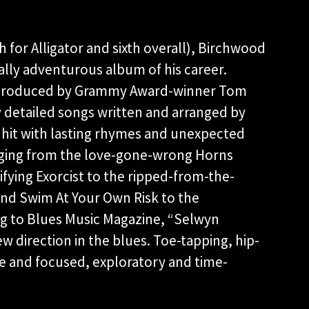
h for Alligator and sixth overall), Birchwood
ally adventurous album of his career.
nd produced by Grammy Award-winner Tom
y detailed songs written and arranged by
l hit with lasting rhymes and unexpected
anging from the love-gone-wrong Horns
fying Exorcist to the ripped-from-the-
nd Swim At Your Own Risk to the
g to Blues Music Magazine, “Selwyn
w direction in the blues. Toe-tapping, hip-
ve and focused, exploratory and time-