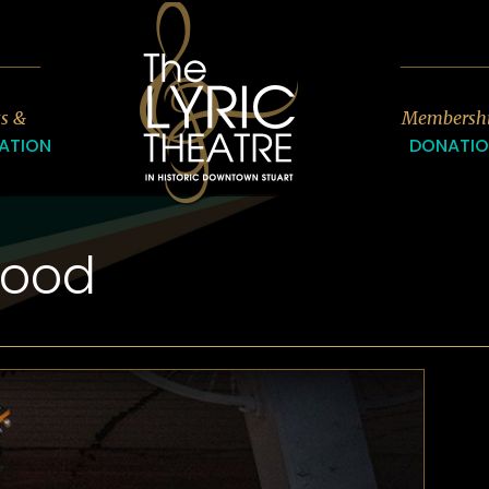
7
ts &
Membersh
ATION
DONATI
wood