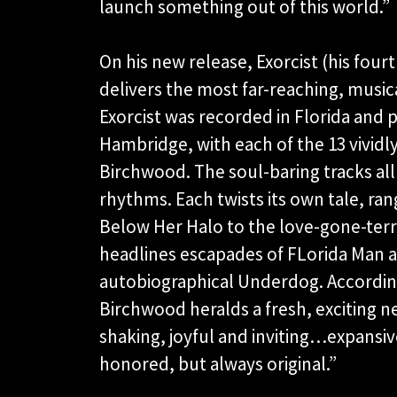
launch something out of this world.”
On his new release, Exorcist (his fourt
delivers the most far-reaching, music
Exorcist was recorded in Florida a
Hambridge, with each of the 13 vividl
Birchwood. The soul-baring tracks al
rhythms. Each twists its own tale, r
Below Her Halo to the love-gone-terri
headlines escapades of FLorida Man a
autobiographical Underdog. Accordin
Birchwood heralds a fresh, exciting ne
shaking, joyful and inviting…expansi
honored, but always original.”