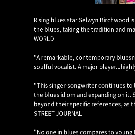
Rising blues star Selwyn Birchwood is 
the blues, taking the tradition and m
WORLD
"A remarkable, contemporary bluesm
soulful vocalist. A major player...
"This singer-songwriter continues to
the blues idiom and expanding on it.
beyond their specific references, as 
STREET JOURNAL
"No one in blues compares to young 