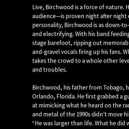
Live, Birchwood is a force of nature. 
audience—is proven night after night
personality, Birchwood is as down-to-
and electrifying. With his band feedin
stage barefoot, ripping out memorable 
and-gravel vocals firing up his fans. W
takes the crowd to a whole other leve
and troubles.
Birchwood, his father from Tobago, h
Orlando, Florida. He first grabbed a 
at mimicking what he heard on the ra
and metal of the 1990s didn’t move h
“He was larger than life. What he did