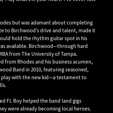
Rhodes but was adamant about completing
ute to Birchwood’s drive and talent, made it
ould hold the rhythm guitar spot in his
as available. Birchwood—through hard
MBA from The University of Tampa.
ed from Rhodes and his business acumen,
ood Band in 2010, featuring seasoned,
 play with the new kid—a testament to
ls.
ced FL Boy helped the band land gigs
they were already becoming local heroes.