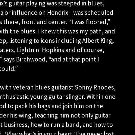
x’s guitar playing was steeped in blues,
jor influence on Hendrix—was scheduled
there, front and center. “I was floored,”
ith the blues. I knew this was my path, and
p, listening to icons including Albert King,
aters, Lightnin’ Hopkins and of course,
 says Birchwood, “and at that point I
could.”
with veteran blues guitarist Sonny Rhodes,
thusiastic young guitar slinger. Within one
 to pack his bags and join him on the
r his wing, teaching him not only guitar
ct business, how to run a band, and how to
‘Play what’s in your heart.’ I’ve never lost