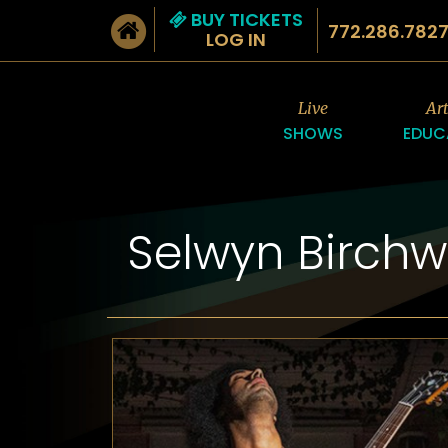
BUY TICKETS
772.286.782
LOG IN
Live
Ar
SHOWS
EDUC
Selwyn Birch