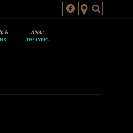
ip &
About
ONS
THE LYRIC