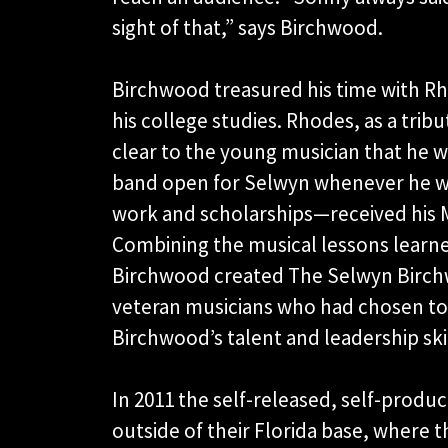
sight of that,” says Birchwood.
Birchwood treasured his time with 
his college studies. Rhodes, as a trib
clear to the young musician that he w
band open for Selwyn whenever he w
work and scholarships—received his 
Combining the musical lessons learn
Birchwood created The Selwyn Birchw
veteran musicians who had chosen to
Birchwood’s talent and leadership skil
In 2011 the self-released, self-produ
outside of their Florida base, where 