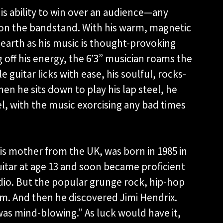
His ability to win over an audience—any
 on the bandstand. With his warm, magnetic
earth as his music is thought-provoking
g off his energy, the 6’3” musician roams the
guitar licks with ease, his soulful, rocks-
hen he sits down to play his lap steel, he
l, with the music exorcising any bad times
is mother from the UK, was born in 1985 in
guitar at age 13 and soon became proficient
dio. But the popular grunge rock, hip-hop
im. And then he discovered Jimi Hendrix.
 was mind-blowing.” As luck would have it,