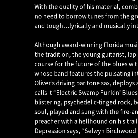
With the quality of his material, comb
no need to borrow tunes from the gr
and tough…lyrically and musically
Although award-winning Florida music
the tradition, the young guitarist, lap
course for the future of the blues wit
whose band features the pulsating inte
Oliver’s driving baritone sax, deploys 
calls it “Electric Swamp Funkin’ Blues
blistering, psychedelic-tinged rock,
soul, played and sung with the fire-an
preacher with a hellhound on his tra
Depression says, “Selwyn Birchwood r