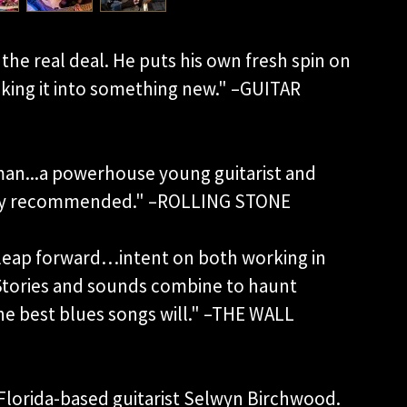
the real deal. He puts his own fresh spin on
aking it into something new." –GUITAR
an...a powerhouse young guitarist and
highly recommended." –ROLLING STONE
 leap forward…intent on both working in
 Stories and sounds combine to haunt
the best blues songs will." –THE WALL
Florida-based guitarist Selwyn Birchwood.