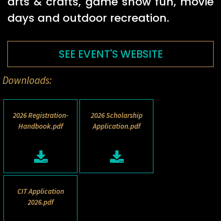
arts & crafts, game show fun, movie
days and outdoor recreation.
SEE EVENT'S WEBSITE
Downloads:
2026 Registration-
2026 Scholarship
Handbook.pdf
Application.pdf
CIT Application
2026.pdf