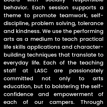
behavior. Each session supports a
theme to promote teamwork, self-
discipline, problem solving, tolerance
and kindness. We use the performing
arts as a medium to teach practical
life skills applications and character-
building techniques that translate to
everyday life. Each of the teaching
staff at LASC are passionately
committed not only to arts
education, but to bolstering the self-
confidence and empowerment of
each of our campers. Through