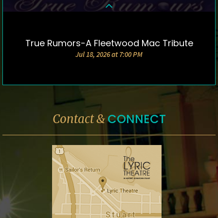
True Rumors-A Fleetwood Mac Tribute
DETAILS & TICKETS
Jul 18, 2026 at 7:00 PM
CONNECT
Contact &