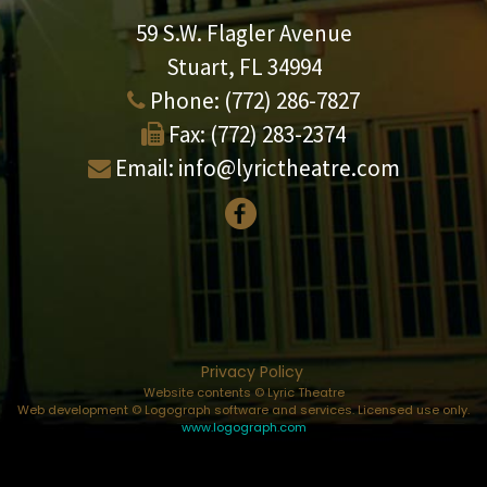
59 S.W. Flagler Avenue
Stuart, FL 34994
Phone:
(772) 286-7827
Fax:
(772) 283-2374
Email:
info@lyrictheatre.com
Privacy Policy
Website contents © Lyric Theatre
Web development © Logograph software and services. Licensed use only.
www.logograph.com