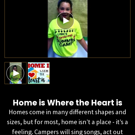
Home is Where the Heart is​
Homes come in many different shapes and
sizes, but for most, home isn’t a place - it’s a
feeling. Campers will sing songs, act out