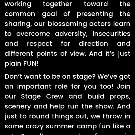
working together toward the
common goal of presenting the
sharing, our blossoming actors learn
to overcome adversity, insecurities
and respect for direction and
different points of view. And it’s just
plain FUN!
Don’t want to be on stage? We’ve got
an important role for you too! Join
our Stage Crew and build props,
scenery and help run the show. And
just to round things out, we throw in
some crazy summer camp fun like a