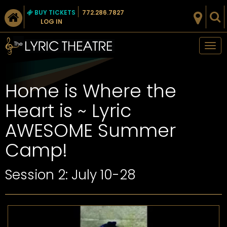
BUY TICKETS
772.286.7827
LOG IN
Tog
nav
Home is Where the
Heart is ~ Lyric
AWESOME Summer
Camp!
Session 2: July 10-28