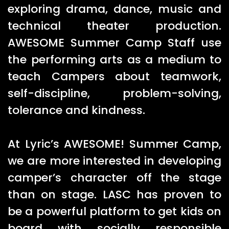
exploring drama, dance, music and
technical theater production.
AWESOME Summer Camp Staff use
the performing arts as a medium to
teach Campers about teamwork,
self-discipline, problem-solving,
tolerance and kindness.
At Lyric’s AWESOME! Summer Camp,
we are more interested in developing
camper’s character off the stage
than on stage. LASC has proven to
be a powerful platform to get kids on
board with socially responsible