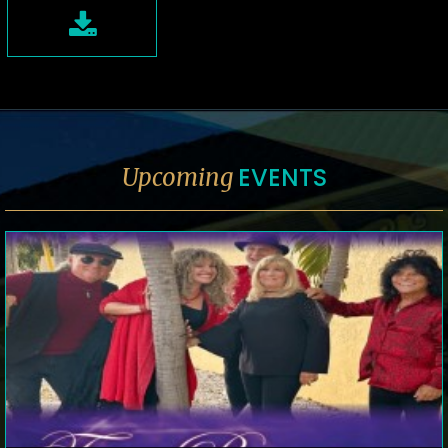
EVENTS
Upcoming