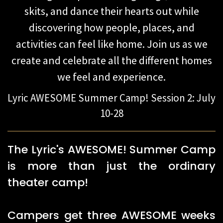
skits, and dance their hearts out while
discovering how people, places, and
activities can feel like home. Join us as we
create and celebrate all the different homes
we feel and experience.
​Lyric AWESOME Summer Camp! Session 2: July
10-28
The Lyric's AWESOME! Summer Camp
is more than just the ordinary
theater camp!
Campers get three AWESOME weeks