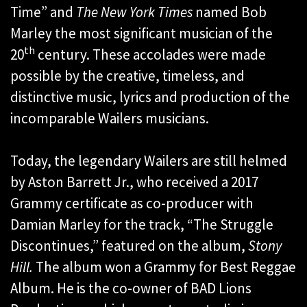
Time” and
The New York Times
named Bob
Marley the most significant musician of the
th
20
century. These accolades were made
possible by the creative, timeless, and
distinctive music, lyrics and production of the
incomparable Wailers musicians.
Today, the legendary Wailers are still helmed
by Aston Barrett Jr., who received a 2017
Grammy certificate as co-producer with
Damian Marley for the track, “The Struggle
Discontinues,” featured on the album,
Stony
Hill.
The album won a Grammy for Best Reggae
Album. He is the co-owner of BAD Lions