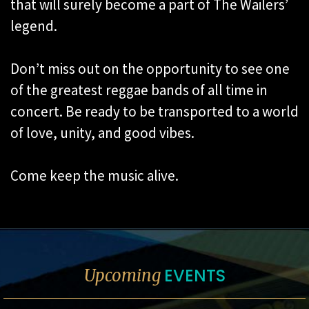
that will surely become a part of The Wailers’
legend.
Don’t miss out on the opportunity to see one
of the greatest reggae bands of all time in
concert. Be ready to be transported to a world
of love, unity, and good vibes.
Come keep the music alive.
EVENTS
Upcoming