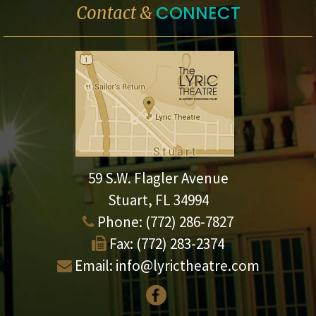
CONNECT
Contact &
59 S.W. Flagler Avenue
Stuart, FL 34994
Phone:
(772) 286-7827
Fax:
(772) 283-2374
Email:
info@lyrictheatre.com