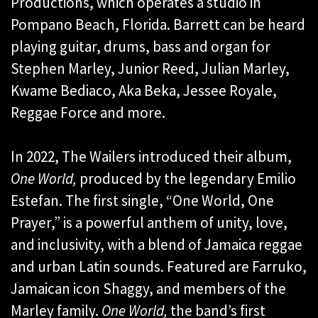
Productions, which operates a studio in
Pompano Beach, Florida. Barrett can be heard
playing guitar, drums, bass and organ for
Stephen Marley, Junior Reed, Julian Marley,
Kwame Bediaco, Aka Beka, Jessee Royale,
Reggae Force and more.
In 2022, The Wailers introduced their album,
One World,
produced by the legendary Emilio
Estefan. The first single, “One World, One
Prayer,” is a powerful anthem of unity, love,
and inclusivity, with a blend of Jamaica reggae
and urban Latin sounds. Featured are Farruko,
Jamaican icon Shaggy, and members of the
Marley family.
One World,
the band’s first