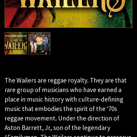
The Wailers are reggae royalty. They are that
rare group of musicians who have earned a
place in music history with culture-defining
music that embodies the spirit of the ‘70s
reggae movement. Under the direction of
Aston Barrett, Jr, son of the legendary