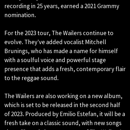
recording in 25 years, earned a 2021 Grammy
nomination.
For the 2023 tour, The Wailers continue to
evolve. They’ve added vocalist Mitchell
Brunings, who has made a name for himself
with a soulful voice and powerful stage
presence that adds a fresh, contemporary flair
to the reggae sound.
The Wailers are also working on a new album,
which is set to be released in the second half
of 2023. Produced by Emilio Estefan, it will be a
fresh take on a classic sound, with new songs