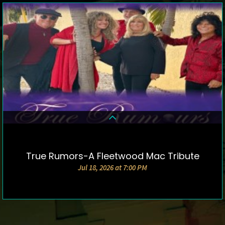
True Rumors-A Fleetwood Mac Tribute
DETAILS & TICKETS
Jul 18, 2026 at 7:00 PM