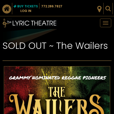
BUY TICKETS
772.286.7827
LOG IN
Tog
nav
SOLD OUT ~ The Wailers