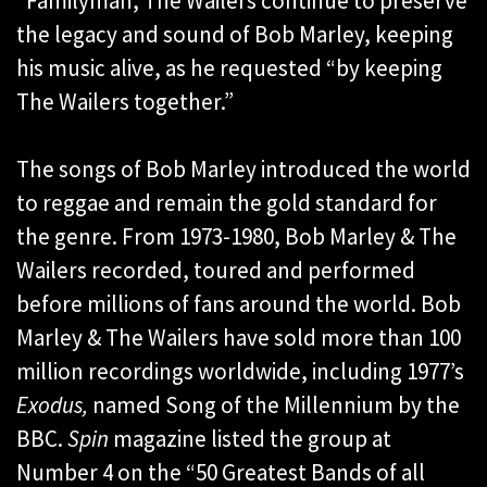
“Familyman, The Wailers continue to preserve
the legacy and sound of Bob Marley, keeping
his music alive, as he requested “by keeping
The Wailers together.”
The songs of Bob Marley introduced the world
to reggae and remain the gold standard for
the genre. From 1973-1980, Bob Marley & The
Wailers recorded, toured and performed
before millions of fans around the world. Bob
Marley & The Wailers have sold more than 100
million recordings worldwide, including 1977’s
Exodus,
named Song of the Millennium by the
BBC.
Spin
magazine listed the group at
Number 4 on the “50 Greatest Bands of all