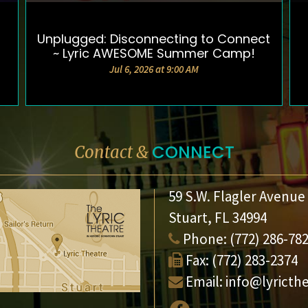
Unplugged: Disconnecting to Connect
DETAILS & TICKETS
~ Lyric AWESOME Summer Camp!
Jul 6, 2026 at 9:00 AM
CONNECT
Contact &
59 S.W. Flagler Avenue
Stuart, FL 34994
Phone:
(772) 286-78
Fax:
(772) 283-2374
Email:
info@lyricth