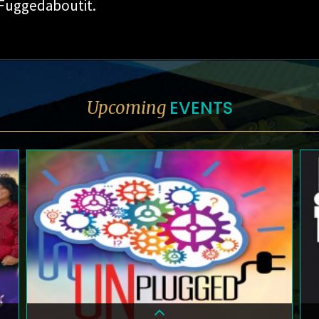
 Fuggedaboutit.
EVENTS
Upcoming