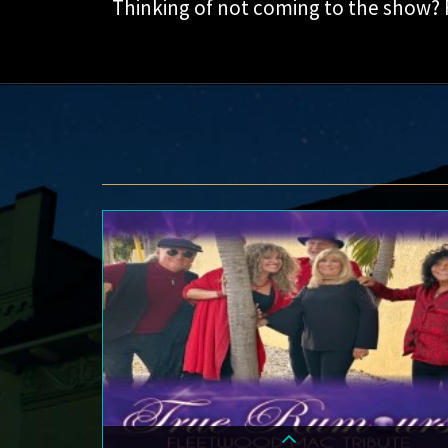
Thinking of not coming to the show?