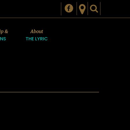
ip &
About
ONS
THE LYRIC