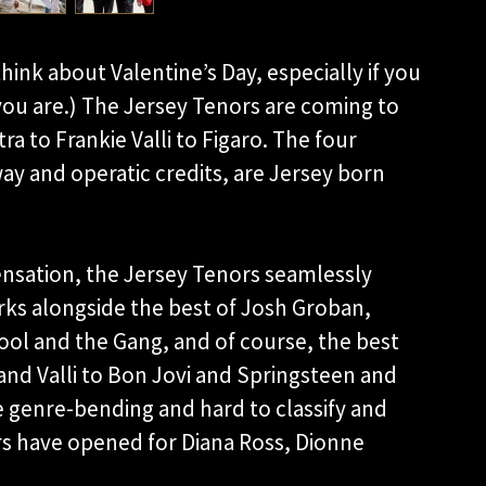
think about Valentine’s Day, especially if you
ou are.) The Jersey Tenors are coming to
a to Frankie Valli to Figaro. The four
y and operatic credits, are Jersey born
nsation, the Jersey Tenors seamlessly
ks alongside the best of Josh Groban,
ol and the Gang, and of course, the best
 and Valli to Bon Jovi and Springsteen and
e genre-bending and hard to classify and
ors have opened for Diana Ross, Dionne