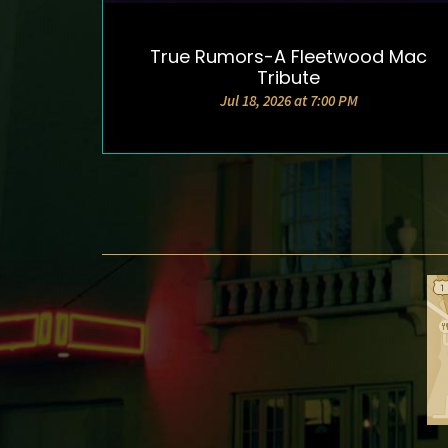
True Rumors-A Fleetwood Mac
DETAILS & TICKETS
Tribute
Jul 18, 2026 at 7:00 PM