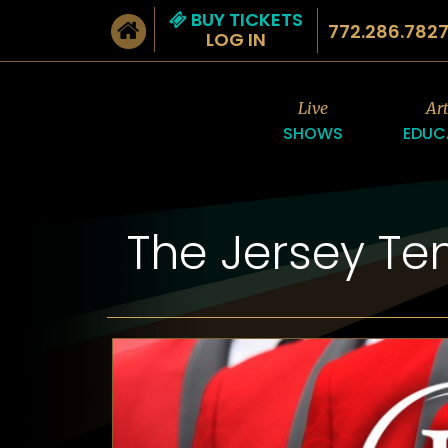
BUY TICKETS
772.286.782
LOG IN
Live
Ar
SHOWS
EDUC
The Jersey Te