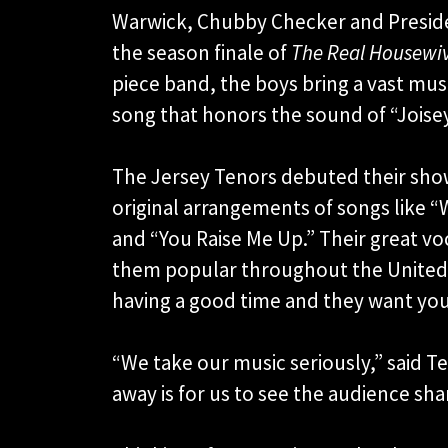
Warwick, Chubby Checker and Presid
the season finale of
The Real Housewiv
piece band, the boys bring a vast musi
song that honors the sound of “Joise
The Jersey Tenors debuted their show 
original arrangements of songs like “Wa
and “You Raise Me Up.” Their great vo
them popular throughout the United 
having a good time and they want you
“We take our music seriously,” said 
away is for us to see the audience sha