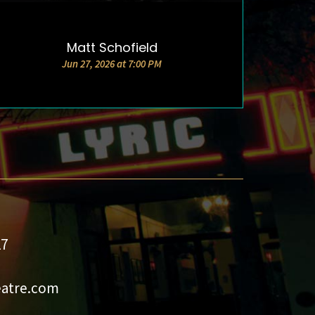
Matt Schofield
DETAILS & TICKETS
Jun 27, 2026 at 7:00 PM
27
eatre.com