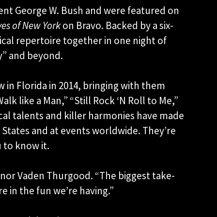
ent George W. Bush and were featured on
es of New York
on Bravo. Backed by a six-
cal repertoire together in one night of
y” and beyond.
in Florida in 2014, bringing with them
lk like a Man,” “Still Rock ‘N Roll to Me,”
cal talents and killer harmonies have made
States and at events worldwide. They’re
 to know it.
Tenor Vaden Thurgood. “The biggest take-
re in the fun we’re having.”