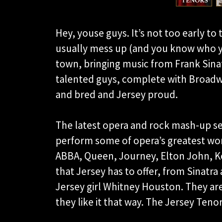
Hey, youse guys. It’s not too early to 
usually mess up (and you know who y
town, bringing music from Frank Sinatr
talented guys, complete with Broadwa
and bred and Jersey proud.
The latest opera and rock mash-up se
perform some of opera’s greatest wor
ABBA, Queen, Journey, Elton John, Ko
that Jersey has to offer, from Sinatra
Jersey girl Whitney Houston. They ar
they like it that way. The Jersey Ten