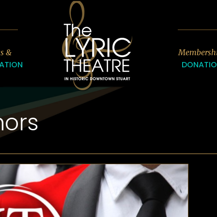
7
ts &
Membersh
ATION
DONATI
nors