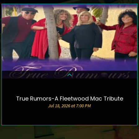
True Rumors-A Fleetwood Mac Tribute
DETAILS & TICKETS
Jul 18, 2026 at 7:00 PM