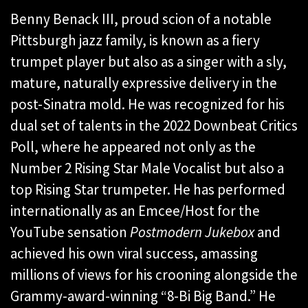
Benny Benack III, proud scion of a notable
Pittsburgh jazz family, is known as a fiery
trumpet player but also as a singer with a sly,
mature, naturally expressive delivery in the
post-Sinatra mold. He was recognized for his
dual set of talents in the 2022 Downbeat Critics
Poll, where he appeared not only as the
Number 2 Rising Star Male Vocalist but also a
top Rising Star trumpeter. He has performed
internationally as an Emcee/Host for the
YouTube sensation
Postmodern Jukebox
and
achieved his own viral success, amassing
millions of views for his crooning alongside the
Grammy-award-winning “8-Bi Big Band.” He