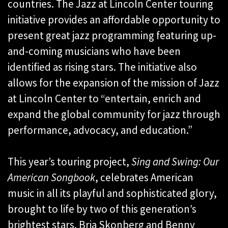
countries. The Jazz at Lincoln Center touring
initiative provides an affordable opportunity to
present great jazz programming featuring up-
and-coming musicians who have been
identified as rising stars. The initiative also
allows for the expansion of the mission of Jazz
at Lincoln Center to “entertain, enrich and
expand the global community for jazz through
performance, advocacy, and education.”
This year’s touring project,
Sing and Swing: Our
American Songbook
, celebrates American
music in all its playful and sophisticated glory,
brought to life by two of this generation’s
brightest stars. Bria Skonberg and Benny