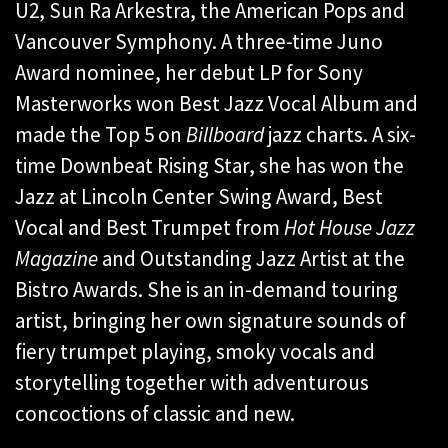
U2, Sun Ra Arkestra, the American Pops and
Vancouver Symphony. A three-time Juno
Award nominee, her debut LP for Sony
Masterworks won Best Jazz Vocal Album and
made the Top 5 on
Billboard
jazz charts. A six-
time Downbeat Rising Star, she has won the
Jazz at Lincoln Center Swing Award, Best
Vocal and Best Trumpet from
Hot House Jazz
Magazine
and Outstanding Jazz Artist at the
Bistro Awards. She is an in-demand touring
artist, bringing her own signature sounds of
fiery trumpet playing, smoky vocals and
storytelling together with adventurous
concoctions of classic and new.