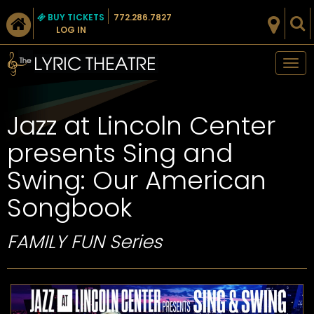
BUY TICKETS
772.286.7827
LOG IN
Tog
nav
Jazz at Lincoln Center
presents Sing and
Swing: Our American
Songbook
FAMILY FUN Series