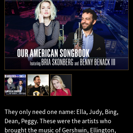
They only need one name: Ella, Judy, Bing,
Dean, Peggy. These were the artists who
brought the music of Gershwin, Ellington,