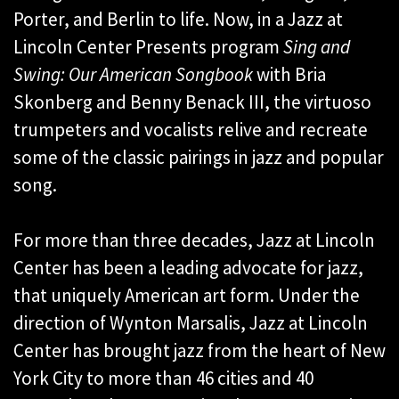
Porter, and Berlin to life. Now, in a Jazz at
Lincoln Center Presents program
Sing and
Swing: Our American Songbook
with Bria
Skonberg and Benny Benack III, the virtuoso
trumpeters and vocalists relive and recreate
some of the classic pairings in jazz and popular
song.
For more than three decades, Jazz at Lincoln
Center has been a leading advocate for jazz,
that uniquely American art form. Under the
direction of Wynton Marsalis, Jazz at Lincoln
Center has brought jazz from the heart of New
York City to more than 46 cities and 40