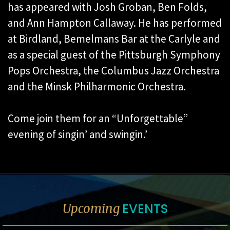
has appeared with Josh Groban, Ben Folds,
and Ann Hampton Callaway. He has performed
at Birdland, Bemelmans Bar at the Carlyle and
as a special guest of the Pittsburgh Symphony
Pops Orchestra, the Columbus Jazz Orchestra
and the Minsk Philharmonic Orchestra.
Come join them for an “Unforgettable”
evening of singin’ and swingin.’
EVENTS
Upcoming