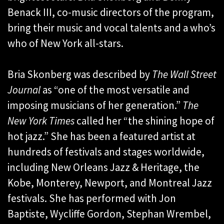
Benack III, co-music directors of the program,
bring their music and vocal talents and a who’s
who of New York all-stars.
Bria Skonberg was described by
The Wall Street
Journal
as “one of the most versatile and
imposing musicians of her generation.”
The
New York Times
called her “the shining hope of
hot jazz.” She has been a featured artist at
hundreds of festivals and stages worldwide,
including New Orleans Jazz & Heritage, the
Kobe, Monterey, Newport, and Montreal Jazz
festivals. She has performed with Jon
Baptiste, Wycliffe Gordon, Stephan Wrembel,