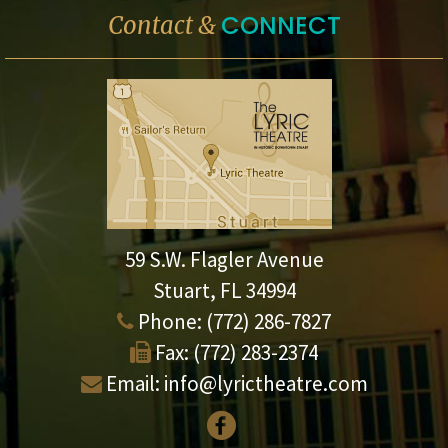
CONNECT
Contact &
59 S.W. Flagler Avenue
Stuart, FL 34994
Phone:
(772) 286-7827
Fax:
(772) 283-2374
Email:
info@lyrictheatre.com