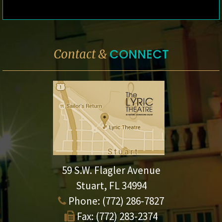
CONNECT
Contact &
59 S.W. Flagler Avenue
Stuart, FL 34994
Phone:
(772) 286-7827
Fax:
(772) 283-2374