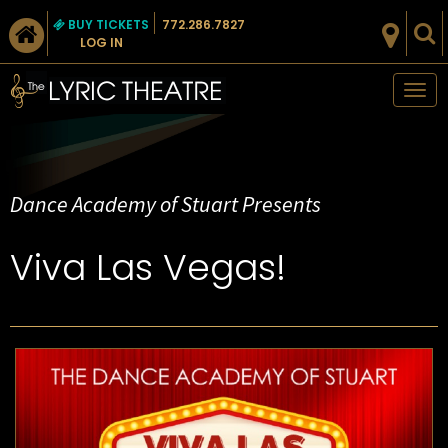
BUY TICKETS
772.286.7827
LOG IN
Tog
nav
Dance Academy of Stuart Presents
Viva Las Vegas!