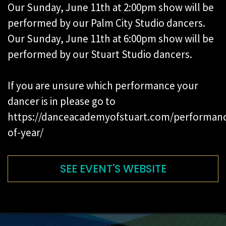
Our Sunday, June 11th at 2:00pm show will be
performed by our Palm City Studio dancers.
Our Sunday, June 11th at 6:00pm show will be
performed by our Stuart Studio dancers.
If you are unsure which performance your
dancer is in please go to
https://danceacademyofstuart.com/performan
of-year/
SEE EVENT'S WEBSITE