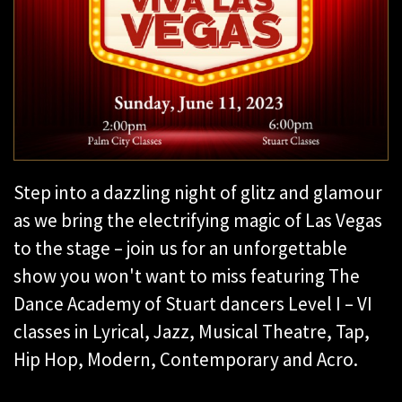
Step into a dazzling night of glitz and glamour
as we bring the electrifying magic of Las Vegas
to the stage – join us for an unforgettable
show you won't want to miss featuring The
Dance Academy of Stuart dancers Level I – VI
classes in Lyrical, Jazz, Musical Theatre, Tap,
Hip Hop, Modern, Contemporary and Acro.