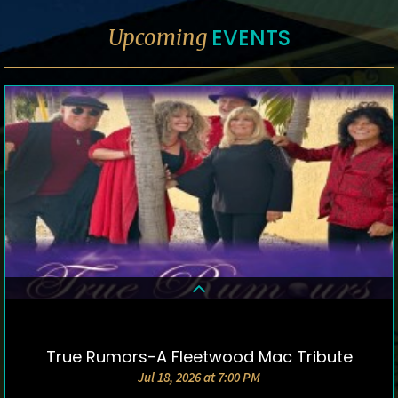
EVENTS
Upcoming
True Rumors-A Fleetwood Mac Tribute
DETAILS & TICKETS
Jul 18, 2026 at 7:00 PM