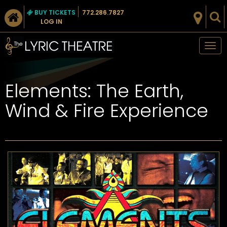
BUY TICKETS
772.286.7827
LOG IN
Tog
nav
Elements: The Earth,
Wind & Fire Experience