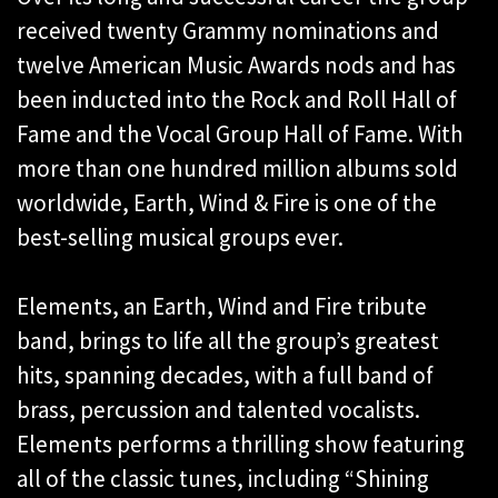
received twenty Grammy nominations and
twelve American Music Awards nods and has
been inducted into the Rock and Roll Hall of
Fame and the Vocal Group Hall of Fame. With
more than one hundred million albums sold
worldwide, Earth, Wind & Fire is one of the
best-selling musical groups ever.
Elements, an Earth, Wind and Fire tribute
band, brings to life all the group’s greatest
hits, spanning decades, with a full band of
brass, percussion and talented vocalists.
Elements performs a thrilling show featuring
all of the classic tunes, including “Shining