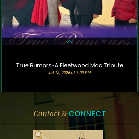
True Rumors-A Fleetwood Mac Tribute
DETAILS & TICKETS
Jul 18, 2026 at 7:00 PM
CONNECT
Contact &