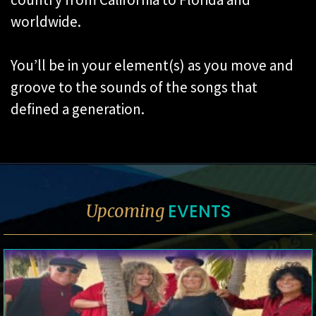
worldwide.
You’ll be in your element(s) as you move and
groove to the sounds of the songs that
defined a generation.
EVENTS
Upcoming