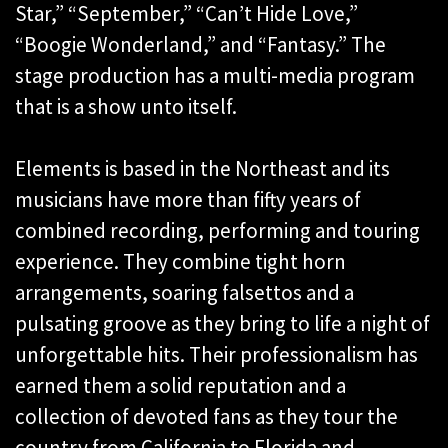
Star,” “September,” “Can’t Hide Love,”
“Boogie Wonderland,” and “Fantasy.” The
stage production has a multi-media program
that is a show unto itself.
Elements is based in the Northeast and its
musicians have more than fifty years of
combined recording, performing and touring
experience. They combine tight horn
arrangements, soaring falsettos and a
pulsating groove as they bring to life a night of
unforgettable hits. Their professionalism has
earned them a solid reputation and a
collection of devoted fans as they tour the
country from California to Florida and