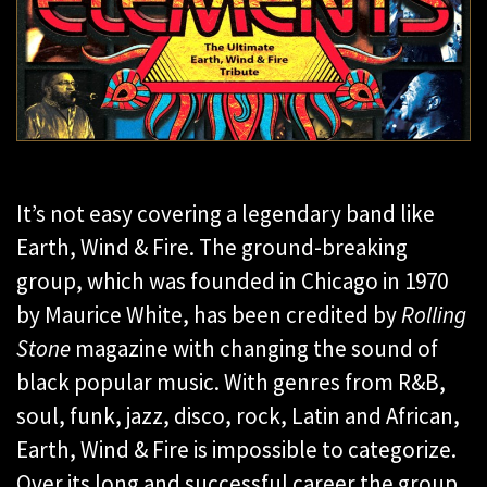
It’s not easy covering a legendary band like
Earth, Wind & Fire. The ground-breaking
group, which was founded in Chicago in 1970
by Maurice White, has been credited by
Rolling
Stone
magazine with changing the sound of
black popular music. With genres from R&B,
soul, funk, jazz, disco, rock, Latin and African,
Earth, Wind & Fire is impossible to categorize.
Over its long and successful career the group