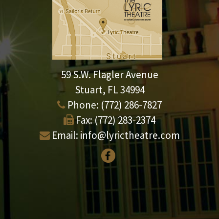
59 S.W. Flagler Avenue
Stuart, FL 34994
Phone:
(772) 286-7827
Fax:
(772) 283-2374
Email:
info@lyrictheatre.com