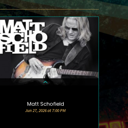
Matt Schofield
DETAILS & TICKETS
Jun 27, 2026 at 7:00 PM