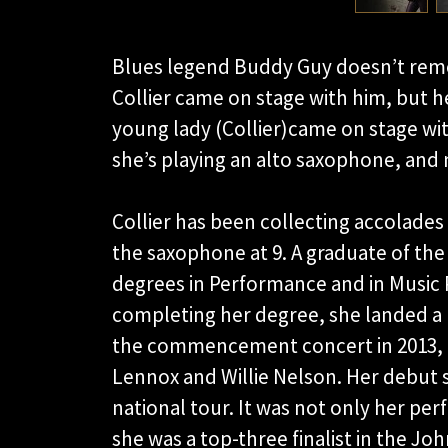
Blues legend Buddy Guy doesn’t rem
Collier came on stage with him, but 
young lady (Collier)came on stage with
she’s playing an alto saxophone, and
Collier has been collecting accolades 
the saxophone at 9. A graduate of the
degrees in Performance and in Music P
completing her degree, she landed a p
the commencement concert in 2013, Co
Lennox and Willie Nelson. Her debut 
national tour. It was not only her per
she was a top-three finalist in the 