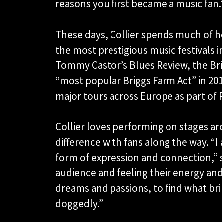
reasons you first became a music fan.
These days, Collier spends much of h
the most prestigious music festivals 
Tommy Castor’s Blues Review, the Bri
“most popular Briggs Farm Act” in 201
major tours across Europe as part of 
Collier loves performing on stages a
difference with fans along the way. “I 
form of expression and connection,” s
audience and feeling their energy and 
dreams and passions, to find what bri
doggedly.”