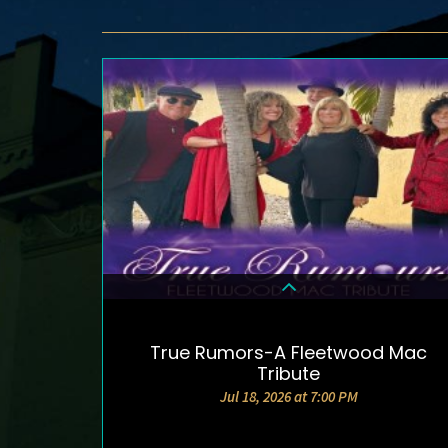
True Rumors-A Fleetwood Mac
DETAILS & TICKETS
Tribute
Jul 18, 2026 at 7:00 PM