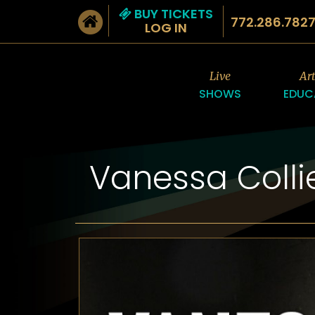
BUY TICKETS
772.286.782
LOG IN
Live
Ar
SHOWS
EDUC
Vanessa Colli