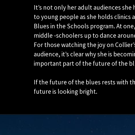
It’s not only her adult audiences sh
to young people as she holds clinics a
Blues in the Schools program. At one,
middle -schoolers up to dance around
For those watching the joy on Collier’
audience, it’s clear why she is becomi
important part of the future of the bl
If the future of the blues rests with t
future is looking bright.