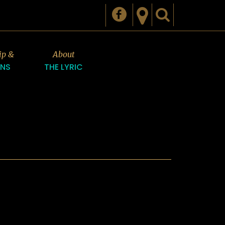
ip &
About
ONS
THE LYRIC