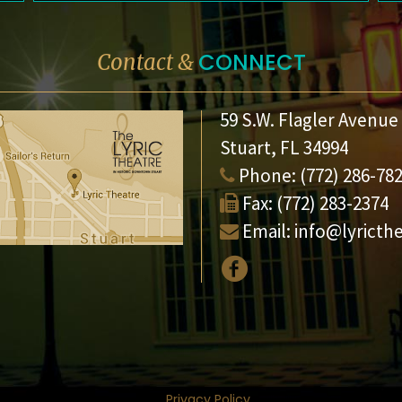
CONNECT
Contact &
59 S.W. Flagler Avenue
Stuart, FL 34994
Phone:
(772) 286-78
Fax:
(772) 283-2374
Email:
info@lyricth
Privacy Policy