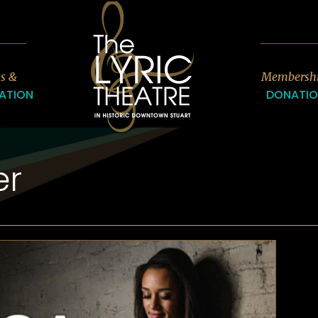
7
ts &
Membersh
ATION
DONATI
er