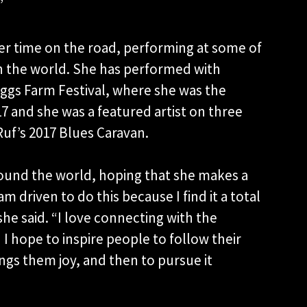
”
er time on the road, performing at some of
in the world. She has performed with
ggs Farm Festival, where she was the
7 and she was a featured artist on three
Ruf’s 2017 Blues Caravan.
round the world, hoping that she makes a
am driven to do this because I find it a total
he said. “I love connecting with the
I hope to inspire people to follow their
ngs them joy, and then to pursue it