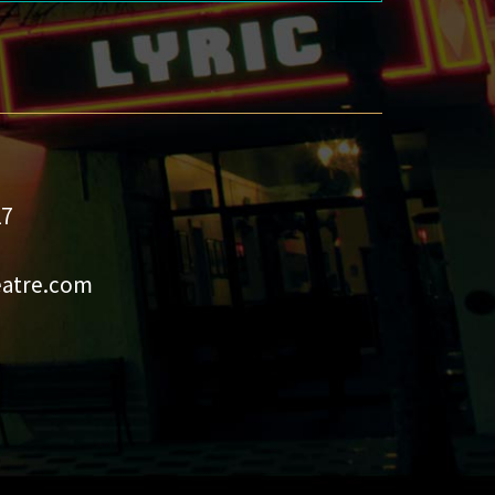
27
eatre.com