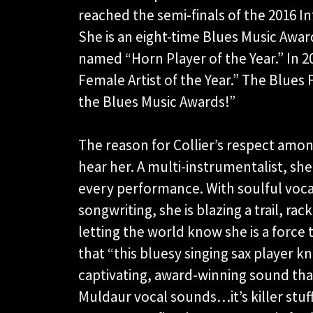
reached the semi-finals of the 2016 I
She is an eight-time Blues Music Awa
named “Horn Player of the Year.” In
Female Artist of the Year.” The Blues
the Blues Music Awards!”
The reason for Collier’s respect amo
hear her. A multi-instrumentalist, sh
every performance. With soulful voca
songwriting, she is blazing a trail, ra
letting the world know she is a force
that “this bluesy singing sax player k
captivating, award-winning sound tha
Muldaur vocal sounds…it’s killer stuff