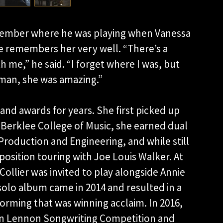
ember where he was playing when Vanessa
he remembers her very well. “There’s a
 me,” he said. “I forget where I was, but
 man, she was amazing.”
and awards for years. She first picked up
 Berklee College of Music, she earned dual
roduction and Engineering, and while still
osition touring with Joe Louis Walker. At
llier was invited to play alongside Annie
solo album came in 2014 and resulted in a
forming that was winning acclaim. In 2016,
John Lennon Songwriting Competition and