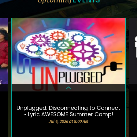
Unplugged: Disconnecting to Connect
DETAILS & TICKETS
~ Lyric AWESOME Summer Camp!
Jul 6, 2026 at 9:00 AM