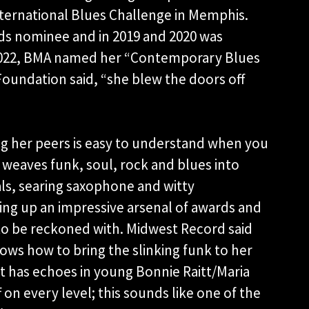
nternational Blues Challenge in Memphis.
rds nominee and in 2019 and 2020 was
 2022, BMA named her “Contemporary Blues
 Foundation said, “she blew the doors off
ng her peers is easy to understand when you
e weaves funk, soul, rock and blues into
ls, searing saxophone and witty
cking up an impressive arsenal of awards and
 to be reckoned with. Midwest Record said
nows how to bring the slinking funk to her
t has echoes in young Bonnie Raitt/Maria
 on every level; this sounds like one of the