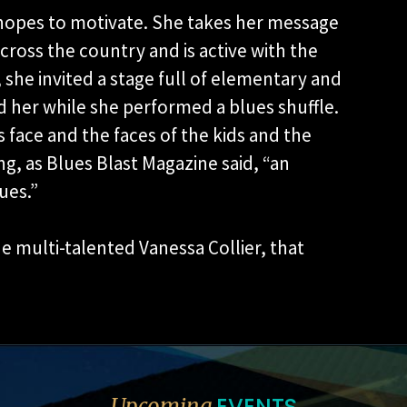
e hopes to motivate. She takes her message
cross the country and is active with the
 she invited a stage full of elementary and
 her while she performed a blues shuffle.
s face and the faces of the kids and the
ng, as Blues Blast Magazine said, “an
ues.”
he multi-talented Vanessa Collier, that
EVENTS
Upcoming