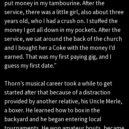
put money in my tambourine. After the
service, there was a little girl, also about three
years old, who I had a crush on. I stuffed the
money I got all down in my pockets. After the
service, we sat around the back of the church
and I bought her a Coke with the money I’d
earned. That was my first paying gig, and I
guess my first date.”
Thorn’s musical career took a while to get
started after that because of a distraction
provided by another relative, his Uncle Merle,
a boxer. He learned how to box in the
backyard and he began entering local
tournaments. He won amateur bouts, became