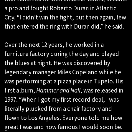
a pro and fought Roberto Duran in Atlantic
City. “I didn’t win the fight, but then again, few
that entered the ring with Duran did,” he said.
Over the next 12 years, he worked in a
furniture factory during the day and played
the blues at night. He was discovered by
legendary manager Miles Copeland while he
was performing at a pizza place in Tupelo. His
first album,
Hammer and Nail
, was released in
1997. “When I got my first record deal, I was
literally plucked from a chair factory and
flown to Los Angeles. Everyone told me how
great I was and how famous I would soon be.