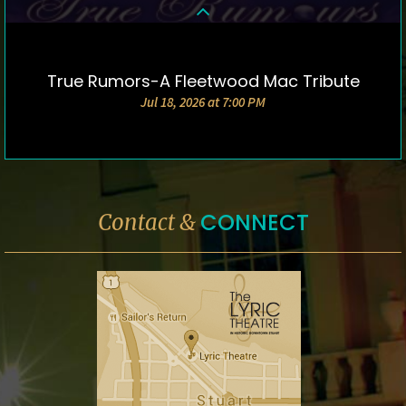
True Rumors-A Fleetwood Mac Tribute
DETAILS & TICKETS
Jul 18, 2026 at 7:00 PM
CONNECT
Contact &