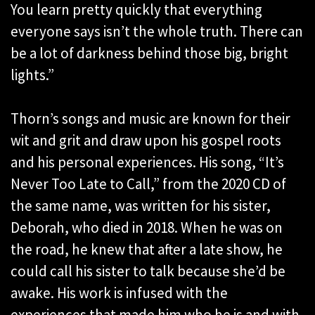
You learn pretty quickly that everything
everyone says isn’t the whole truth. There can
be a lot of darkness behind those big, bright
lights.”
Thorn’s songs and music are known for their
wit and grit and draw upon his gospel roots
and his personal experiences. His song, “It’s
Never Too Late to Call,” from the 2020 CD of
the same name, was written for his sister,
Deborah, who died in 2018. When he was on
the road, he knew that after a late show, he
could call his sister to talk because she’d be
awake. His work is infused with the
experiences that made him who he is and with