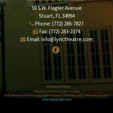
59 S.W. Flagler Avenue
Stuart, FL 34994
Phone:
(772) 286-7827
Fax:
(772) 283-2374
Email:
info@lyrictheatre.com
Privacy Policy
Website contents © Lyric Theatre
Web development © Logograph software and services. Licensed use only.
www.logograph.com