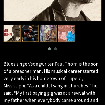
Blues singer/songwriter Paul Thorn is the son
of a preacher man. His musical career started
very early in his hometown of Tupelo,
Mississippi. “As a child, I sang in churches,” he
said. “My first paying gig was at a revival with
my father when everybody came around and