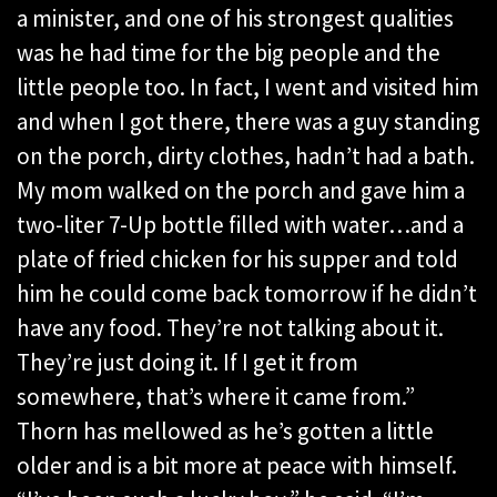
a minister, and one of his strongest qualities
was he had time for the big people and the
little people too. In fact, I went and visited him
and when I got there, there was a guy standing
on the porch, dirty clothes, hadn’t had a bath.
My mom walked on the porch and gave him a
two-liter 7-Up bottle filled with water…and a
plate of fried chicken for his supper and told
him he could come back tomorrow if he didn’t
have any food. They’re not talking about it.
They’re just doing it. If I get it from
somewhere, that’s where it came from.”
Thorn has mellowed as he’s gotten a little
older and is a bit more at peace with himself.