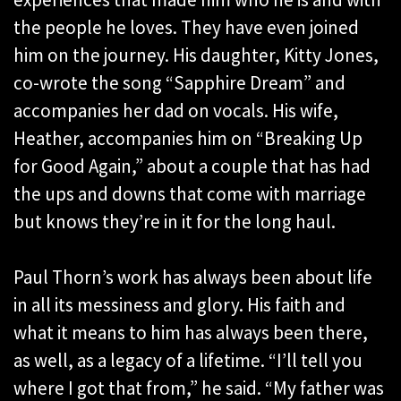
the people he loves. They have even joined
him on the journey. His daughter, Kitty Jones,
co-wrote the song “Sapphire Dream” and
accompanies her dad on vocals. His wife,
Heather, accompanies him on “Breaking Up
for Good Again,” about a couple that has had
the ups and downs that come with marriage
but knows they’re in it for the long haul.
Paul Thorn’s work has always been about life
in all its messiness and glory. His faith and
what it means to him has always been there,
as well, as a legacy of a lifetime. “I’ll tell you
where I got that from,” he said. “My father was