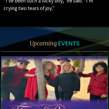
“I’ve been such a lucky boy,” he said. “I’m
crying two tears of joy.”
EVENTS
Upcoming