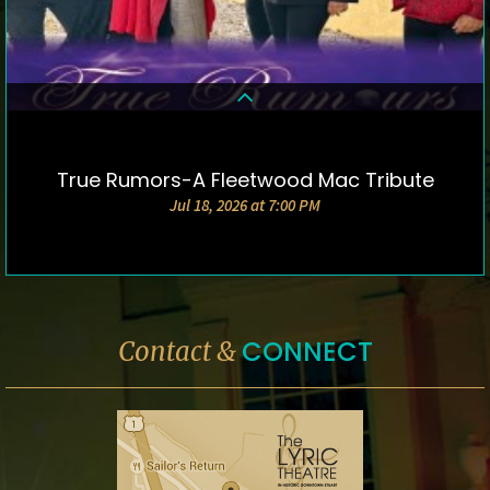
True Rumors-A Fleetwood Mac Tribute
DETAILS & TICKETS
Jul 18, 2026 at 7:00 PM
CONNECT
Contact &