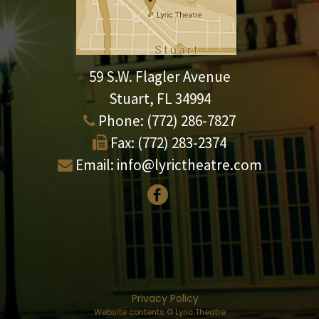
59 S.W. Flagler Avenue
Stuart, FL 34994
Phone:
(772) 286-7827
Fax:
(772) 283-2374
Email:
info@lyrictheatre.com
Privacy Policy
Website contents © Lyric Theatre