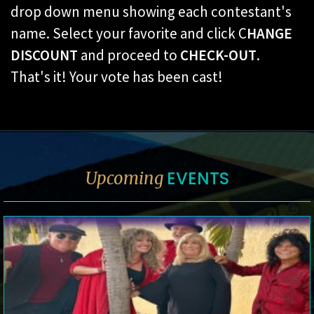
drop down menu showing each contestant's
name. Select your favorite and click C
HANGE
DISCOUNT
and proceed to
CHECK-OUT
.
That's it! Your vote has been cast!
EVENTS
Upcoming