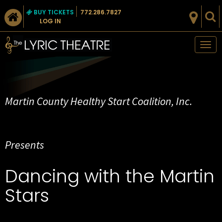
BUY TICKETS
772.286.7827
LOG IN
Tog
nav
Martin County Healthy Start Coalition, Inc.
Presents
Dancing with the Martin
Stars