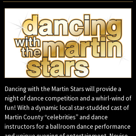
Dancing with the Martin Stars will provide a
night of dance competition and a whirl-wind of
fun! With a dynamic local star-studded cast of
Martin County “celebrities” and dance
instructors for a ballroom dance performance
and unique evening of entertainment. Novice