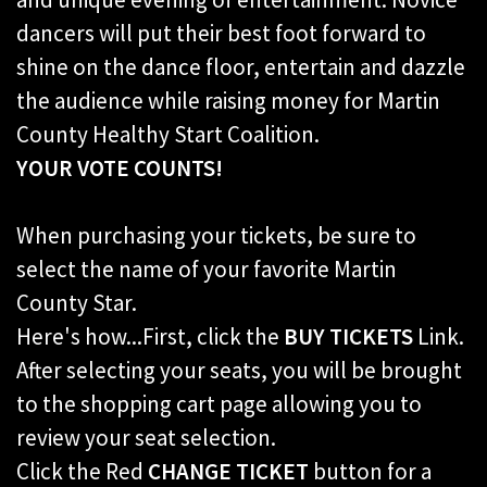
dancers will put their best foot forward to
shine on the dance floor, entertain and dazzle
the audience while raising money for Martin
County Healthy Start Coalition.
YOUR VOTE COUNTS!
When purchasing your tickets, be sure to
select the name of your favorite Martin
County Star.
Here's how...First, click the
BUY TICKETS
Link.
After selecting your seats, you will be brought
to the shopping cart page allowing you to
review your seat selection.
Click the Red
CHANGE TICKET
button for a