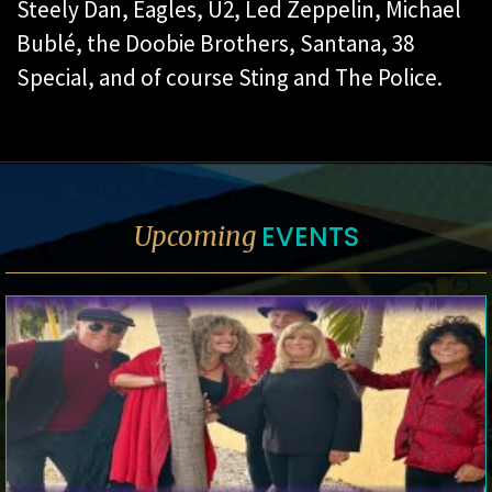
Steely Dan, Eagles, U2, Led Zeppelin, Michael
Bublé, the Doobie Brothers, Santana, 38
Special, and of course Sting and The Police.
EVENTS
Upcoming