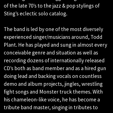
of the late 70’s to the jazz & pop stylings of
Sting’s eclectic solo catalog.
The band is led by one of the most diversely
experienced singer/musicians around, Todd
Plant. He has played and sung in almost every
conceivable genre and situation as well as
recording dozens of internationally released
CD’s both as band member and as a hired gun
doing lead and backing vocals on countless
demo and album projects, jingles, wrestling
fight songs and Monster truck themes. With
his chameleon-like voice, he has become a
tribute band master, singing in tributes to