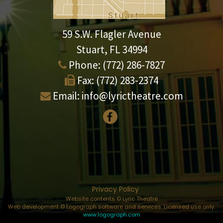
59 S.W. Flagler Avenue
Stuart, FL 34994
Phone:
(772) 286-7827
Fax:
(772) 283-2374
Email:
info@lyrictheatre.com
Privacy Policy
Website contents © Lyric Theatre
Web development © Logograph software and services. Licensed use only.
www.logograph.com