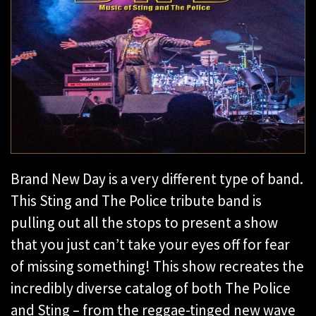
Brand New Day is a very different type of band.
This Sting and The Police tribute band is
pulling out all the stops to present a show
that you just can’t take your eyes off for fear
of missing something! This show recreates the
incredibly diverse catalog of both The Police
and Sting – from the reggae-tinged new wave