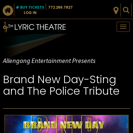
BUY TICKETS
772.286.7827
LOG IN
Tog
nav
Allengang Entertainment Presents
Brand New Day-Sting
and The Police Tribute