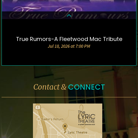
True Rumors-A Fleetwood Mac Tribute
DETAILS & TICKETS
Jul 18, 2026 at 7:00 PM
CONNECT
Contact &