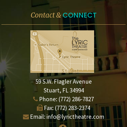
CONNECT
Contact &
59 S.W. Flagler Avenue
Stuart, FL 34994
Phone:
(772) 286-7827
Fax:
(772) 283-2374
Email:
info@lyrictheatre.com