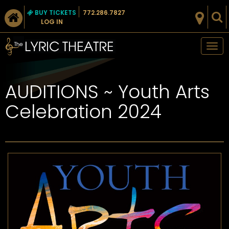
BUY TICKETS
772.286.7827
LOG IN
Tog
nav
AUDITIONS ~ Youth Arts
Celebration 2024