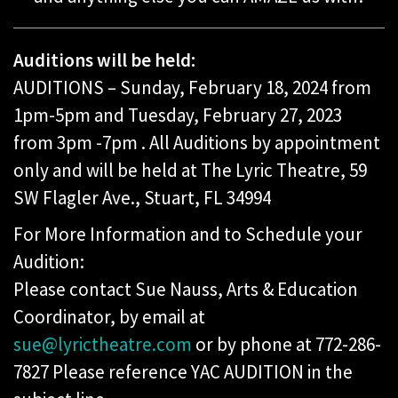
Auditions will be held:
AUDITIONS – Sunday, February 18, 2024 from
1pm-5pm and Tuesday, February 27, 2023
from 3pm -7pm . All Auditions by appointment
only and will be held at The Lyric Theatre, 59
SW Flagler Ave., Stuart, FL 34994
For More Information and to Schedule your
Audition:
Please contact Sue Nauss, Arts & Education
Coordinator, by email at
sue@lyrictheatre.com
or by phone at 772-286-
7827 Please reference YAC AUDITION in the