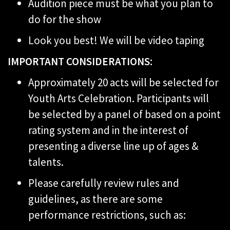
Audition piece must be what you plan to
do for the show
Look you best! We will be video taping
IMPORTANT CONSIDERATIONS:
Approximately 20 acts will be selected for
Youth Arts Celebration. Participants will
be selected by a panel of based on a point
rating system and in the interest of
presenting a diverse line up of ages &
talents.
Please carefully review rules and
guidelines, as there are some
performance restrictions, such as: