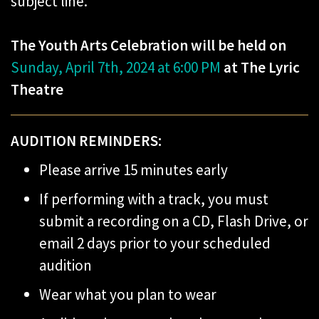
subject line.
The Youth Arts Celebration will be held on
Sunday, April 7th, 2024 at 6:00 PM
at The Lyric
Theatre
AUDITION REMINDERS:
Please arrive 15 minutes early
If performing with a track, you must
submit a recording on a CD, Flash Drive, or
email 2 days prior to your scheduled
audition
Wear what you plan to wear