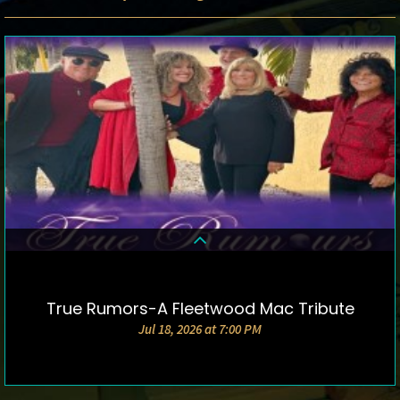
True Rumors-A Fleetwood Mac Tribute
DETAILS & TICKETS
Jul 18, 2026 at 7:00 PM