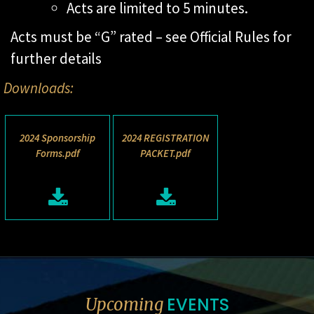
Acts are limited to 5 minutes.
Acts must be “G” rated – see Official Rules for
further details
Downloads:
2024 Sponsorship
2024 REGISTRATION
Forms.pdf
PACKET.pdf
EVENTS
Upcoming