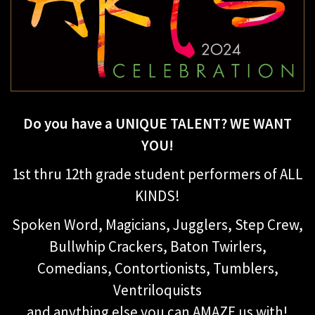
Do you have a UNIQUE TALENT? WE WANT
YOU!
1st thru 12th grade student performers of ALL
KINDS!
Spoken Word, Magicians, Jugglers, Step Crew,
Bullwhip Crackers, Baton Twirlers,
Comedians, Contortionists, Tumblers,
Ventriloquists
and anything else you can AMAZE us with!