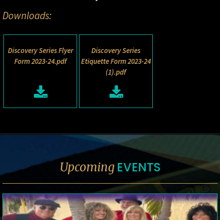
Downloads:
Discovery Series Flyer
Discovery Series
Form 2023-24.pdf
Etiquette Form 2023-24
(1).pdf
EVENTS
Upcoming