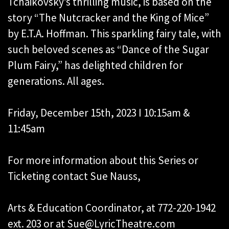
Tchaikovsky’s thrilling music, is based on the
story “The Nutcracker and the King of Mice”
by E.T.A. Hoffman. This sparkling fairy tale, with
such beloved scenes as “Dance of the Sugar
Plum Fairy,” has delighted children for
generations. All ages.
Friday, December 15th, 2023 I 10:15am &
11:45am
For more information about this Series or
Ticketing contact Sue Nauss,
Arts & Education Coordinator, at 772-220-1942
ext. 203 or at Sue@LyricTheatre.com