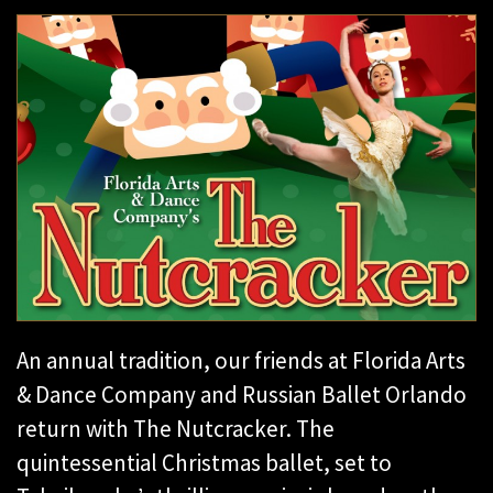
An annual tradition, our friends at Florida Arts
& Dance Company and Russian Ballet Orlando
return with The Nutcracker. The
quintessential Christmas ballet, set to