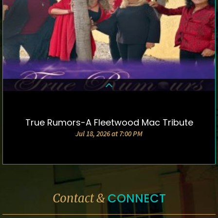
True Rumors-A Fleetwood Mac Tribute
DETAILS & TICKETS
Jul 18, 2026 at 7:00 PM
CONNECT
Contact &