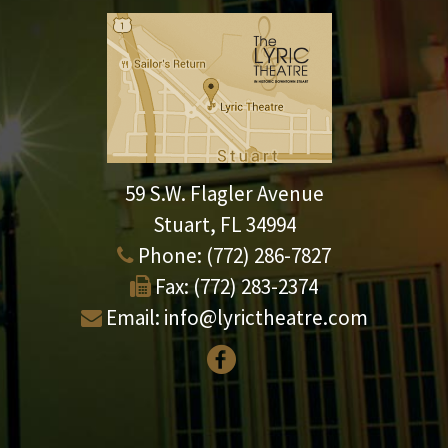
59 S.W. Flagler Avenue
Stuart, FL 34994
Phone:
(772) 286-7827
Fax:
(772) 283-2374
Email:
info@lyrictheatre.com