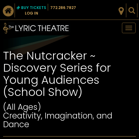
BUY TICKETS
772.286.7827
LOG IN
Tog
nav
The Nutcracker ~
Discovery Series for
Young Audiences
(School Show)
(All Ages)
Creativity, Imagination, and
Dance