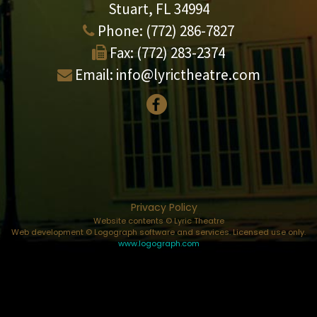
Stuart, FL 34994
Phone:
(772) 286-7827
Fax:
(772) 283-2374
Email:
info@lyrictheatre.com
Privacy Policy
Website contents © Lyric Theatre
Web development © Logograph software and services. Licensed use only.
www.logograph.com