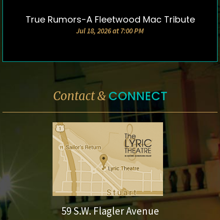
True Rumors-A Fleetwood Mac Tribute
DETAILS & TICKETS
Jul 18, 2026 at 7:00 PM
CONNECT
Contact &
59 S.W. Flagler Avenue