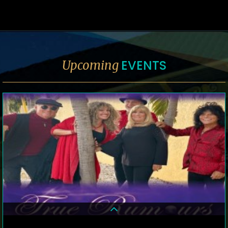
EVENTS
Upcoming