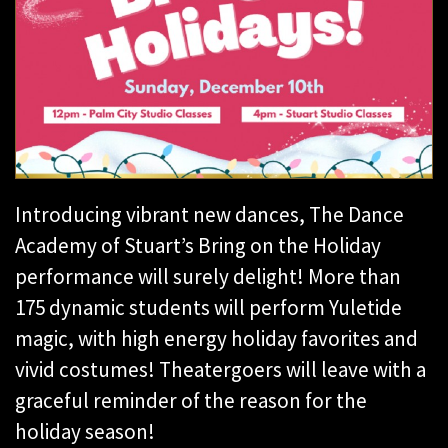
Introducing vibrant new dances, The Dance
Academy of Stuart’s Bring on the Holiday
performance will surely delight! More than
175 dynamic students will perform Yuletide
magic, with high energy holiday favorites and
vivid costumes! Theatergoers will leave with a
graceful reminder of the reason for the
holiday season!