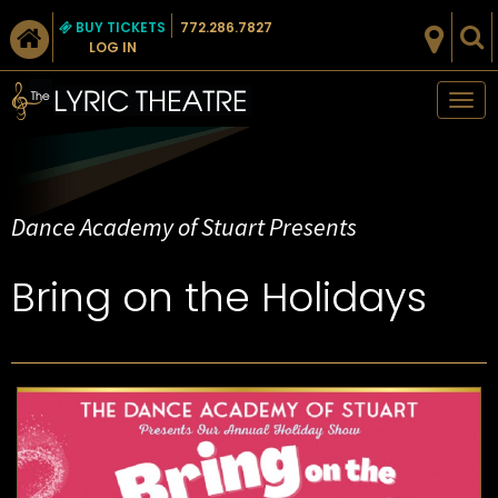
BUY TICKETS
772.286.7827
LOG IN
Tog
nav
Dance Academy of Stuart Presents
Bring on the Holidays