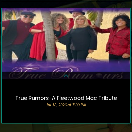
True Rumors-A Fleetwood Mac Tribute
DETAILS & TICKETS
Jul 18, 2026 at 7:00 PM