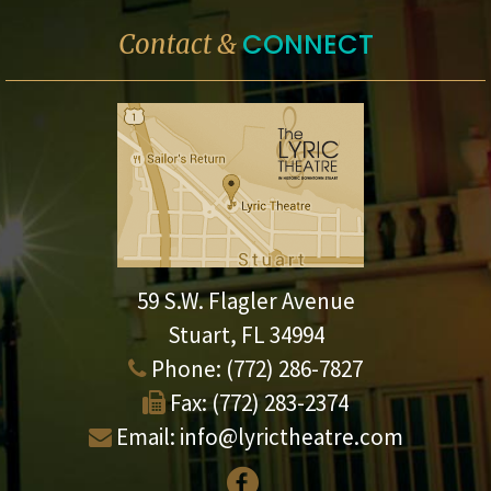
CONNECT
Contact &
59 S.W. Flagler Avenue
Stuart, FL 34994
Phone:
(772) 286-7827
Fax:
(772) 283-2374
Email:
info@lyrictheatre.com