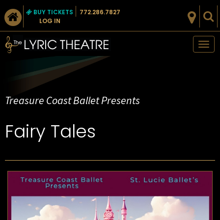
BUY TICKETS
772.286.7827
LOG IN
Tog
nav
Treasure Coast Ballet Presents
Fairy Tales