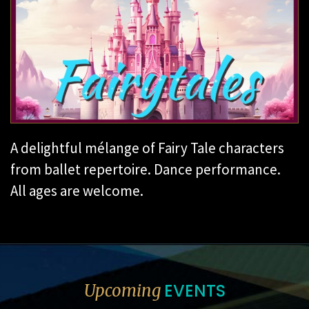
A delightful mélange of Fairy Tale characters
from ballet repertoire. Dance performance.
All ages are welcome.
EVENTS
Upcoming