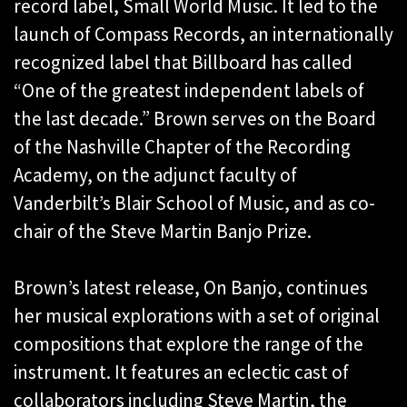
record label, Small World Music. It led to the
launch of Compass Records, an internationally
recognized label that Billboard has called
“One of the greatest independent labels of
the last decade.” Brown serves on the Board
of the Nashville Chapter of the Recording
Academy, on the adjunct faculty of
Vanderbilt’s Blair School of Music, and as co-
chair of the Steve Martin Banjo Prize.
Brown’s latest release, On Banjo, continues
her musical explorations with a set of original
compositions that explore the range of the
instrument. It features an eclectic cast of
collaborators including Steve Martin, the