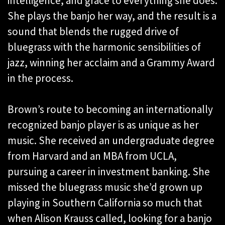
intelligence, and grace to everything she does.
She plays the banjo her way, and the result is a
sound that blends the rugged drive of
bluegrass with the harmonic sensibilities of
jazz, winning her acclaim and a Grammy Award
in the process.
Brown’s route to becoming an internationally
recognized banjo player is as unique as her
music. She received an undergraduate degree
from Harvard and an MBA from UCLA,
pursuing a career in investment banking. She
missed the bluegrass music she’d grown up
playing in Southern California so much that
when Alison Krauss called, looking for a banjo