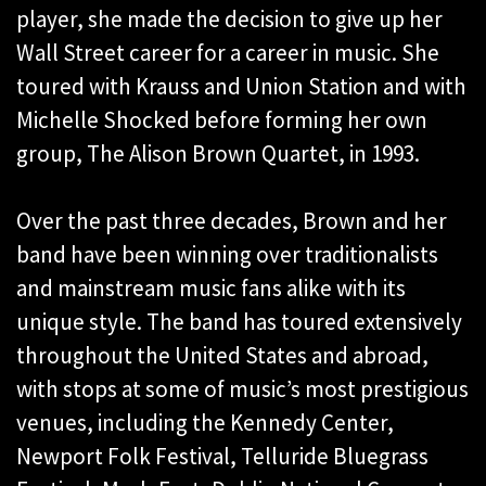
player, she made the decision to give up her
Wall Street career for a career in music. She
toured with Krauss and Union Station and with
Michelle Shocked before forming her own
group, The Alison Brown Quartet, in 1993.
Over the past three decades, Brown and her
band have been winning over traditionalists
and mainstream music fans alike with its
unique style. The band has toured extensively
throughout the United States and abroad,
with stops at some of music’s most prestigious
venues, including the Kennedy Center,
Newport Folk Festival, Telluride Bluegrass