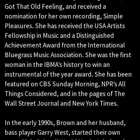
Got That Old Feeling, and received a
nomination for her own recording, Simple
Pleasures. She has received the USA Artists
Fellowship in Music and a Distinguished
Achievement Award from the International
Bluegrass Music Association. She was the first
woman in the IBMA’s history to win an
instrumental of the year award. She has been
featured on CBS Sunday Morning, NPR’s All
Things Considered, and in the pages of The
Wall Street Journal and New York Times.
In the early 1990s, Brown and her husband,
bass player Garry West, started their own