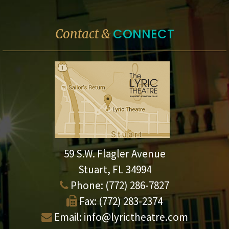
CONNECT
Contact &
59 S.W. Flagler Avenue
Stuart, FL 34994
Phone:
(772) 286-7827
Fax:
(772) 283-2374
Email:
info@lyrictheatre.com