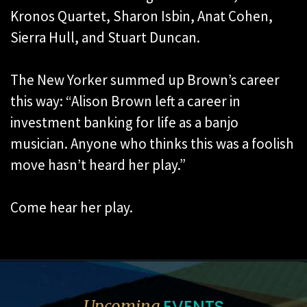
Kronos Quartet, Sharon Isbin, Anat Cohen,
Sierra Hull, and Stuart Duncan.
The New Yorker summed up Brown’s career
this way: “Alison Brown left a career in
investment banking for life as a banjo
musician. Anyone who thinks this was a foolish
move hasn’t heard her play.”
Come hear her play.
EVENTS
Upcoming