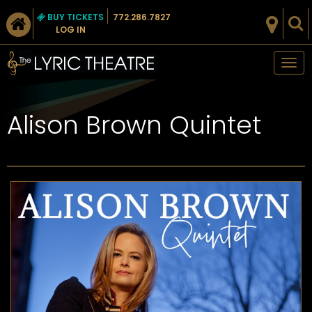
BUY TICKETS
772.286.7827
LOG IN
Tog
nav
Alison Brown Quintet