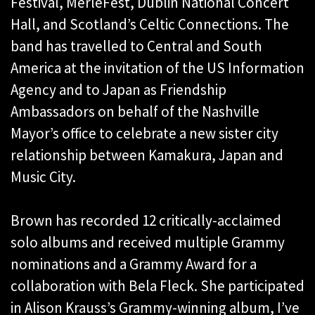
Festival, MerleFest, Dublin National Concert
Hall, and Scotland’s Celtic Connections. The
band has travelled to Central and South
America at the invitation of the US Information
Agency and to Japan as Friendship
Ambassadors on behalf of the Nashville
Mayor’s office to celebrate a new sister city
relationship between Kamakura, Japan and
Music City.
Brown has recorded 12 critically-acclaimed
solo albums and received multiple Grammy
nominations and a Grammy Award for a
collaboration with Bela Fleck. She participated
in Alison Krauss’s Grammy-winning album, I’ve