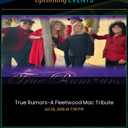
True Rumors-A Fleetwood Mac Tribute
DETAILS & TICKETS
Jul 18, 2026 at 7:00 PM