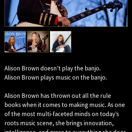
Alison Brown doesn’t play the banjo.
Alison Brown plays music on the banjo.
Alison Brown has thrown out all the rule
books when it comes to making music. As one
of the most multi-faceted minds on today’s
roots music scene, she brings innovation,