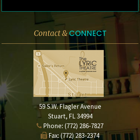
CONNECT
Contact &
59 S.W. Flagler Avenue
Stuart, FL 34994
Phone:
(772) 286-7827
Fax:
(772) 283-2374