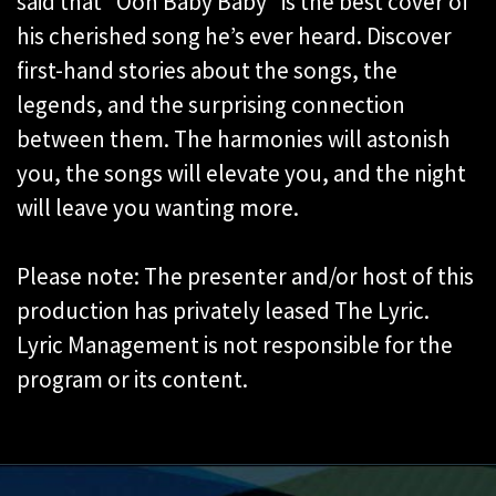
said that “Ooh Baby Baby” is the best cover of
his cherished song he’s ever heard. Discover
first-hand stories about the songs, the
legends, and the surprising connection
between them. The harmonies will astonish
you, the songs will elevate you, and the night
will leave you wanting more.
Please note: The presenter and/or host of this
production has privately leased The Lyric.
Lyric Management is not responsible for the
program or its content.