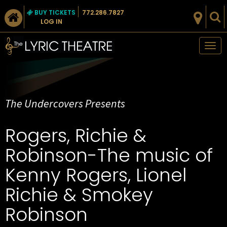
BUY TICKETS
772.286.7827
LOG IN
Tog
nav
The Undercovers Presents
Rogers, Richie &
Robinson-The music of
Kenny Rogers, Lionel
Richie & Smokey
Robinson