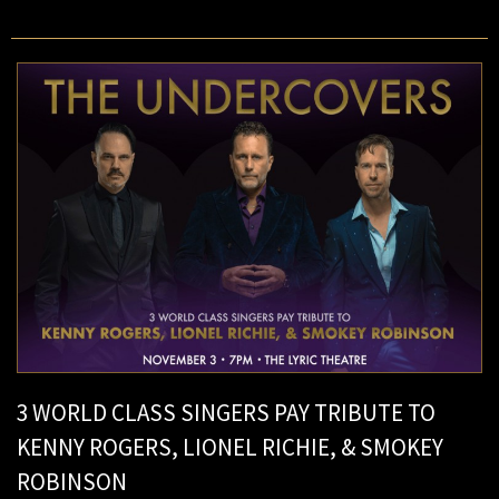
3 WORLD CLASS SINGERS PAY TRIBUTE TO
KENNY ROGERS, LIONEL RICHIE, & SMOKEY
ROBINSON