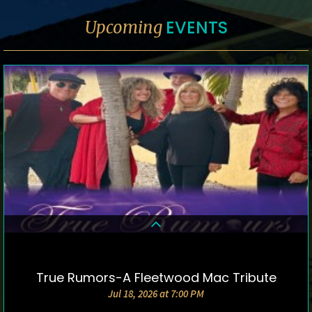
EVENTS
Upcoming
True Rumors-A Fleetwood Mac Tribute
DETAILS & TICKETS
Jul 18, 2026 at 7:00 PM