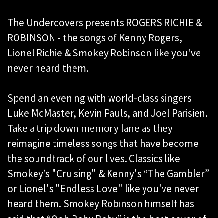
The Undercovers presents ROGERS RICHIE &
ROBINSON - the songs of Kenny Rogers,
Lionel Richie & Smokey Robinson like you've
never heard them.
Spend an evening with world-class singers
Luke McMaster, Kevin Pauls, and Joel Parisien.
Take a trip down memory lane as they
reimagine timeless songs that have become
the soundtrack of our lives. Classics like
Smokey’s "Cruising" & Kenny's “The Gambler”
or Lionel's "Endless Love" like you've never
heard them. Smokey Robinson himself has