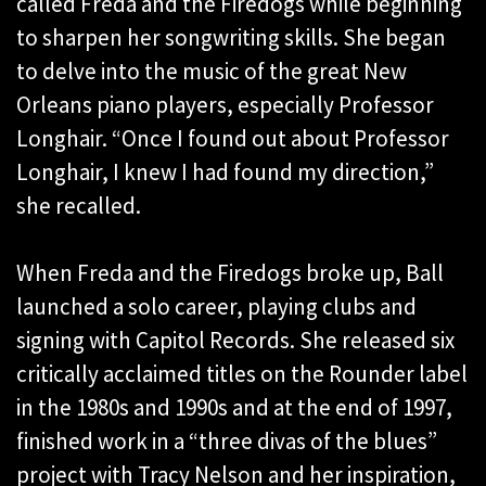
called Freda and the Firedogs while beginning
to sharpen her songwriting skills. She began
to delve into the music of the great New
Orleans piano players, especially Professor
Longhair. “Once I found out about Professor
Longhair, I knew I had found my direction,”
she recalled.
When Freda and the Firedogs broke up, Ball
launched a solo career, playing clubs and
signing with Capitol Records. She released six
critically acclaimed titles on the Rounder label
in the 1980s and 1990s and at the end of 1997,
finished work in a “three divas of the blues”
project with Tracy Nelson and her inspiration,