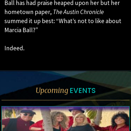
Ball has had praise heaped upon her but her
hometown paper,
The Austin Chronicle
summed it up best: “What’s not to like about
Marcia Ball?”
Indeed.
EVENTS
Upcoming