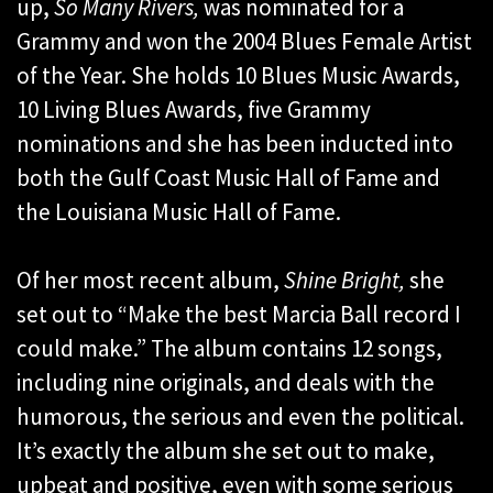
up,
So Many Rivers,
was nominated for a
Grammy and won the 2004 Blues Female Artist
of the Year. She holds 10 Blues Music Awards,
10 Living Blues Awards, five Grammy
nominations and she has been inducted into
both the Gulf Coast Music Hall of Fame and
the Louisiana Music Hall of Fame.
Of her most recent album,
Shine Bright,
she
set out to “Make the best Marcia Ball record I
could make.” The album contains 12 songs,
including nine originals, and deals with the
humorous, the serious and even the political.
It’s exactly the album she set out to make,
upbeat and positive, even with some serious