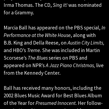
Irma Thomas. The CD,
Sing it!
was nominated
for a Grammy.
Marcia Ball has appeared on the PBS special,
In
Performance at the White House
, along with
B.B. King and Della Reese, on
Austin City Limits,
and HBO’s
Treme.
She was included in Martin
Scorsese’s
The Blues
series on PBS and
appeared on NPR’s
A Jazz Piano Christmas,
live
from the Kennedy Center.
Ball has received many honors, including the
2002 Blues Music Award for Best Blues Album
of the Year for
Presumed Innocent.
Her follow-