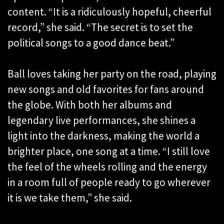
content. “It is a ridiculously hopeful, cheerful
record,” she said. “The secret is to set the
political songs to a good dance beat.”
Ball loves taking her party on the road, playing
new songs and old favorites for fans around
the globe. With both her albums and
legendary live performances, she shines a
light into the darkness, making the world a
brighter place, one song at a time. “I still love
the feel of the wheels rolling and the energy
in a room full of people ready to go wherever
it is we take them,” she said.