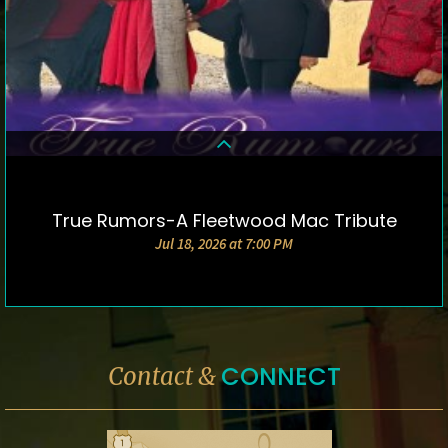
True Rumors-A Fleetwood Mac Tribute
DETAILS & TICKETS
Jul 18, 2026 at 7:00 PM
CONNECT
Contact &