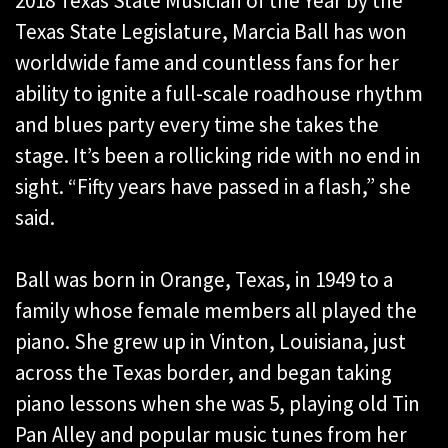
2018 Texas State Musician of the Year by the
Texas State Legislature, Marcia Ball has won
worldwide fame and countless fans for her
ability to ignite a full-scale roadhouse rhythm
and blues party every time she takes the
stage. It’s been a rollicking ride with no end in
sight. “Fifty years have passed in a flash,” she
said.
Ball was born in Orange, Texas, in 1949 to a
family whose female members all played the
piano. She grew up in Vinton, Louisiana, just
across the Texas border, and began taking
piano lessons when she was 5, playing old Tin
Pan Alley and popular music tunes from her