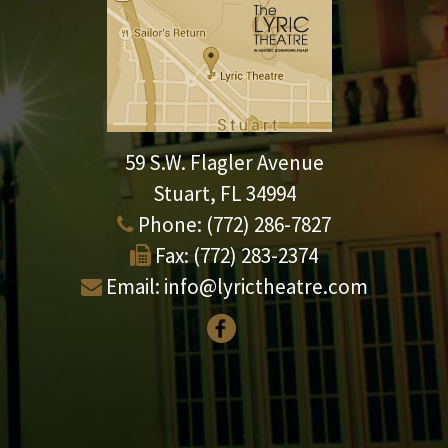
59 S.W. Flagler Avenue
Stuart, FL 34994
Phone:
(772) 286-7827
Fax:
(772) 283-2374
Email:
info@lyrictheatre.com