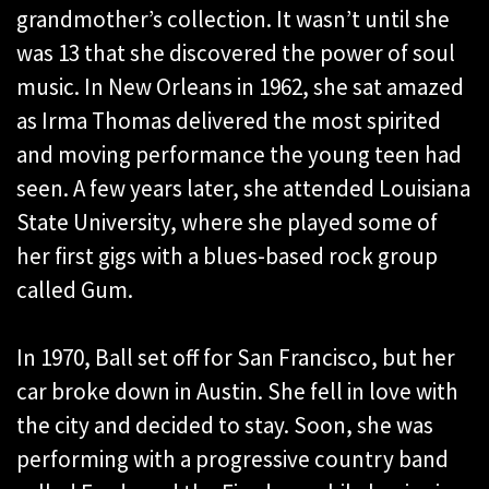
grandmother’s collection. It wasn’t until she
was 13 that she discovered the power of soul
music. In New Orleans in 1962, she sat amazed
as Irma Thomas delivered the most spirited
and moving performance the young teen had
seen. A few years later, she attended Louisiana
State University, where she played some of
her first gigs with a blues-based rock group
called Gum.
In 1970, Ball set off for San Francisco, but her
car broke down in Austin. She fell in love with
the city and decided to stay. Soon, she was
performing with a progressive country band