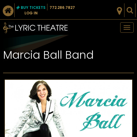
BUY TICKETS
772.286.7827
LOG IN
Tog
nav
Marcia Ball Band