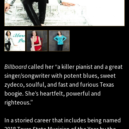
Billboard
called her “a killer pianist and a great
singer/songwriter with potent blues, sweet
zydeco, soulful, and fast and furious Texas
boogie. She’s heartfelt, powerful and
righteous.”
In a storied career that includes being named