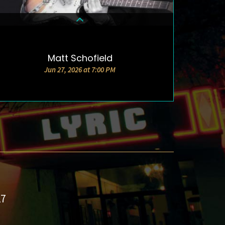
Matt Schofield
DETAILS & TICKETS
Jun 27, 2026 at 7:00 PM
27