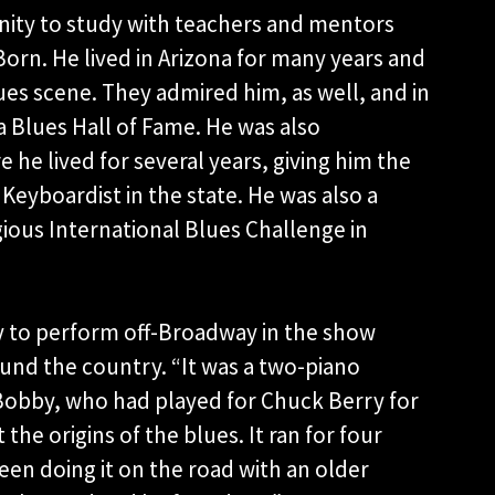
nity to study with teachers and mentors
orn. He lived in Arizona for many years and
ues scene. They admired him, as well, and in
a Blues Hall of Fame. He was also
 he lived for several years, giving him the
Keyboardist in the state. He was also a
igious International Blues Challenge in
ty to perform off-Broadway in the show
ound the country. “It was a two-piano
 Bobby, who had played for Chuck Berry for
the origins of the blues. It ran for four
en doing it on the road with an older