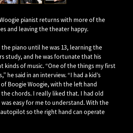
oogie pianist returns with more of the
es and leaving the theater happy.
 the piano until he was 13, learning the
s study, and he was fortunate that his
 kinds of music. “One of the things my first
 he said in an interview. “I had a kid’s
 of Boogie Woogie, with the left hand
he chords. I really liked that. I had old
 was easy for me to understand. With the
 autopilot so the right hand can operate