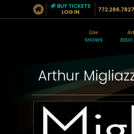
BUY TICKETS
772.286.782
LOG IN
Live
Ar
SHOWS
EDUC
Arthur Miglia