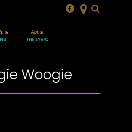
ip &
About
ONS
THE LYRIC
ogie Woogie