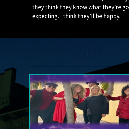
they think they know what they’re goin
expecting. I think they’ll be happy.”