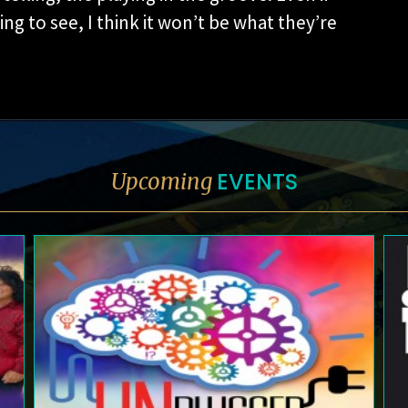
g to see, I think it won’t be what they’re
EVENTS
Upcoming