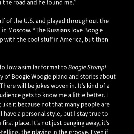
n the road and he found me.”
lf of the U.S. and played throughout the
l in Moscow. “The Russians love Boogie
 with the cool stuff in America, but then
 follow a similar format to
Boogie Stomp!
tory of Boogie Woogie piano and stories about
There will be jokes woven in. It’s kind of a
udience gets to know me a little better. I
 like it because not that many people are
I have a personal style, but I stay true to
irst place. It’s not just banging away, it’s
telling, the playing in the groove. Even if