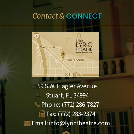
CONNECT
Contact &
59 S.W. Flagler Avenue
Stuart, FL 34994
Phone:
(772) 286-7827
Fax:
(772) 283-2374
Email:
info@lyrictheatre.com