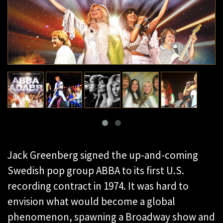
Jack Greenberg signed the up-and-coming
Swedish pop group ABBA to its first U.S.
recording contract in 1974. It was hard to
envision what would become a global
phenomenon, spawning a Broadway show and