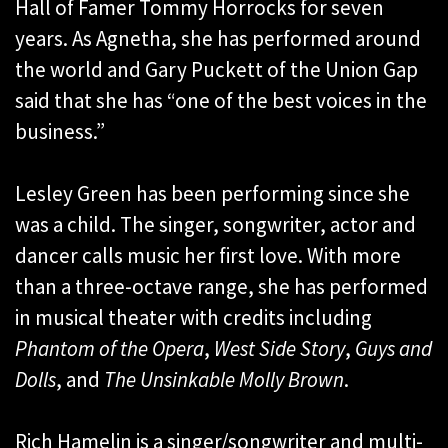
Hall of Famer Tommy Horrocks for seven
years. As Agnetha, she has performed around
the world and Gary Puckett of the Union Gap
said that she has “one of the best voices in the
business.”
Lesley Green has been performing since she
was a child. The singer, songwriter, actor and
dancer calls music her first love. With more
than a three-octave range, she has performed
in musical theater with credits including
Phantom of the Opera
,
West Side Story
,
Guys and
Dolls
, and
The Unsinkable Molly Brown
.
Rich Hamelin is a singer/songwriter and multi-