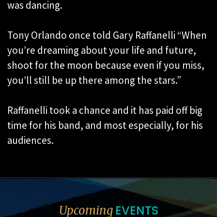
was dancing.
Tony Orlando once told Gary Raffanelli “When
you’re dreaming about your life and future,
shoot for the moon because even if you miss,
you’ll still be up there among the stars.”
Raffanelli took a chance and it has paid off big
time for his band, and most especially, for his
audiences.
EVENTS
Upcoming