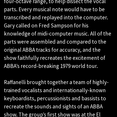
four-octave range, to help dissect the vocal
parts. Every musical note would have to be
transcribed and replayed into the computer.
Gary called on Fred Sampson for his
knowledge of midi-computer music. All of the
parts were assembled and compared to the
original ABBA tracks for accuracy, and the
show faithfully recreates the excitement of
ABBA’s record-breaking 1979 world tour.
Raffanelli brought together a team of highly-
trained vocalists and internationally-known
keyboardists, percussionists and bassists to
recreate the sounds and sights of an ABBA
show. The group’s first show was at the El