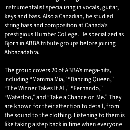
instrumentalist specializing in vocals, guitar,
keys and bass. Also a Canadian, he studied
string bass and composition at Canada’s
prestigious Humber College. He specialized as
Bjorn in ABBA tribute groups before joining
Abbacadabra.
The group covers 20 of ABBA’s mega-hits,
including “Mamma Mia,” “Dancing Queen,”
“The Winner Takes It All,” “Fernando,”
“Waterloo,” and “Take a Chance on Me.” They
are known for their attention to detail, from
the sound to the clothing. Listening to them is
like taking a step back in time when everyone