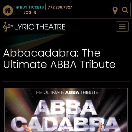
BUY TICKETS
772.286.7827
LOG IN
Tog
nav
Abbacadabra: The
Ultimate ABBA Tribute