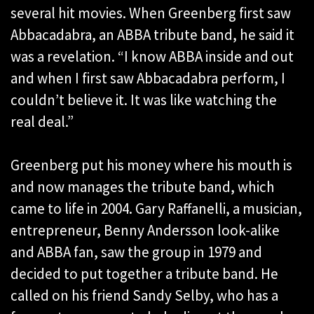
several hit movies. When Greenberg first saw
Abbacadabra, an ABBA tribute band, he said it
was a revelation. “I know ABBA inside and out
and when I first saw Abbacadabra perform, I
couldn’t believe it. It was like watching the
real deal.”
Greenberg put his money where his mouth is
and now manages the tribute band, which
came to life in 2004. Gary Raffanelli, a musician,
entrepreneur, Benny Andersson look-alike
and ABBA fan, saw the group in 1979 and
decided to put together a tribute band. He
called on his friend Sandy Selby, who has a