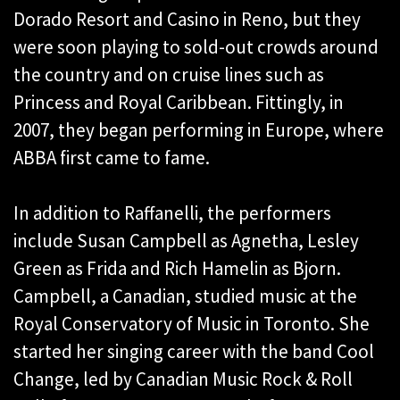
Dorado Resort and Casino in Reno, but they
were soon playing to sold-out crowds around
the country and on cruise lines such as
Princess and Royal Caribbean. Fittingly, in
2007, they began performing in Europe, where
ABBA first came to fame.
In addition to Raffanelli, the performers
include Susan Campbell as Agnetha, Lesley
Green as Frida and Rich Hamelin as Bjorn.
Campbell, a Canadian, studied music at the
Royal Conservatory of Music in Toronto. She
started her singing career with the band Cool
Change, led by Canadian Music Rock & Roll