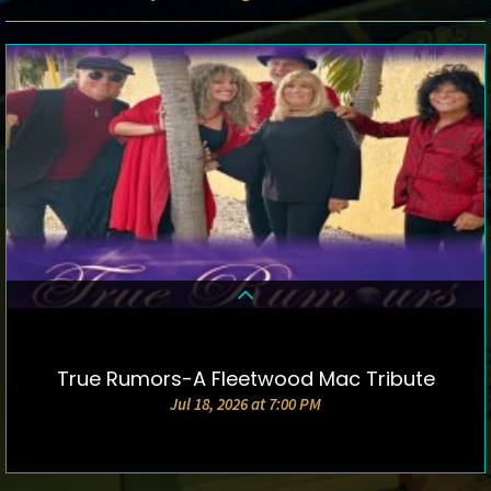
True Rumors-A Fleetwood Mac Tribute
DETAILS & TICKETS
Jul 18, 2026 at 7:00 PM