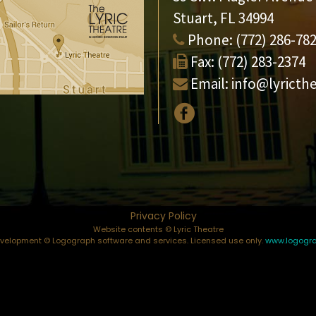
Stuart, FL 34994
Phone:
(772) 286-78
Fax:
(772) 283-2374
Email:
info@lyricth
Privacy Policy
Website contents © Lyric Theatre
elopment © Logograph software and services. Licensed use only.
www.logogr