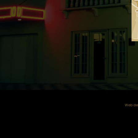
Web dev