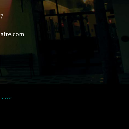
27
eatre.com
aph.com