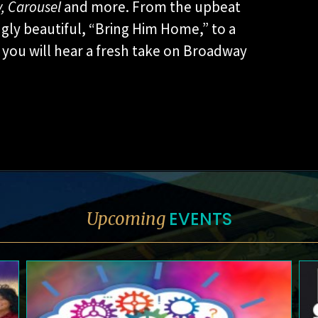
,
Carousel
and more. From the upbeat
gly beautiful, “Bring Him Home,” to a
you will hear a fresh take on Broadway
EVENTS
Upcoming