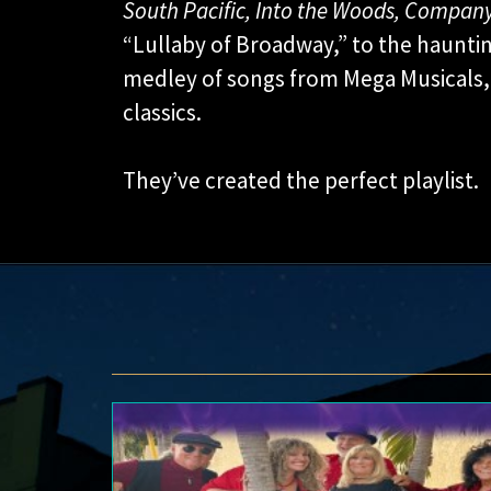
South Pacific, Into the Woods, Company
“Lullaby of Broadway,” to the hauntin
medley of songs from Mega Musicals, 
classics.
They’ve created the perfect playlist.