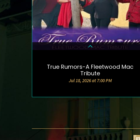
True Rumors-A Fleetwood Mac
DETAILS & TICKETS
Tribute
Jul 18, 2026 at 7:00 PM