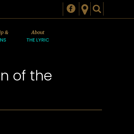
ip &
About
ONS
THE LYRIC
n of the