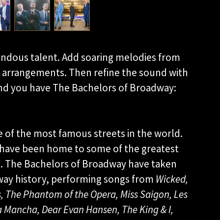
endous talent. Add soaring melodies from
 arrangements. Then refine the sound with
d you have The Bachelors of Broadway:
 of the most famous streets in the world.
 have been home to some of the greatest
n. The Bachelors of Broadway have taken
dway history, performing songs from
Wicked,
,
The Phantom of the
Opera, Miss Saigon, Les
La Mancha, Dear
Evan Hansen, The King & I,