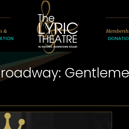
7
ts &
Membersh
ATION
DONATI
Broadway: Gentleme