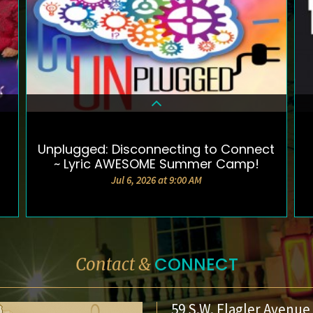
Unplugged: Disconnecting to Connect
DETAILS & TICKETS
~ Lyric AWESOME Summer Camp!
Jul 6, 2026 at 9:00 AM
CONNECT
Contact &
59 S.W. Flagler Avenue