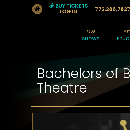
BUY TICKETS
772.286.782
LOG IN
Live
Ar
SHOWS
EDUC
Bachelors of 
Theatre