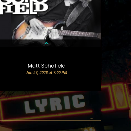
Matt Schofield
DETAILS & TICKETS
Jun 27, 2026 at 7:00 PM