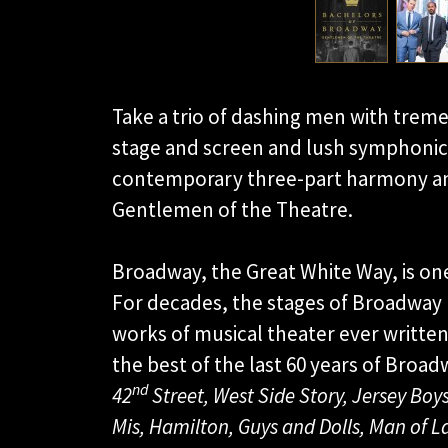
Take a trio of dashing men with trem
stage and screen and lush symphonic
contemporary three-part harmony an
Gentlemen of the Theatre.
Broadway, the Great White Way, is one
For decades, the stages of Broadway
works of musical theater ever writte
the best of the last 60 years of Broa
nd
42
Street, West Side Story, Jersey Boys
Mis, Hamilton, Guys and Dolls, Man of 