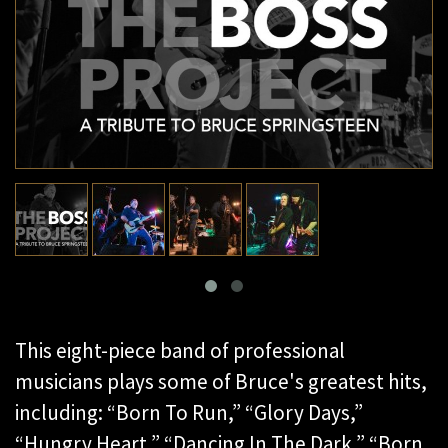
This eight-piece band of professional
musicians plays some of Bruce's greatest hits,
including: “Born To Run,” “Glory Days,”
“Hungry Heart,” “Dancing In The Dark,” “Born