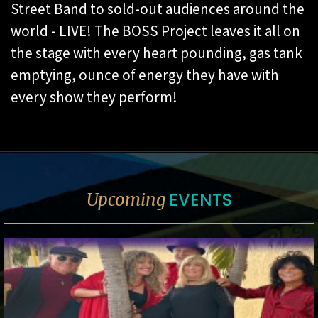
Street Band to sold-out audiences around the
world - LIVE! The BOSS Project leaves it all on
the stage with every heart pounding, gas tank
emptying, ounce of energy they have with
every show they perform!
EVENTS
Upcoming