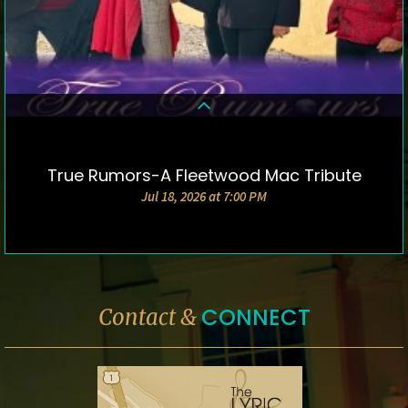
True Rumors-A Fleetwood Mac Tribute
DETAILS & TICKETS
Jul 18, 2026 at 7:00 PM
CONNECT
Contact &