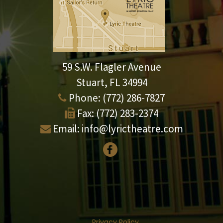
59 S.W. Flagler Avenue
Stuart, FL 34994
Phone:
(772) 286-7827
Fax:
(772) 283-2374
Email:
info@lyrictheatre.com
Privacy Policy