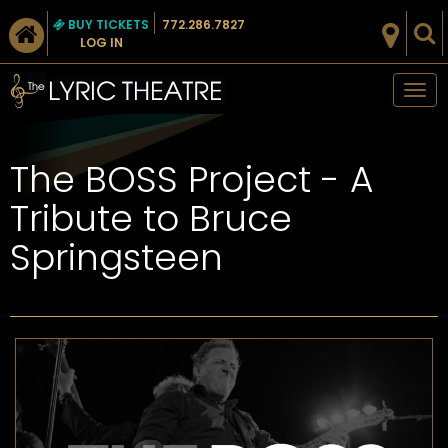
BUY TICKETS
772.286.7827
LOG IN
Tog
nav
The BOSS Project - A
Tribute to Bruce
Springsteen