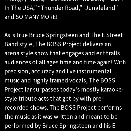
In The USA,” “Thunder Road,” “Jungleland”
and SO MANY MORE!
As is true Bruce Springsteen and The E Street
Band style, The BOSS Project delivers an
arena style show that engages and enthralls
audiences of all ages time and time again! With
precision, accuracy and live instrumental
music and highly trained vocals, The BOSS
Project far surpasses today's mostly karaoke-
style tribute acts that get by with pre-
recorded shows. The BOSS Project performs
the music as it was written and meant to be
performed by Bruce Springsteen and his E